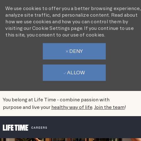
We use cookies to offer you a better browsing experience,
analyze site traffic, and personalize content. Read about
how we use cookies and how you can control them by
visiting our Cookie Settings page. If you continue to use
this site, you consent to our use of cookies.
DENY
ALLOW
You belong at Life Time - combine passion with
purpose and live your
healthy way of life
.
Join the team
!
SKIP TO MAIN CONTENT