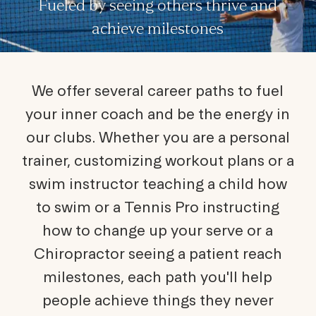
Fueled by seeing others thrive and
achieve milestones
We offer several career paths to fuel
your inner coach and be the energy in
our clubs. Whether you are a personal
trainer, customizing workout plans or a
swim instructor teaching a child how
to swim or a Tennis Pro instructing
how to change up your serve or a
Chiropractor seeing a patient reach
milestones, each path you'll help
people achieve things they never