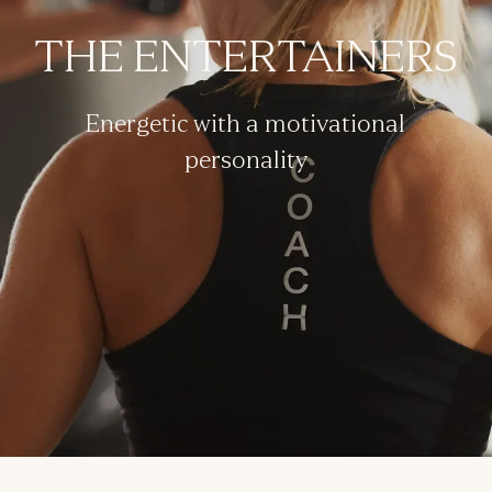
THE ENTERTAINERS
Energetic with a motivational
personality