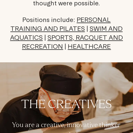
thought were possible.
Positions include:
PERSONAL
TRAINING AND PILATES
|
SWIM AND
AQUATICS
|
SPORTS, RACQUET AND
RECREATION
|
HEALTHCARE
THE CREATIVES
You are a creative, innovative thinker