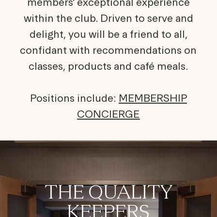
members' exceptional experience
within the club. Driven to serve and
delight, you will be a friend to all,
confidant with recommendations on
classes, products and café meals.
Positions include:
MEMBERSHIP
CONCIERGE
THE QUALITY
KEEPERS