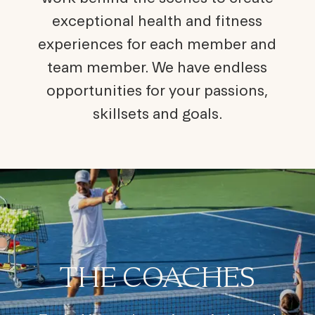
exceptional health and fitness
experiences for each member and
team member. We have endless
opportunities for your passions,
skillsets and goals.
THE COACHES