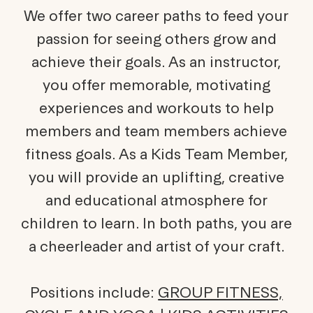
We offer two career paths to feed your
passion for seeing others grow and
achieve their goals. As an instructor,
you offer memorable, motivating
experiences and workouts to help
members and team members achieve
fitness goals. As a Kids Team Member,
you will provide an uplifting, creative
and educational atmosphere for
children to learn. In both paths, you are
a cheerleader and artist of your craft.
Positions include:
GROUP FITNESS,