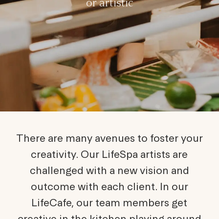
or artistic
There are many avenues to foster your
creativity. Our LifeSpa artists are
challenged with a new vision and
outcome with each client. In our
LifeCafe, our team members get
creative in the kitchen playing around