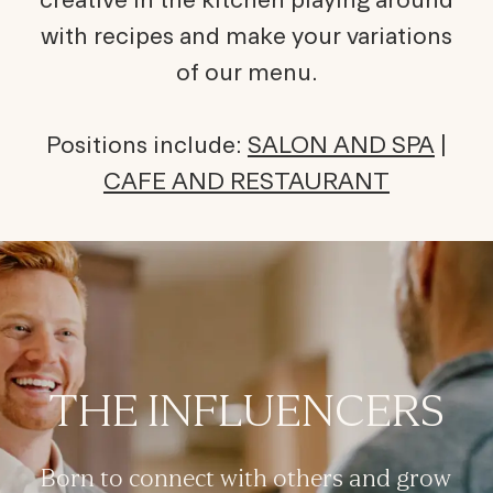
with recipes and make your variations
of our menu.
Positions include:
SALON AND SPA
|
CAFE AND RESTAURANT
THE INFLUENCERS
Born to connect with others and grow