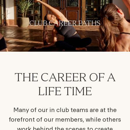
-
CLUB CAREER PATHS
THE CAREER OF A
LIFE TIME
Many of our in club teams are at the
forefront of our members, while others
work behind the scenes to create