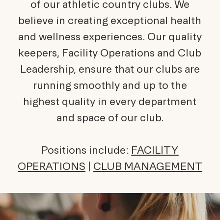
of our athletic country clubs. We
believe in creating exceptional health
and wellness experiences. Our quality
keepers, Facility Operations and Club
Leadership, ensure that our clubs are
running smoothly and up to the
highest quality in every department
and space of our club.
Positions include:
FACILITY
OPERATIONS
|
CLUB MANAGEMENT