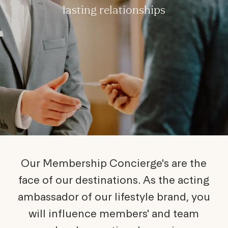
lasting relationships
Our Membership Concierge's are the
face of our destinations. As the acting
ambassador of our lifestyle brand, you
will influence members' and team