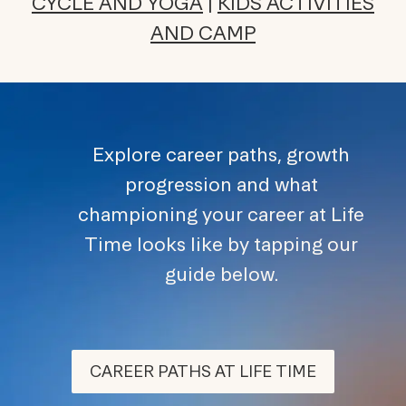
CYCLE AND YOGA
|
KIDS ACTIVITIES
AND CAMP
Explore career paths, growth
progression and what
championing your career at Life
Time looks like by tapping our
guide below.
CAREER PATHS AT LIFE TIME