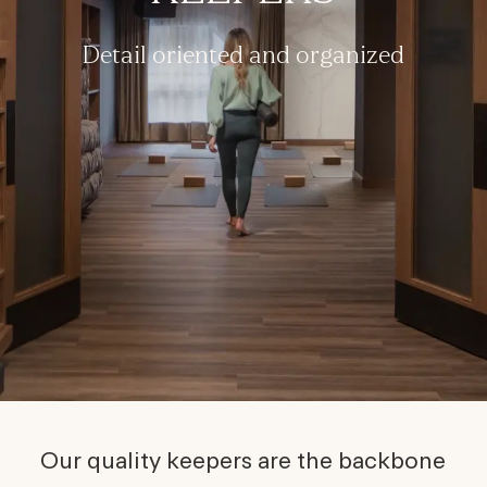
Detail oriented and organized
Our quality keepers are the backbone