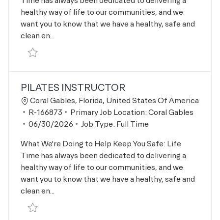
Time has always been dedicated to delivering a
healthy way of life to our communities, and we
want you to know that we have a healthy, safe and
clean en...
Save Personal Trainer R-166872
PILATES INSTRUCTOR
Location
Coral Gables, Florida, United States Of America
Job Id
R-166873
Primary Job Location:
Coral Gables
Posted Date
06/30/2026
Job Type:
Full Time
What We're Doing to Help Keep You Safe: Life
Time has always been dedicated to delivering a
healthy way of life to our communities, and we
want you to know that we have a healthy, safe and
clean en...
Save Pilates Instructor R-166873