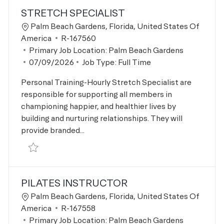
STRETCH SPECIALIST
Location
Palm Beach Gardens, Florida, United States Of
Job Id
America
R-167560
Primary Job Location:
Palm Beach Gardens
Posted Date
07/09/2026
Job Type:
Full Time
Personal Training-Hourly Stretch Specialist are
responsible for supporting all members in
championing happier, and healthier lives by
building and nurturing relationships. They will
provide branded...
Save Stretch Specialist R-167560
PILATES INSTRUCTOR
Location
Palm Beach Gardens, Florida, United States Of
Job Id
America
R-167558
Primary Job Location:
Palm Beach Gardens