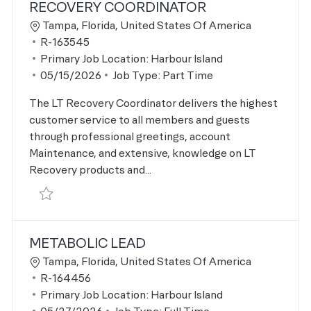
RECOVERY COORDINATOR
Location
Tampa, Florida, United States Of America
Job Id
R-163545
Primary Job Location:
Harbour Island
Posted Date
05/15/2026
Job Type:
Part Time
The LT Recovery Coordinator delivers the highest
customer service to all members and guests
through professional greetings, account
Maintenance, and extensive, knowledge on LT
Recovery products and...
Save Recovery Coordinator R-163545
METABOLIC LEAD
Location
Tampa, Florida, United States Of America
Job Id
R-164456
Primary Job Location:
Harbour Island
Posted Date