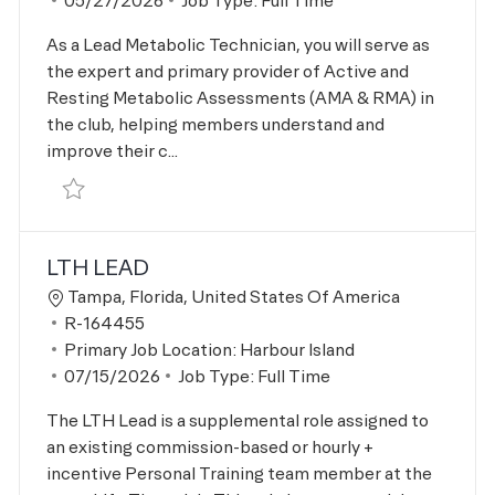
05/27/2026
Job Type:
Full Time
As a Lead Metabolic Technician, you will serve as
the expert and primary provider of Active and
Resting Metabolic Assessments (AMA & RMA) in
the club, helping members understand and
improve their c...
Save Metabolic Lead R-164456
LTH LEAD
Location
Tampa, Florida, United States Of America
Job Id
R-164455
Primary Job Location:
Harbour Island
Posted Date
07/15/2026
Job Type:
Full Time
The LTH Lead is a supplemental role assigned to
an existing commission-based or hourly +
incentive Personal Training team member at the