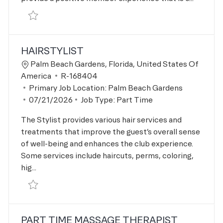
Save Personal Trainer R-167559
HAIRSTYLIST
Location
Palm Beach Gardens, Florida, United States Of
Job Id
America
R-168404
Primary Job Location:
Palm Beach Gardens
Posted Date
07/21/2026
Job Type:
Part Time
The Stylist provides various hair services and
treatments that improve the guest’s overall sense
of well-being and enhances the club experience.
Some services include haircuts, perms, coloring,
hig...
Save Hairstylist R-168404
PART TIME MASSAGE THERAPIST