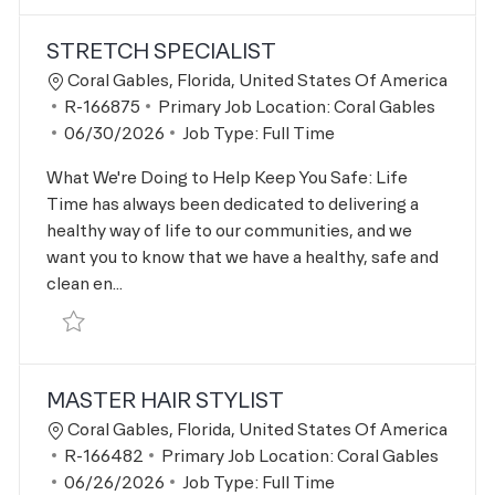
STRETCH SPECIALIST
Location
Coral Gables, Florida, United States Of America
Job Id
R-166875
Primary Job Location:
Coral Gables
Posted Date
06/30/2026
Job Type:
Full Time
What We're Doing to Help Keep You Safe: Life
Time has always been dedicated to delivering a
healthy way of life to our communities, and we
want you to know that we have a healthy, safe and
clean en...
Save Stretch Specialist R-166875
MASTER HAIR STYLIST
Location
Coral Gables, Florida, United States Of America
Job Id
R-166482
Primary Job Location:
Coral Gables
Posted Date
06/26/2026
Job Type:
Full Time