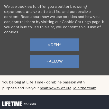
We use cookies to offer you a better browsing
experience, analyze site traffic, and personalize
content. Read about how we use cookies and how you
can control them by visiting our Cookie Settings page. If
you continue to use this site, you consent to our use of
cookies.
DENY
ALLOW
You belong at Life Time - combine passion with
purpose and live your
healthy way of life
.
Join the team
!
SKIP TO MAIN CONTENT