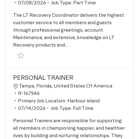
Posted Date
07/08/2026
Job Type:
Part Time
The LT Recovery Coordinator delivers the highest
customer service to all members and guests
through professional greetings, account
Maintenance, and extensive, knowledge on LT
Recovery products and...
Save LT Recovery Coordinator R-167280
PERSONAL TRAINER
Location
Tampa, Florida, United States Of America
Job Id
R-167946
Primary Job Location:
Harbour Island
Posted Date
07/14/2026
Job Type:
Full Time
Personal Trainers are responsible for supporting
all members in championing happier, and healthier
lives by building and nurturing relationships. They