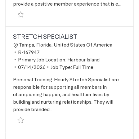
provide a positive member experience that is e...
Save Personal Trainer R-167946
STRETCH SPECIALIST
Location
Tampa, Florida, United States Of America
Job Id
R-167947
Primary Job Location:
Harbour Island
Posted Date
07/14/2026
Job Type:
Full Time
Personal Training-Hourly Stretch Specialist are
responsible for supporting all members in
championing happier, and healthier lives by
building and nurturing relationships. They will
provide branded...
Save Stretch Specialist R-167947