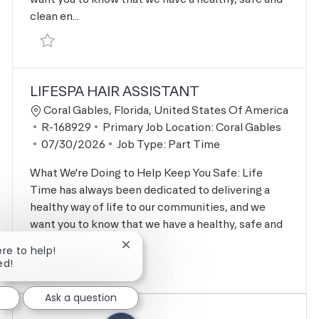
clean en...
Save Personal Training - Nutrition Lead R-162907
LIFESPA HAIR ASSISTANT
Location
Coral Gables, Florida, United States Of America
Job Id
R-168929
Primary Job Location:
Coral Gables
Posted Date
07/30/2026
Job Type:
Part Time
What We're Doing to Help Keep You Safe: Life
Time has always been dedicated to delivering a
healthy way of life to our communities, and we
want you to know that we have a healthy, safe and
clean en...
Close chatbot notification
ere to help!
ed!
Save LifeSpa Hair Assistant R-168929
Ask a question