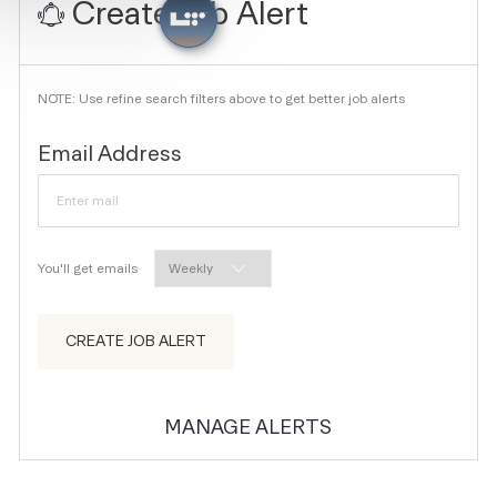
Create Job Alert
NOTE: Use refine search filters above to get better job alerts
Required
Email Address
Required
You'll get emails
CREATE JOB ALERT
MANAGE ALERTS