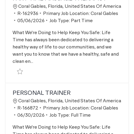
Location
Coral Gables, Florida, United States Of America
Job Id
R-162936
Primary Job Location:
Coral Gables
Posted Date
05/06/2026
Job Type:
Part Time
What We're Doing to Help Keep You Safe: Life
Time has always been dedicated to delivering a
healthy way of life to our communities, and we
want you to know that we have a healthy, safe and
clean en...
Save Part Time Massage Therapist R-162936
PERSONAL TRAINER
Location
Coral Gables, Florida, United States Of America
Job Id
R-166872
Primary Job Location:
Coral Gables
Posted Date
06/30/2026
Job Type:
Full Time
What We're Doing to Help Keep You Safe: Life