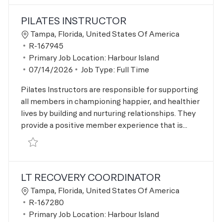
the results are updated
No result found
PILATES INSTRUCTOR
Location
Tampa, Florida, United States Of America
Job Id
R-167945
Primary Job Location:
Harbour Island
Posted Date
07/14/2026
Job Type:
Full Time
Pilates Instructors are responsible for supporting
all members in championing happier, and healthier
lives by building and nurturing relationships. They
provide a positive member experience that is...
Save Pilates Instructor R-167945
LT RECOVERY COORDINATOR
Location
Tampa, Florida, United States Of America
Job Id
R-167280
Primary Job Location:
Harbour Island