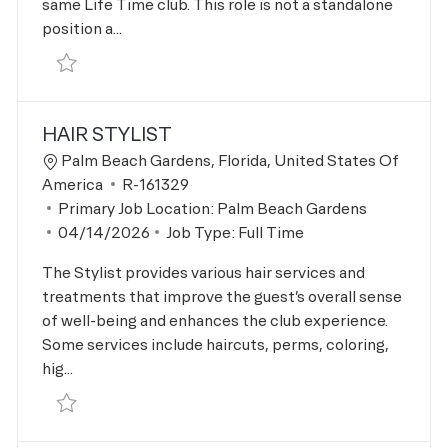
same Life Time club. This role is not a standalone
position a...
Save LTH Lead R-164455
HAIR STYLIST
Location
Palm Beach Gardens, Florida, United States Of
Job Id
America
R-161329
Primary Job Location:
Palm Beach Gardens
Posted Date
04/14/2026
Job Type:
Full Time
The Stylist provides various hair services and
treatments that improve the guest’s overall sense
of well-being and enhances the club experience.
Some services include haircuts, perms, coloring,
hig...
Save Hair Stylist R-161329