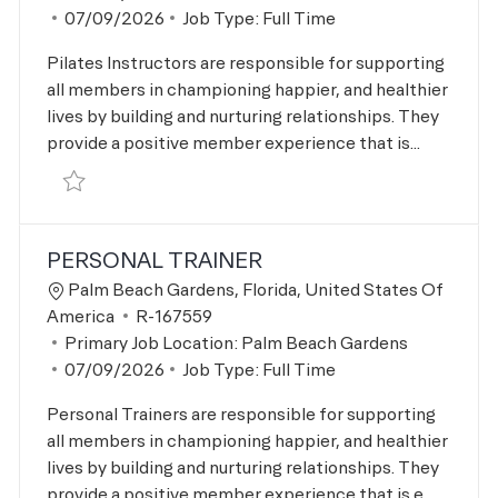
Posted Date
07/09/2026
Job Type:
Full Time
Pilates Instructors are responsible for supporting
all members in championing happier, and healthier
lives by building and nurturing relationships. They
provide a positive member experience that is...
Save Pilates Instructor R-167558
PERSONAL TRAINER
Location
Palm Beach Gardens, Florida, United States Of
Job Id
America
R-167559
Primary Job Location:
Palm Beach Gardens
Posted Date
07/09/2026
Job Type:
Full Time
Personal Trainers are responsible for supporting
all members in championing happier, and healthier
lives by building and nurturing relationships. They
provide a positive member experience that is e...