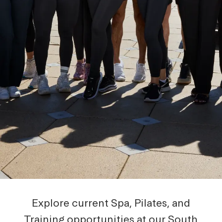
Explore current Spa, Pilates, and
Training opportunities at our South