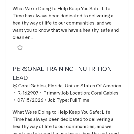
What We're Doing to Help Keep You Safe: Life
Time has always been dedicated to delivering a
healthy way of life to our communities, and we
want you to know that we have a healthy, safe and
clean en...
Save Master Hair Stylist R-166482
PERSONAL TRAINING - NUTRITION
LEAD
Location
Coral Gables, Florida, United States Of America
Job Id
R-162907
Primary Job Location:
Coral Gables
Posted Date
07/15/2026
Job Type:
Full Time
What We're Doing to Help Keep You Safe: Life
Time has always been dedicated to delivering a
healthy way of life to our communities, and we
want you to know that we have a healthy, safe and