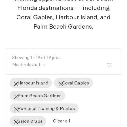
Florida destinations — including
Coral Gables, Harbour Island, and
Palm Beach Gardens.
Showing
1
-
19
of
19
jobs
FILTER
Harbour Island
Coral Gables
Palm Beach Gardens
Personal Training & Pilates
Clear all
Salon & Spa