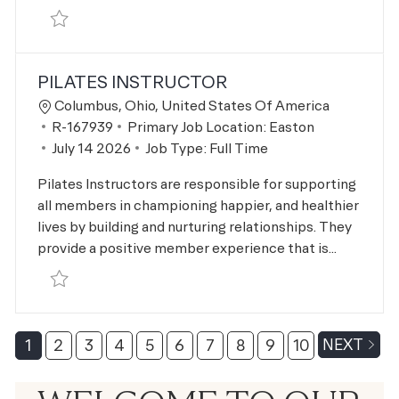
Save Personal Trainer R-167938
PILATES INSTRUCTOR
Location
Columbus, Ohio, United States Of America
Job Id
R-167939
Primary Job Location:
Easton
Posted Date
July 14 2026
Job Type:
Full Time
Pilates Instructors are responsible for supporting
all members in championing happier, and healthier
lives by building and nurturing relationships. They
provide a positive member experience that is...
Save Pilates Instructor R-167939
1
2
3
4
5
6
7
8
9
10
NEXT