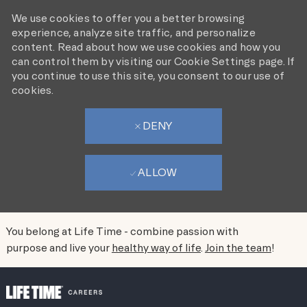
We use cookies to offer you a better browsing
experience, analyze site traffic, and personalize
content. Read about how we use cookies and how you
can control them by visiting our Cookie Settings page. If
you continue to use this site, you consent to our use of
cookies.
DENY
ALLOW
You belong at Life Time - combine passion with
purpose and live your
healthy way of life
.
Join the team
!
SKIP TO MAIN CONTENT