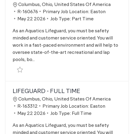
Location
Columbus, Ohio, United States Of America
Job Id
R-160676
Primary Job Location:
Easton
Posted Date
May 22 2026
Job Type:
Part Time
As an Aquatics Lifeguard, you must be safety
minded and customer service oriented. You will
work in a fast-paced environment and will help to
oversee state-of-the-art recreational and lap
pools, bo...
Save Lifeguard R-160676
LIFEGUARD - FULL TIME
Location
Columbus, Ohio, United States Of America
Job Id
R-163312
Primary Job Location:
Easton
Posted Date
May 22 2026
Job Type:
Full Time
As an Aquatics Lifeguard, you must be safety
minded and customer service oriented. You will