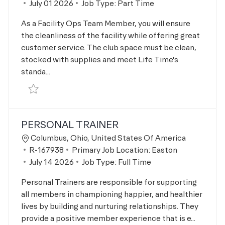
Posted Date
July 01 2026
Job Type:
Part Time
As a Facility Ops Team Member, you will ensure
the cleanliness of the facility while offering great
customer service. The club space must be clean,
stocked with supplies and meet Life Time's
standa...
Save Fac Ops Male Weekend Closer R-166736
PERSONAL TRAINER
Location
Columbus, Ohio, United States Of America
Job Id
R-167938
Primary Job Location:
Easton
Posted Date
July 14 2026
Job Type:
Full Time
Personal Trainers are responsible for supporting
all members in championing happier, and healthier
lives by building and nurturing relationships. They
provide a positive member experience that is e...