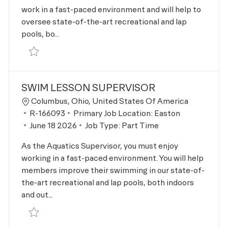
work in a fast-paced environment and will help to
oversee state-of-the-art recreational and lap
pools, bo...
Save Lifeguard - Full Time R-163312
SWIM LESSON SUPERVISOR
Location
Columbus, Ohio, United States Of America
Job Id
R-166093
Primary Job Location:
Easton
Posted Date
June 18 2026
Job Type:
Part Time
As the Aquatics Supervisor, you must enjoy
working in a fast-paced environment. You will help
members improve their swimming in our state-of-
the-art recreational and lap pools, both indoors
and out...
Save Swim Lesson Supervisor R-166093