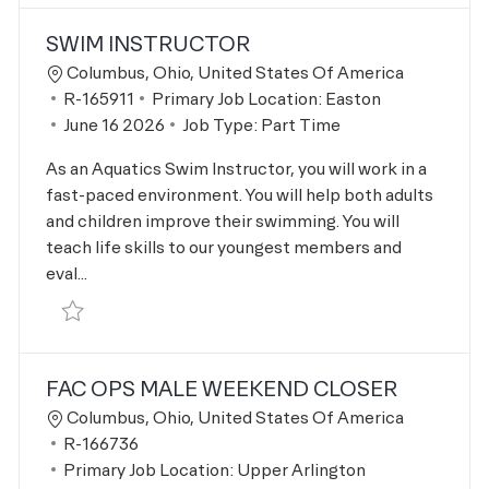
SWIM INSTRUCTOR
Location
Columbus, Ohio, United States Of America
Job Id
R-165911
Primary Job Location:
Easton
Posted Date
June 16 2026
Job Type:
Part Time
As an Aquatics Swim Instructor, you will work in a
fast-paced environment. You will help both adults
and children improve their swimming. You will
teach life skills to our youngest members and
eval...
Save Swim Instructor R-165911
FAC OPS MALE WEEKEND CLOSER
Location
Columbus, Ohio, United States Of America
Job Id
R-166736
Primary Job Location:
Upper Arlington