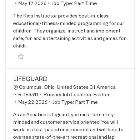
Posted Date
May 12 2026
Job Type:
Part Time
The Kids Instructor provides best-in-class,
educational/fitness-minded programming for our
children. They organize, instruct and implement
safe, fun and entertaining activities and games for
childr...
Save Kids Instructor R-163310
LIFEGUARD
Location
Columbus, Ohio, United States Of America
Job Id
R-163311
Primary Job Location:
Easton
Posted Date
May 22 2026
Job Type:
Part Time
As an Aquatics Lifeguard, you must be safety
minded and customer service oriented. You will
work in a fast-paced environment and will help to
oversee state-of-the-art recreational and lap