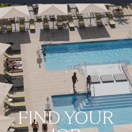
-
FIND YOUR