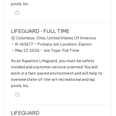
pools, bo...
Save Lifeguard R-163311
LIFEGUARD - FULL TIME
Location
Columbus, Ohio, United States Of America
Job Id
R-160677
Primary Job Location:
Easton
Posted Date
May 22 2026
Job Type:
Full Time
As an Aquatics Lifeguard, you must be safety
minded and customer service oriented. You will
work in a fast-paced environment and will help to
oversee state-of-the-art recreational and lap
pools, bo...
Save Lifeguard - Full Time R-160677
LIFEGUARD