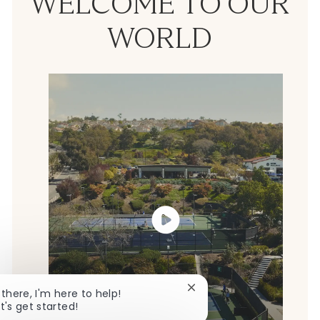
WELCOME TO OUR
WORLD
Close chatbot notificatio
 there, I'm here to help!
t's get started!