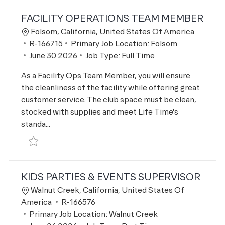
FACILITY OPERATIONS TEAM MEMBER
Location
Folsom, California, United States Of America
Job Id
R-166715
Primary Job Location:
Folsom
Posted Date
June 30 2026
Job Type:
Full Time
As a Facility Ops Team Member, you will ensure
the cleanliness of the facility while offering great
customer service. The club space must be clean,
stocked with supplies and meet Life Time's
standa...
Save Facility Operations Team Member R-166715
KIDS PARTIES & EVENTS SUPERVISOR
Location
Walnut Creek, California, United States Of
Job Id
America
R-166576
Primary Job Location:
Walnut Creek