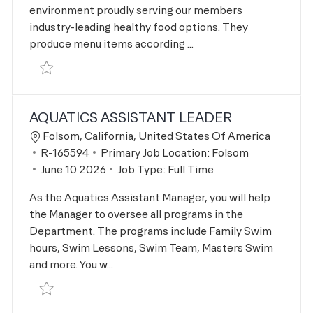
environment proudly serving our members
industry-leading healthy food options. They
produce menu items according ...
Save Restaurant Cook R-166295
AQUATICS ASSISTANT LEADER
Location
Folsom, California, United States Of America
Job Id
R-165594
Primary Job Location:
Folsom
Posted Date
June 10 2026
Job Type:
Full Time
As the Aquatics Assistant Manager, you will help
the Manager to oversee all programs in the
Department. The programs include Family Swim
hours, Swim Lessons, Swim Team, Masters Swim
and more. You w...
Save Aquatics Assistant Leader R-165594