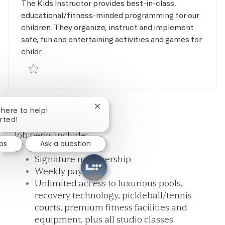
The Kids Instructor provides best-in-class,
educational/fitness-minded programming for our
children. They organize, instruct and implement
safe, fun and entertaining activities and games for
childr...
Save Kids Instructor - Gymnastics R-168058
1
2
NEXT
Close chatbot notification
m here to help!
arted!
Job perks include:
obs
Ask a question
Signature membership
Weekly pay
Unlimited access to luxurious pools,
recovery technology, pickleball/tennis
courts, premium fitness facilities and
equipment, plus all studio classes