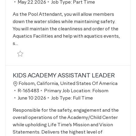
Posted Date
May 22 2026
Job Type:
Part Time
As the Pool Attendant, you will allow members
down the water slides while maintaining safety.
You will maintain the cleanliness and order of the
Aquatics Facilities and help with aquatics events,
s...
Save Aquatics Pool Deck Attendant R-161845
KIDS ACADEMY ASSISTANT LEADER
Location
Folsom, California, United States Of America
Job Id
R-165483
Primary Job Location:
Folsom
Posted Date
June 10 2026
Job Type:
Full Time
Responsible for the safety, engagement and the
overall operations of the Academy/Child Center
while upholding Life Time’s Mission and Vision
Statements. Delivers the highest level of