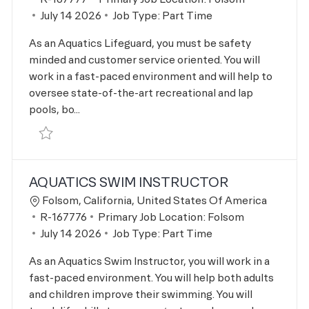
Posted Date
July 14 2026
Job Type:
Part Time
As an Aquatics Lifeguard, you must be safety
minded and customer service oriented. You will
work in a fast-paced environment and will help to
oversee state-of-the-art recreational and lap
pools, bo...
Save Aquatics Lifeguard R-167777
AQUATICS SWIM INSTRUCTOR
Location
Folsom, California, United States Of America
Job Id
R-167776
Primary Job Location:
Folsom
Posted Date
July 14 2026
Job Type:
Part Time
As an Aquatics Swim Instructor, you will work in a
fast-paced environment. You will help both adults
and children improve their swimming. You will