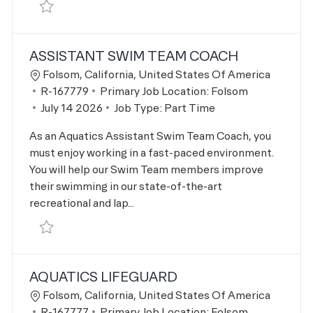
Save Aquatics Family Swim Supervisor R-167778
ASSISTANT SWIM TEAM COACH
Location
Folsom, California, United States Of America
Job Id
R-167779
Primary Job Location:
Folsom
Posted Date
July 14 2026
Job Type:
Part Time
As an Aquatics Assistant Swim Team Coach, you
must enjoy working in a fast-paced environment.
You will help our Swim Team members improve
their swimming in our state-of-the-art
recreational and lap...
Save Assistant Swim Team Coach R-167779
AQUATICS LIFEGUARD
Location
Folsom, California, United States Of America
Job Id
R-167777
Primary Job Location:
Folsom