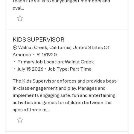
teach life skills to our youngest members and
eval...
Save Aquatics Swim Instructor R-167776
KIDS SUPERVISOR
Location
Walnut Creek, California, United States Of
Job Id
America
R-161920
Primary Job Location:
Walnut Creek
Posted Date
July 15 2026
Job Type:
Part Time
The Kids Supervisor enforces and provides best-
in-class engagement and play. Manages and
implements engaging safe, fun and entertaining
activities and games for children between the
ages of three m...
Save Kids Supervisor R-161920