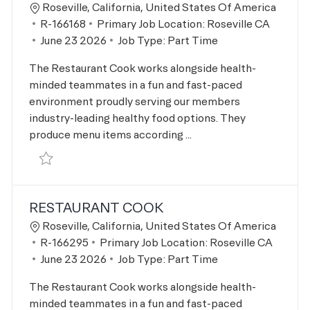
Location
Roseville, California, United States Of America
Job Id
R-166168
Primary Job Location:
Roseville CA
Posted Date
June 23 2026
Job Type:
Part Time
The Restaurant Cook works alongside health-
minded teammates in a fun and fast-paced
environment proudly serving our members
industry-leading healthy food options. They
produce menu items according ...
Save Restaurant Cook R-166168
RESTAURANT COOK
Location
Roseville, California, United States Of America
Job Id
R-166295
Primary Job Location:
Roseville CA
Posted Date
June 23 2026
Job Type:
Part Time
The Restaurant Cook works alongside health-
minded teammates in a fun and fast-paced