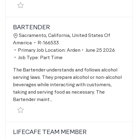
Save Kids Instructor R-166863
BARTENDER
Location
Sacramento, California, United States Of
Job Id
America
R-166533
Posted Date
Primary Job Location:
Arden
June 25 2026
Job Type:
Part Time
The Bartender understands and follows alcohol
serving laws. They prepare alcohol or non-alcohol
beverages while interacting with customers,
taking and serving food as necessary. The
Bartender maint...
Save Bartender R-166533
LIFECAFE TEAM MEMBER