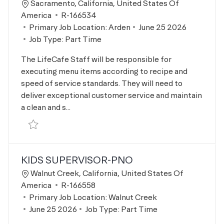
Location
Sacramento, California, United States Of
Job Id
America
R-166534
Posted Date
Primary Job Location:
Arden
June 25 2026
Job Type:
Part Time
The LifeCafe Staff will be responsible for
executing menu items according to recipe and
speed of service standards. They will need to
deliver exceptional customer service and maintain
a clean and s...
Save LifeCafe Team Member R-166534
KIDS SUPERVISOR-PNO
Location
Walnut Creek, California, United States Of
Job Id
America
R-166558
Primary Job Location:
Walnut Creek
Posted Date
June 25 2026
Job Type:
Part Time