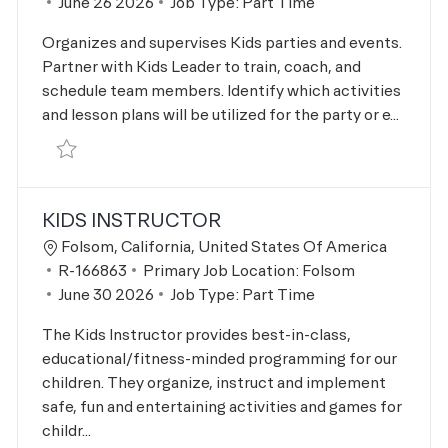
Posted Date
June 26 2026
Job Type:
Part Time
Organizes and supervises Kids parties and events.
Partner with Kids Leader to train, coach, and
schedule team members. Identify which activities
and lesson plans will be utilized for the party or e...
Save Kids Parties & Events Supervisor R-166576
KIDS INSTRUCTOR
Location
Folsom, California, United States Of America
Job Id
R-166863
Primary Job Location:
Folsom
Posted Date
June 30 2026
Job Type:
Part Time
The Kids Instructor provides best-in-class,
educational/fitness-minded programming for our
children. They organize, instruct and implement
safe, fun and entertaining activities and games for
childr...