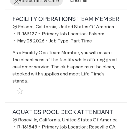
Clear all
Restaurant & Cafe
the results are updated
No result found
FACILITY OPERATIONS TEAM MEMBER
Location
Folsom, California, United States Of America
Job Id
R-163127
Primary Job Location:
Folsom
Posted Date
May 08 2026
Job Type:
Part Time
As a Facility Ops Team Member, you will ensure
the cleanliness of the facility while offering great
customer service. The club space must be clean,
stocked with supplies and meet Life Time's
standa...
Save Facility Operations Team Member R-163127
AQUATICS POOL DECK ATTENDANT
Location
Roseville, California, United States Of America
Job Id
R-161845
Primary Job Location:
Roseville CA