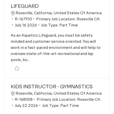
LIFEGUARD
Location
Roseville, California, United States Of America
Job Id
R-167910
Primary Job Location:
Roseville CA
Posted Date
July 16 2026
Job Type:
Part Time
As an Aquatics Lifeguard, you must be safety
minded and customer service oriented. You will
work in a fast-paced environment and will help to
oversee state-of-the-art recreational and lap
pools, bo...
Save Lifeguard R-167910
KIDS INSTRUCTOR - GYMNASTICS
Location
Roseville, California, United States Of America
Job Id
R-168058
Primary Job Location:
Roseville CA
Posted Date
July 22 2026
Job Type:
Part Time