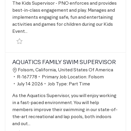
The Kids Supervisor - PNO enforces and provides
best-in-class engagement and play. Manages and
implements engaging safe, fun and entertaining
activities and games for children during our Kids
Event...
Save Kids Supervisor-PNO R-166558
AQUATICS FAMILY SWIM SUPERVISOR
Location
Folsom, California, United States Of America
Job Id
R-167778
Primary Job Location:
Folsom
Posted Date
July 14 2026
Job Type:
Part Time
As the Aquatics Supervisor, you will enjoy working
in a fast-paced environment. You will help
members improve their swimming in our state-of-
the-art recreational and lap pools, both indoors
and out...