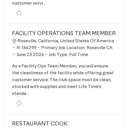
customer servi...
Save Kids Academy Assistant Leader R-165483
FACILITY OPERATIONS TEAM MEMBER
Location
Roseville, California, United States Of America
Job Id
R-166299
Primary Job Location:
Roseville CA
Posted Date
June 23 2026
Job Type:
Full Time
As a Facility Ops Team Member, you will ensure
the cleanliness of the facility while offering great
customer service. The club space must be clean,
stocked with supplies and meet Life Time's
standa...
Save Facility Operations Team Member R-166299
RESTAURANT COOK