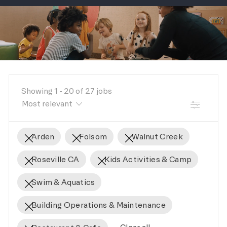
-
Showing
1
-
20
of
27
jobs
FILTER
Arden
Folsom
Walnut Creek
Roseville CA
Kids Activities & Camp
Swim & Aquatics
Building Operations & Maintenance