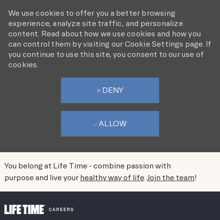
We use cookies to offer you a better browsing
experience, analyze site traffic, and personalize
content. Read about how we use cookies and how you
can control them by visiting our Cookie Settings page. If
you continue to use this site, you consent to our use of
cookies.
DENY
ALLOW
SACRAMENTO
AREA
You belong at Life Time - combine passion with
purpose and live your
healthy way of life
.
Join the team
!
FRONTLINE JOBS
SKIP TO MAIN CONTENT