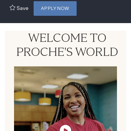
Save
APPLY NOW
WELCOME TO
PROCHE'S WORLD