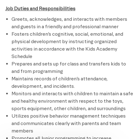
Job Duties and Responsibilities
Greets, acknowledges, and interacts with members
and guests in a friendly and professional manner
Fosters children’s cognitive, social, emotional, and
physical development by instructing organized
activities in accordance with the Kids Academy
Schedule
Prepares and sets up for class and transfers kids to
and from programming
Maintains records of children’s attendance,
development, and incidents.
Monitors and interacts with children to maintain a safe
and healthy environment with respect to the toys,
sports equipment, other children, and surroundings
Utilizes positive behavior management techniques
and communicates clearly with parents and team
members
Promotes all Junior programming to increase