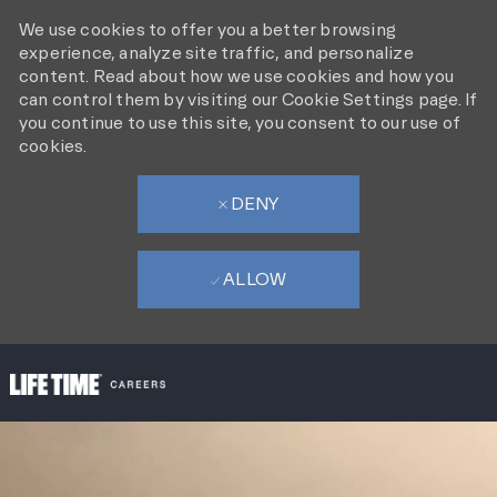
We use cookies to offer you a better browsing
experience, analyze site traffic, and personalize
content. Read about how we use cookies and how you
can control them by visiting our Cookie Settings page. If
you continue to use this site, you consent to our use of
cookies.
DENY
ALLOW
SKIP TO MAIN CONTENT
-