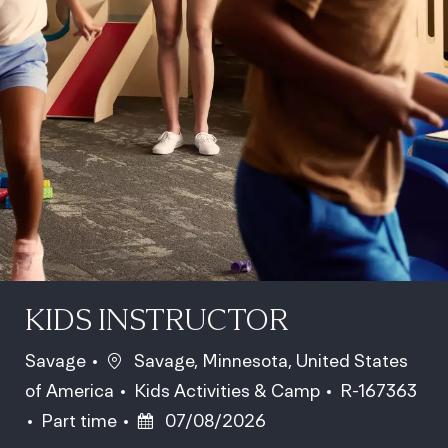
KIDS INSTRUCTOR
Location
Savage
Savage, Minnesota, United States
Category
Job Id
of America
Kids Activities & Camp
R-167363
Job Type
Posted Date
Part time
07/08/2026