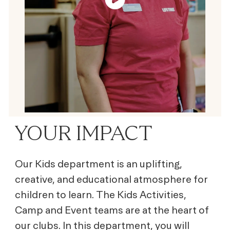
YOUR IMPACT
Our Kids department is an uplifting,
creative, and educational atmosphere for
children to learn. The Kids Activities,
Camp and Event teams are at the heart of
our clubs. In this department, you will