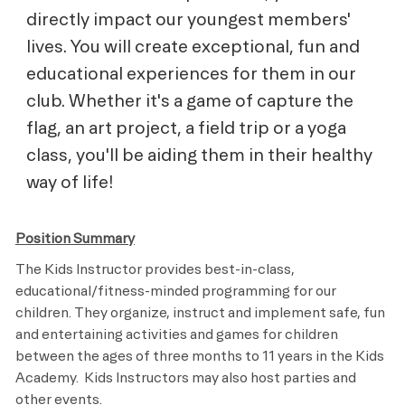
directly impact our youngest members'
lives. You will create exceptional, fun and
educational experiences for them in our
club. Whether it's a game of capture the
flag, an art project, a field trip or a yoga
class, you'll be aiding them in their healthy
way of life!
Position Summary
The Kids Instructor provides best-in-class,
educational/fitness-minded programming for our
children. They organize, instruct and implement safe, fun
and entertaining activities and games for children
between the ages of three months to 11 years in the Kids
Academy. Kids Instructors may also host parties and
other events.