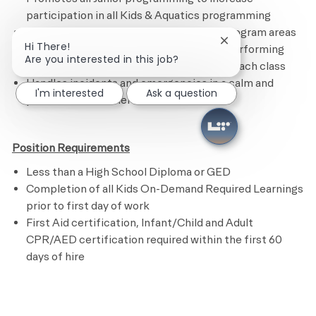
participation in all Kids & Aquatics programming
Maintains the Kids Academy and other program areas
Close chatbot noti
Hi There!
by following the cleaning checklist and performing
Are you interested in this job?
assigned tasks.
R
estocks supplies after each class
Handles incidents and emergencies in a calm and
I'm interested
Ask a question
professional manner
Position Requirements
Less than a High School Diploma or GED
Completion of all Kids On-Demand Required Learnings
prior to first day of work
First Aid certification, Infant/Child and Adult
CPR/AED certification required within the first 60
days of hire
​
Preferred Requirements