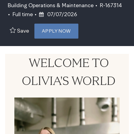
Category
Job Id
Building Operations & Maintenance
R-167314
Job Type
Posted Date
Full time
07/07/2026
Save
APPLY NOW
WELCOME TO
OLIVIA'S WORLD