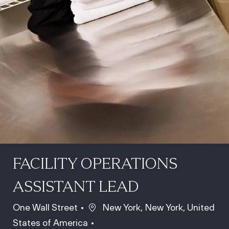
FACILITY OPERATIONS
ASSISTANT LEAD
Location
One Wall Street
New York, New York, United
States of America