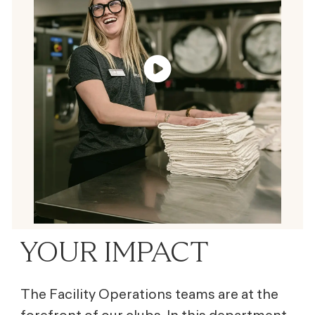
YOUR IMPACT
The Facility Operations teams are at the
forefront of our clubs. In this department,