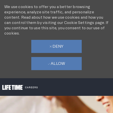
We use cookies to offer you a better browsing
experience, analyze site traffic, and personalize
content. Read about how we use cookies and how you
can control them by visiting our Cookie Settings page. If
you continue to use this site, you consent to our use of
cookies.
DENY
ALLOW
SKIP TO MAIN CONTENT
-