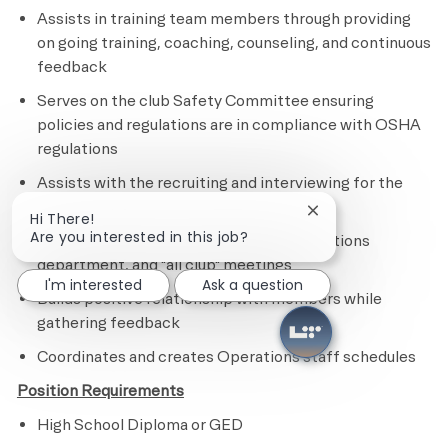
Assists in training team members through providing
on going training, coaching, counseling, and continuous
feedback
Serves on the club Safety Committee ensuring
policies and regulations are in compliance with OSHA
regulations
Assists with the recruiting and interviewing for the
Operations department
Close chatbot notif
Hi There!
Are you interested in this job?
Attends weekly department head, Operations
department, and "all club" meetings
I'm interested
Ask a question
Builds positive relationship with members while
gathering feedback
Coordinates and creates Operations staff schedules
Position Requirements
High School Diploma or GED