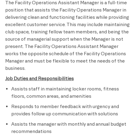
The Facility Operations Assistant Manager is a full-time
position that assists the Facility Operations Manager in
delivering clean and functioning facilities while providing
excellent customer service. This may include maintaining
club space, training fellow team members, and being the
source of managerial support when the Manager is not
present. The Facility Operations Assistant Manager
works the opposite schedule of the Facility Operations
Manager and must be flexible to meet the needs of the
business.
Job Duties and Responsibilities
Assists staff in maintaining locker rooms, fitness
floors, common areas, and amenities
Responds to member feedback with urgency and
provides follow up communication with solutions
Assists the manager with monthly and annual budget
recommendations