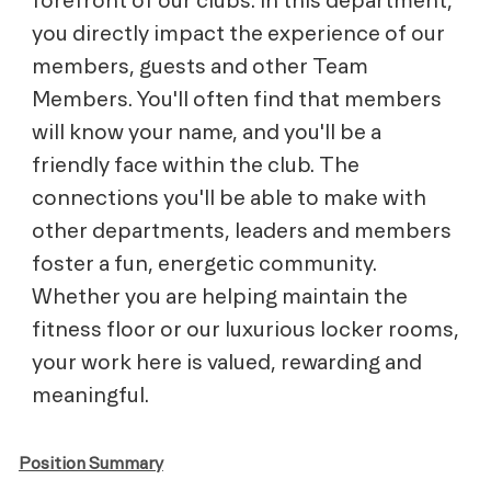
you directly impact the experience of our
members, guests and other Team
Members. You'll often find that members
will know your name, and you'll be a
friendly face within the club. The
connections you'll be able to make with
other departments, leaders and members
foster a fun, energetic community.
Whether you are helping maintain the
fitness floor or our luxurious locker rooms,
your work here is valued, rewarding and
meaningful.
Position Summary