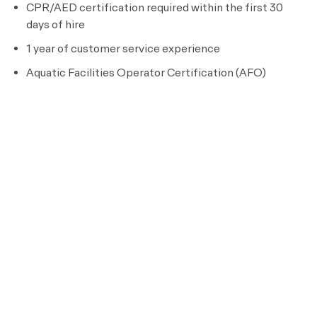
CPR/AED certification required within the first 30
days of hire
1 year of customer service experience
Aquatic Facilities Operator Certification (AFO)
Certified Pool Operator license (CPO) within 3
months of hire
Must be available to work a flexible schedule to meet
the needs of the business
​
Preferred Requirements
Health and fitness operations experience
College degree in business, hospitality, or related field
Experience with building operations