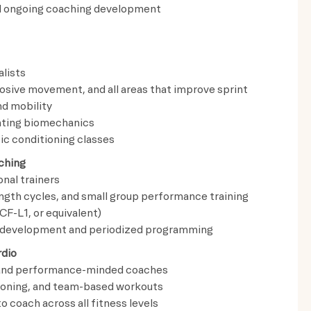
and ongoing coaching development
lists
losive movement, and all areas that improve sprint
nd mobility
nting biomechanics
ic conditioning classes
ching
nal trainers
ength cycles, and small group performance training
CF-L1, or equivalent)
e development and periodized programming
rdio
s and performance-minded coaches
ioning, and team-based workouts
o coach across all fitness levels