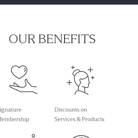
OUR BENEFITS
ignature
Discounts on
embership
Services & Products