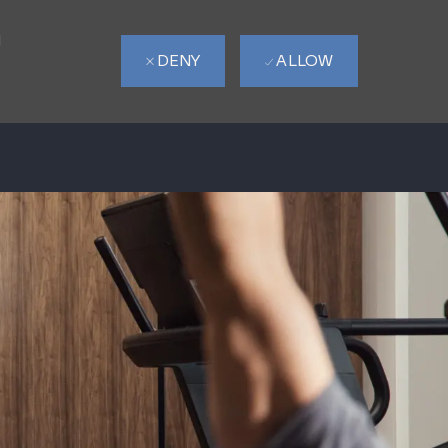
d
DENY
ALLOW