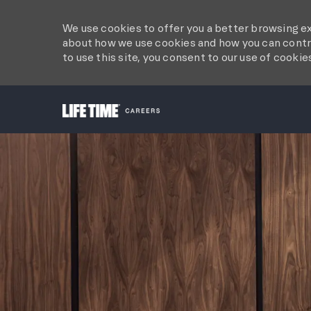
We use cookies to offer you a better browsing ex
about how we use cookies and how you can contro
to use this site, you consent to our use of cookie
-