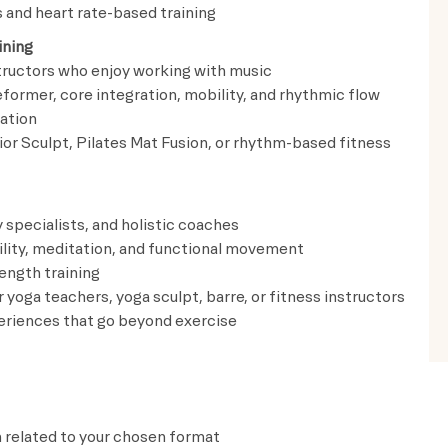
and heart rate-based training
ining
structors who enjoy working with music
ormer, core integration, mobility, and rhythmic flow
ation
ior Sculpt, Pilates Mat Fusion, or rhythm-based fitness
 specialists, and holistic coaches
bility, meditation, and functional movement
ength training
 yoga teachers, yoga sculpt, barre, or fitness instructors
periences that go beyond exercise
n related to your chosen format