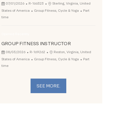
Posted Date
Job Id
Location
07/01/2026
R-166323
Sterling, Virginia, United
Category
Job Type
States of America
Group Fitness, Cycle & Yoga
Part
time
Opened Recently
GROUP FITNESS INSTRUCTOR
Posted Date
Job Id
Location
08/03/2026
R-169262
Reston, Virginia, United
Category
Job Type
States of America
Group Fitness, Cycle & Yoga
Part
time
SEE MORE.