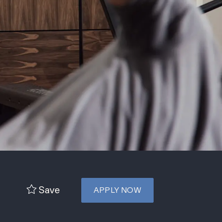
Save
APPLY NOW