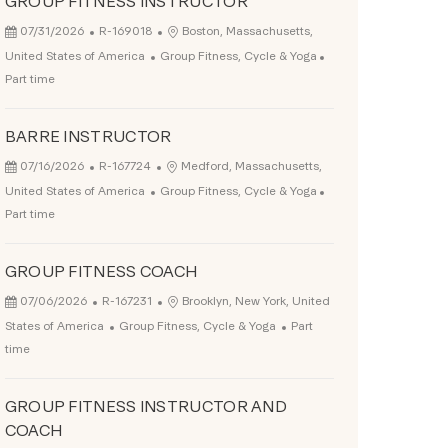
GROUP FITNESS INSTRUCTOR
Posted Date
Job Id
Location
07/31/2026
R-169018
Boston, Massachusetts,
Category
Job Type
United States of America
Group Fitness, Cycle & Yoga
Part time
BARRE INSTRUCTOR
Posted Date
Job Id
Location
07/16/2026
R-167724
Medford, Massachusetts,
Category
Job Type
United States of America
Group Fitness, Cycle & Yoga
Part time
GROUP FITNESS COACH
Posted Date
Job Id
Location
07/06/2026
R-167231
Brooklyn, New York, United
Category
Job Type
States of America
Group Fitness, Cycle & Yoga
Part
time
GROUP FITNESS INSTRUCTOR AND
COACH