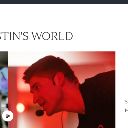
TIN'S WORLD
S
M