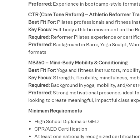
Preferred:
Experience in bootcamp-style formats 
CTR (Core Tone Reform) – Athletic Reformer Tra
Best Fit For:
Pilates professionals and fitness in
Key Focus:
Full-body athletic movement on the Ref
Required:
Reformer Pilates experience or certific
Preferred:
Background in Barre, Yoga Sculpt, Warr
formats
MB360 – Mind-Body Mobility & Conditioning
Best Fit For:
Yoga and fitness instructors, mobility
Key Focus:
Strength, flexibility, mindfulness, mo
Required:
Background in yoga, mobility, and/or str
Preferred:
Strong motivational presence; ideal for
looking to create meaningful, impactful class ex
Minimum Requirements
High School Diploma or GED
CPR/AED Certification
At least one nationally recognized certificatio