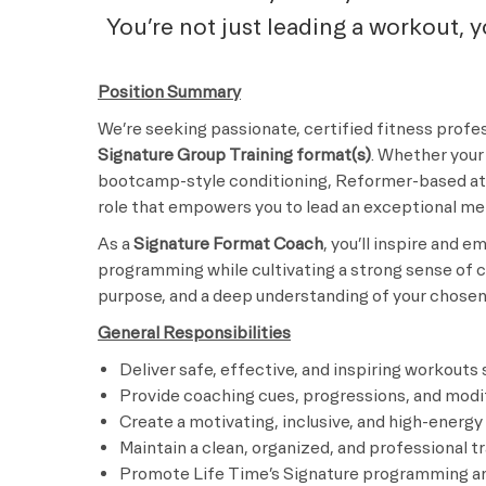
You’re not just leading a workout, 
Position Summary
We’re seeking passionate, certified fitness profes
Signature Group Training format(s)
. Whether your 
bootcamp-style conditioning, Reformer-based ath
role that empowers you to lead an exceptional m
As a
Signature Format Coach
, you’ll inspire and
programming while cultivating a strong sense of c
purpose, and a deep understanding of your chosen 
General Responsibilities
Deliver safe, effective, and inspiring workouts
Provide coaching cues, progressions, and modifi
Create a motivating, inclusive, and high-energ
Maintain a clean, organized, and professional t
Promote Life Time’s Signature programming an