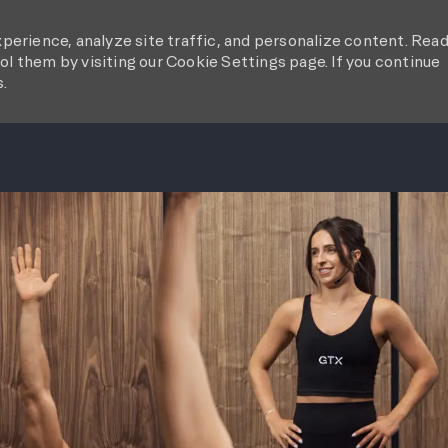
perience, analyze site traffic, and personalize content. Rea
l them by visiting our Cookie Settings page. If you continue
s.
SKIP TO MAIN CONTENT