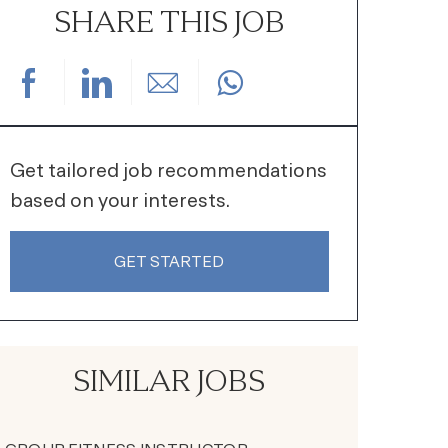
SHARE THIS JOB
Share via Facebook
Share via LinkedIn
Share via email
Get tailored job recommendations
based on your interests.
GET STARTED
SIMILAR JOBS