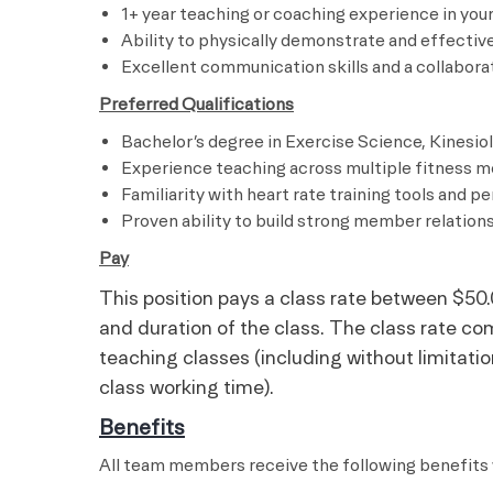
1+ year teaching or coaching experience in your
Ability to physically demonstrate and effectiv
Excellent communication skills and a collabor
Preferred Qualifications
Bachelor’s degree in Exercise Science, Kinesiolo
Experience teaching across multiple fitness m
Familiarity with heart rate training tools and 
Proven ability to build strong member relati
Pay
This position pays a class rate between $50.
and duration of the class. The class rate co
teaching classes (including without limitation,
class working time).
Benefits
All team members receive the following benefits 