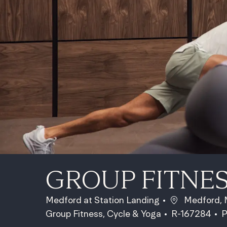
GROUP FITNE
Location
Medford at Station Landing
Medford, M
Category
Job Id
J
Group Fitness, Cycle & Yoga
R-167284
P