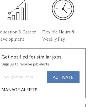
ducation & Career
Flexible Hours &
evelopment
Weekly Pay
Get notified for similar jobs
Sign up to receive job alerts
Enter Email address (Required)
ACTIVATE
MANAGE ALERTS