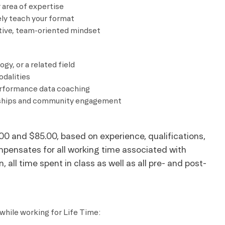
 area of expertise
ely teach your format
ative, team-oriented mindset
gy, or a related field
odalities
performance data coaching
onships and community engagement
00 and $85.00, based on experience, qualifications,
mpensates for all working time associated with
 all time spent in class as well as all pre- and post-
while working for Life Time: