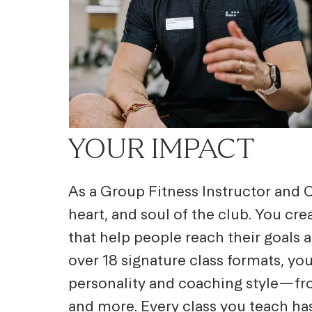
YOUR IMPACT
As a Group Fitness Instructor and C
heart, and soul of the club. You cr
that help people reach their goals 
over 18 signature class formats, you
personality and coaching style—fro
and more. Every class you teach ha