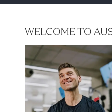
WELCOME TO AUS