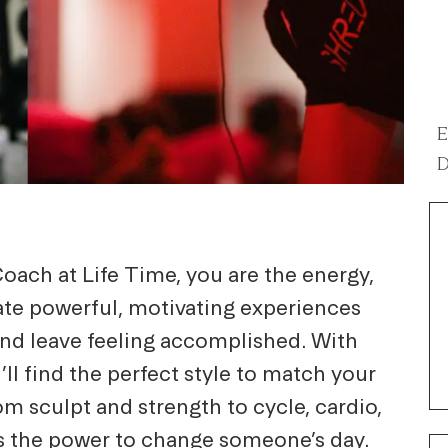
E
D
oach at Life Time, you are the energy,
eate powerful, motivating experiences
and leave feeling accomplished. With
’ll find the perfect style to match your
m sculpt and strength to cycle, cardio,
s the power to change someone’s day.