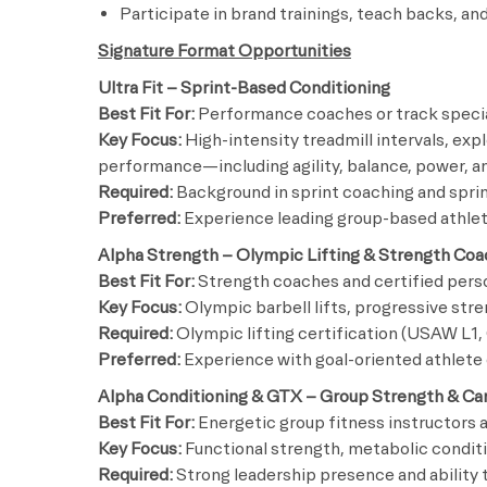
Participate in brand trainings, teach backs, 
Signature Format Opportunities
Ultra Fit – Sprint-Based Conditioning
Best Fit For:
Performance coaches or track specia
Key Focus:
High-intensity treadmill intervals, exp
performance—including agility, balance, power, a
Required:
Background in sprint coaching and spri
Preferred:
Experience leading group-based athlet
Alpha Strength – Olympic Lifting & Strength Coa
Best Fit For:
Strength coaches and certified perso
Key Focus:
Olympic barbell lifts, progressive str
Required:
Olympic lifting certification (USAW L1, 
Preferred:
Experience with goal-oriented athlet
Alpha Conditioning & GTX – Group Strength & Ca
Best Fit For:
Energetic group fitness instructor
Key Focus:
Functional strength, metabolic condit
Required:
Strong leadership presence and ability t