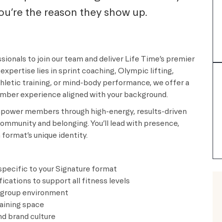
you’re the reason they show up.
sionals to join our team and deliver Life Time’s premier
expertise lies in sprint coaching, Olympic lifting,
letic training, or mind-body performance, we offer a
ember experience aligned with your background.
 empower members through high-energy, results-driven
ommunity and belonging. You’ll lead with presence,
format’s unique identity.
 specific to your Signature format
cations to support all fitness levels
y group environment
raining space
d brand culture