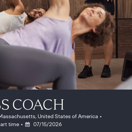
SS COACH
assachusetts, United States of America
ob Type
Posted Date
art time
07/15/2026