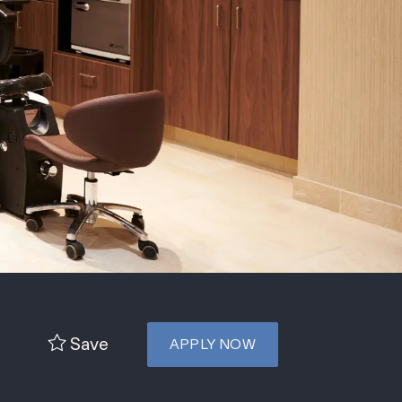
Save
APPLY NOW