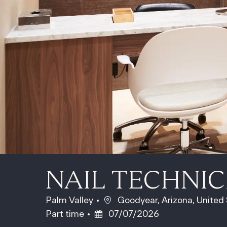
NAIL TECHNIC
Location
Palm Valley
Goodyear, Arizona, United
Posted Date
Part time
07/07/2026