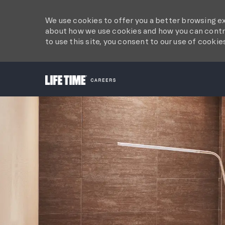
We use cookies to offer you a better browsing ex
about how we use cookies and how you can contro
to use this site, you consent to our use of cookie
-