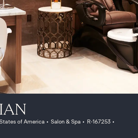
IAN
Category
Job Id
Job Type
 States of America
Salon & Spa
R-167253