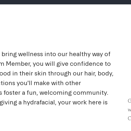
bring wellness into our healthy way of
am Member, you will give confidence to
d in their skin through our hair, body,
ctions you'll make with other
 foster a fun, welcoming community.
G
iving a hydrafacial, your work here is
w
C