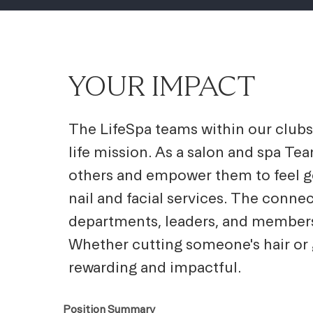
YOUR IMPACT
The LifeSpa teams within our clubs 
life mission. As a salon and spa Te
others and empower them to feel goo
nail and facial services. The conne
departments, leaders, and members
Whether cutting someone's hair or g
rewarding and impactful.
Position Summary