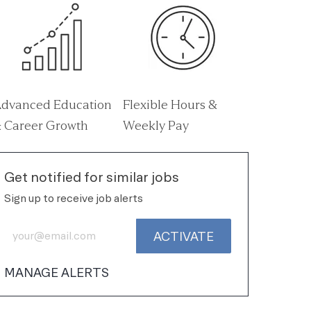
dvanced Education
Flexible Hours &
 Career Growth
Weekly Pay
Get notified for similar jobs
Sign up to receive job alerts
Enter Email address (Required)
ACTIVATE
MANAGE ALERTS