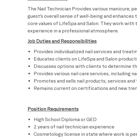
The Nail Technician Provides various manicure, pe
guest’s overall sense of well-being and enhances t
core values of LifeSpa and Salon. They work with 
experience in a professional atmosphere.
Job Duties and Responsibilities
Provides individualized nail services and trea
Educates clients on LifeSpa and Salon product
Discusses options with clients to determine the
Provides various nail care services, including n
Promotes and sells nail products, services an
Remains current on certifications and new tren
Position Requirements
High School Diploma or GED
2 years of nail technician experience
Cosmetology license in state where work is p