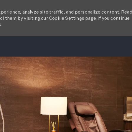
perience, analyze site traffic, and personalize content. Rea
l them by visiting our Cookie Settings page. If you continue
s.
SKIP TO MAIN CONTENT