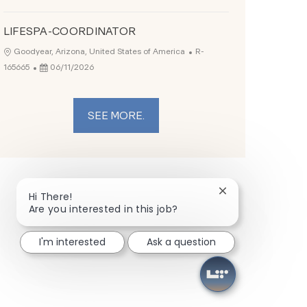
LIFESPA-COORDINATOR
Job Id
Location
Goodyear, Arizona, United States of America
R-
Posted Date
165665
06/11/2026
SEE MORE.
Close chatbot not
Hi There!
Are you interested in this job?
I'm interested
Ask a question