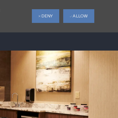
d
DENY
ALLOW