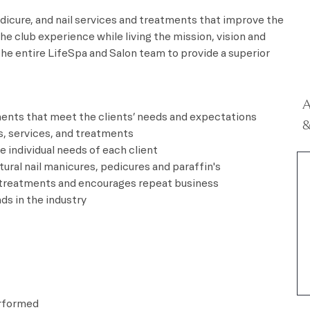
dicure, and nail services and treatments that improve the
he club experience while living the mission, vision and
the entire LifeSpa and Salon team to provide a superior
A
tments that meet the clients’ needs and expectations
&
s, services, and treatments
 individual needs of each client
atural nail manicures, pedicures and paraffin's
d treatments and encourages repeat business
ds in the industry
erformed