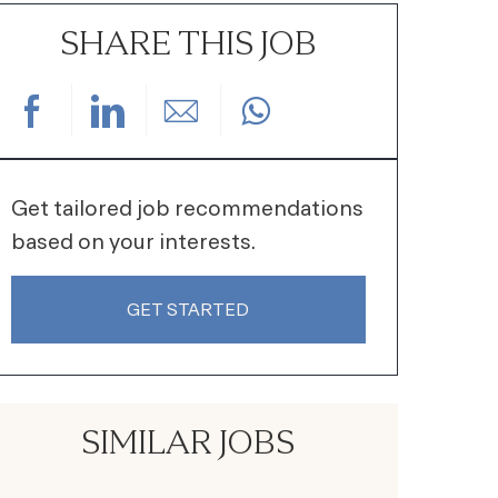
SHARE THIS JOB
Share via Facebook
Share via LinkedIn
Share via email
Get tailored job recommendations
based on your interests.
GET STARTED
SIMILAR JOBS