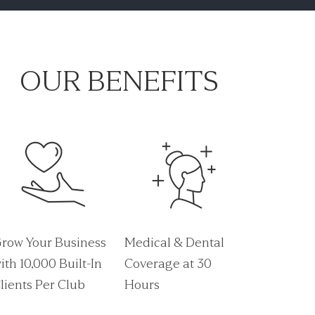
OUR BENEFITS
row Your Business
Medical & Dental
ith 10,000 Built-In
Coverage at 30
lients Per Club
Hours