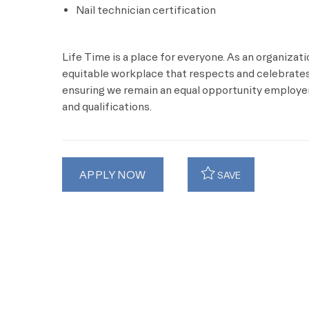
Nail technician certification
Life Time is a place for everyone. As an organizat
equitable workplace that respects and celebrates 
ensuring we remain an equal opportunity employer 
and qualifications.
APPLY NOW
SAVE