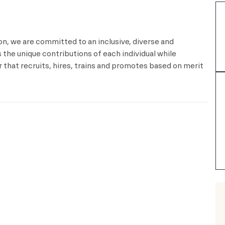
ion, we are committed to an inclusive, diverse and
the unique contributions of each individual while
that recruits, hires, trains and promotes based on merit