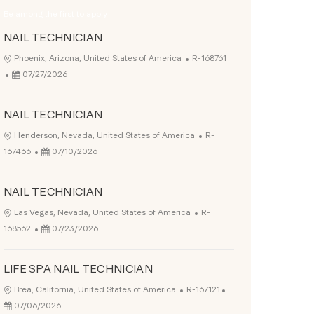
Be among the first to apply
NAIL TECHNICIAN
Job Id
Location
Phoenix, Arizona, United States of America
R-168761
Posted Date
07/27/2026
NAIL TECHNICIAN
Job Id
Location
Henderson, Nevada, United States of America
R-
Posted Date
167466
07/10/2026
NAIL TECHNICIAN
Job Id
Location
Las Vegas, Nevada, United States of America
R-
Posted Date
168562
07/23/2026
LIFE SPA NAIL TECHNICIAN
Job Id
Posted Date
Location
Brea, California, United States of America
R-167121
07/06/2026