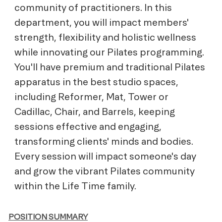
community of practitioners. In this
department, you will impact members'
strength, flexibility and holistic wellness
while innovating our Pilates programming.
You'll have premium and traditional Pilates
apparatus in the best studio spaces,
including Reformer, Mat, Tower or
Cadillac, Chair, and Barrels, keeping
sessions effective and engaging,
transforming clients' minds and bodies.
Every session will impact someone's day
and grow the vibrant Pilates community
within the Life Time family.
POSITION SUMMARY