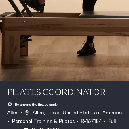
PILATES COORDINATOR
Be among the first to apply
Location
Allen
Allen, Texas, United States of America
Category
Job Id
Job Type
Personal Training & Pilates
R-167184
Full