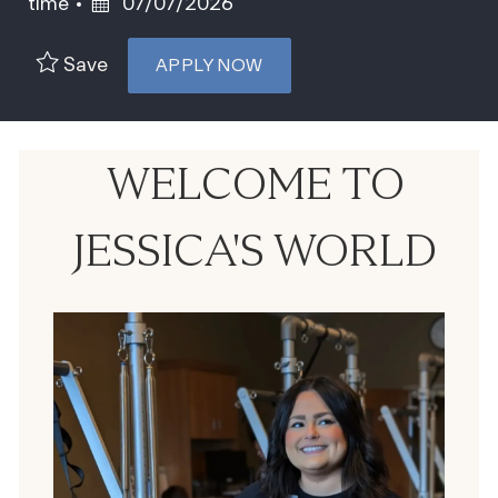
Posted Date
time
07/07/2026
Save
APPLY NOW
WELCOME TO
JESSICA'S WORLD