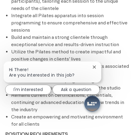
participants), tailoring each session to the unique
needs of the clientele
Integrate all Pilates apparatus into
session
programming to ensure comprehensive and effective
sessions
Build and maintain a strong clientele through
exceptional service and results-driven instruction
Utilize the Pilates method to create impactful and
positive changes in clients’ lives
Completes all administrative requirements associated
Close chatbot notif
Hi There!
with each client’s fitness plan, including
Are you interested in this job?
documentation of client programming
Upholds cleanliness and organization of the studio
I'm interested
Ask a question
Remains current on certifications, credentials,
continuing or advanced education, and new trends in
the industry
Create an empowering and motivating environment
for all clients
POSITION REQUIREMENTS