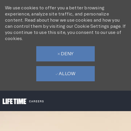
We use cookies to offer you a better browsing
experience, analyze site traffic, and personalize
content. Read about how we use cookies and how you
can control them by visiting our Cookie Settings page. If
you continue to use this site, you consent to our use of
cookies.
DENY
ALLOW
SKIP TO MAIN CONTENT
-