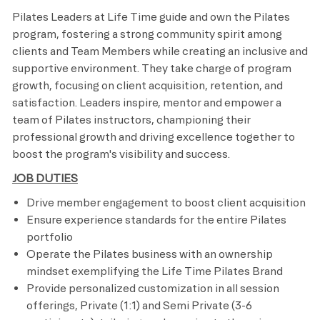
Pilates Leaders at Life Time guide and own the Pilates
program, fostering a strong community spirit among
clients and Team Members while creating an inclusive and
supportive environment. They take charge of program
growth, focusing on client acquisition, retention, and
satisfaction. Leaders inspire, mentor and empower a
team of Pilates instructors, championing their
professional growth and driving excellence together to
boost the program's visibility and success.
JOB DUTIES
Drive member engagement to boost client acquisition
Ensure experience standards for the entire Pilates
portfolio
Operate the Pilates business with an ownership
mindset exemplifying the Life Time Pilates Brand
Provide personalized customization in all session
offerings, Private (1:1) and Semi Private (3-6