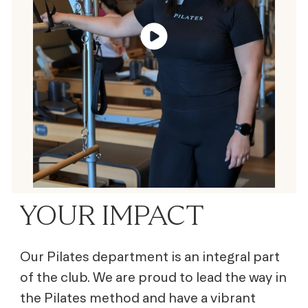
YOUR IMPACT
Our Pilates department is an integral part
of the club. We are proud to lead the way in
the Pilates method and have a vibrant