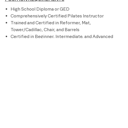
High School Diploma or GED
Comprehensively Certified Pilates Instructor
Trained and Certified in Reformer, Mat,
Tower/Cadillac, Chair, and Barrels
Certified in Beginner, Intermediate, and Advanced
Pilates repertoire
Experienced in progressing the Pilates method
through program design
Proven experience in a leadership role within the
Pilates or fitness industry
3 years of Pilates training experience
2 years of sales experience
Ability to sit, stand, walk, reach, climb, kneel, and lift
up to 50 pounds
CPR and AED certified
PREFERRED REQUIREMENTS
250-600 hours comprehensive Pilates Certification