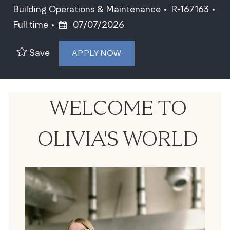
Category
Job Id
Building Operations & Maintenance
R-167163
Job Type
Posted Date
Full time
07/07/2026
Save
APPLY NOW
WELCOME TO
OLIVIA'S WORLD