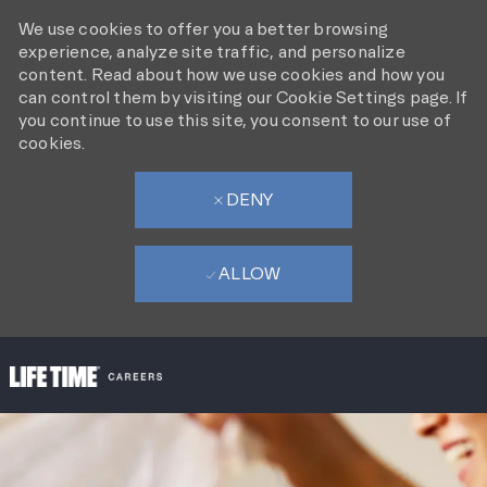
We use cookies to offer you a better browsing
experience, analyze site traffic, and personalize
content. Read about how we use cookies and how you
can control them by visiting our Cookie Settings page. If
you continue to use this site, you consent to our use of
cookies.
DENY
ALLOW
SKIP TO MAIN CONTENT
-