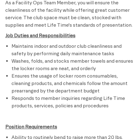
As a Facility Ops Team Member, you will ensure the
cleanliness of the facility while offering great customer
service. The club space must be clean, stocked with
supplies and meet
Life Time's
standards of presentation.
Job Duties and Responsibilities
Maintains indoor and outdoor club cleanliness and
safety by performing daily maintenance tasks
Washes, folds, and stocks member towels and ensures
the locker rooms are neat, and orderly
Ensures the usage of locker room consumables,
cleaning products, and chemicals follow the amount
prearranged by the department budget
Responds to member inquiries regarding Life Time
products, services, policies and procedures​
Position Requirements
Ability to routinely bend to raise more than 20 lbs.