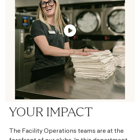
YOUR IMPACT
The Facility Operations teams are at the
forefront of our clubs. In this department,