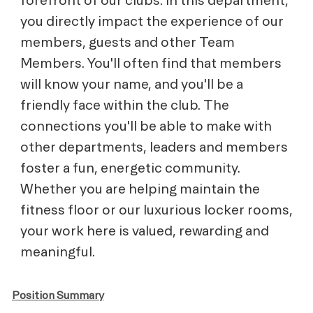
you directly impact the experience of our
members, guests and other Team
Members. You'll often find that members
will know your name, and you'll be a
friendly face within the club. The
connections you'll be able to make with
other departments, leaders and members
foster a fun, energetic community.
Whether you are helping maintain the
fitness floor or our luxurious locker rooms,
your work here is valued, rewarding and
meaningful.
Position Summary