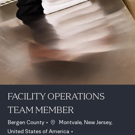
FACILITY OPERATIONS
TEAM MEMBER
Location
Bergen County
Montvale, New Jersey,
United States of America