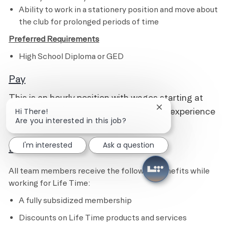
Ability to work in a stationery position and move about
the club for prolonged periods of time
Preferred Requirements
High School Diploma or GED
Pay
This is an hourly position with wages starting at
$15.50 and pays up to $18.50, based on experience
Close chatbot notif
Hi There!
Are you interested in this job?
and qualifications.
I'm interested
Ask a question
Benefits
All team members receive the following benefits while
working for Life Time:
A fully subsidized membership
Discounts on Life Time products and services