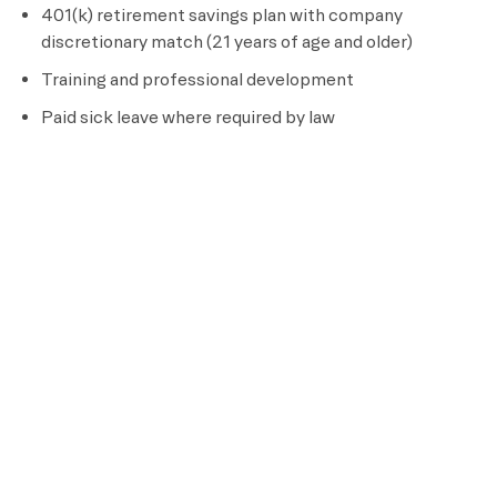
401(k) retirement savings plan with company
discretionary match (21 years of age and older)
Training and professional development
Paid sick leave where required by law
Full-time Team Members are eligible for additional
benefits, including:
Medical, dental, vision, and prescription drug coverage
Short term and long term disability insurance
Life insurance
Pre-tax flexible spending and dependent care plans
Parental leave and adoption assistance
Paid time off, including
5 to 20 vacation days per
calendar year (based on tenure) and paid sick leave
Deferred compensation plan, if the team member