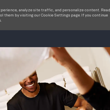
perience, analyze site traffic, and personalize content. Rea
l them by visiting our Cookie Settings page. If you continue
s.
SKIP TO MAIN CONTENT