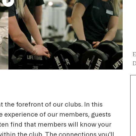
E
D
 the forefront of our clubs. In this
he experience of our members, guests
ten find that members will know your
within the club. The connections you'll