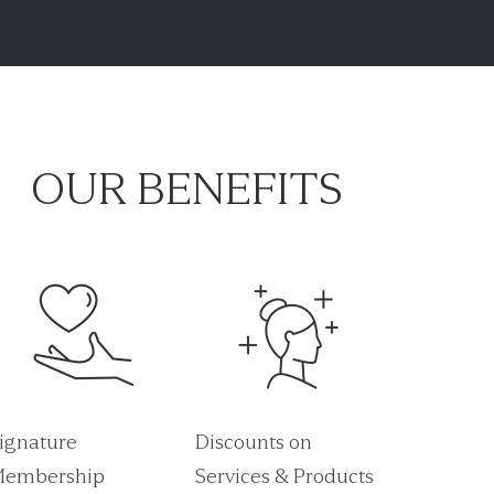
OUR BENEFITS
ignature
Discounts on
embership
Services & Products