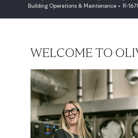
Category
Job Id
Building Operations & Maintenance
R-16
WELCOME TO OLI