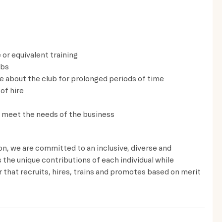
 or equivalent training
lbs
ve about the club for prolonged periods of time
of hire
to meet the needs of the business
ion, we are committed to an inclusive, diverse and
the unique contributions of each individual while
that recruits, hires, trains and promotes based on merit