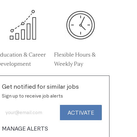
ducation & Career
Flexible Hours &
evelopment
Weekly Pay
Get notified for similar jobs
Sign up to receive job alerts
Enter Email address (Required)
ACTIVATE
MANAGE ALERTS