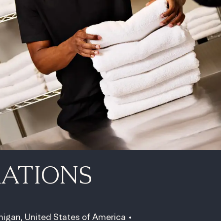
RATIONS
higan, United States of America