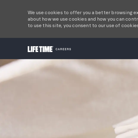
We use cookies to offer you a better browsing ex
about how we use cookies and how you can contro
to use this site, you consent to our use of cookie
-