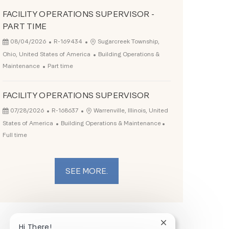
FACILITY OPERATIONS SUPERVISOR -
PART TIME
Posted Date
Job Id
Location
08/04/2026
R-169434
Sugarcreek Township,
Category
Ohio, United States of America
Building Operations &
Job Type
Maintenance
Part time
FACILITY OPERATIONS SUPERVISOR
Posted Date
Job Id
Location
07/28/2026
R-168637
Warrenville, Illinois, United
Category
Job Type
States of America
Building Operations & Maintenance
Full time
SEE MORE.
Close chatbot noti
Hi There!