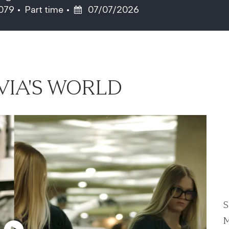
Job Type
Posted Date
7079
Part time
07/07/2026
VIA'S WORLD
S
M