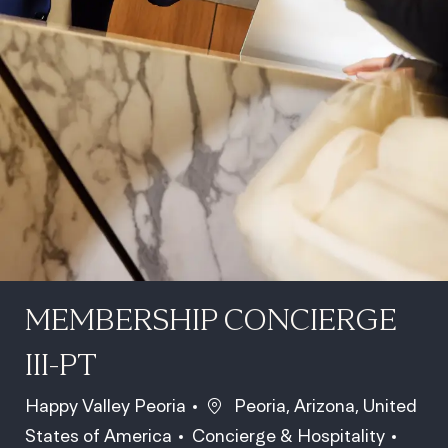
MEMBERSHIP CONCIERGE
III-PT
Location
Happy Valley Peoria
Peoria, Arizona, United
Category
Job Id
States of America
Concierge & Hospitality