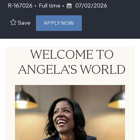
Job Type
Posted Date
R-167026
Full time
07/02/2026
Save
APPLY NOW
WELCOME TO
ANGELA'S WORLD