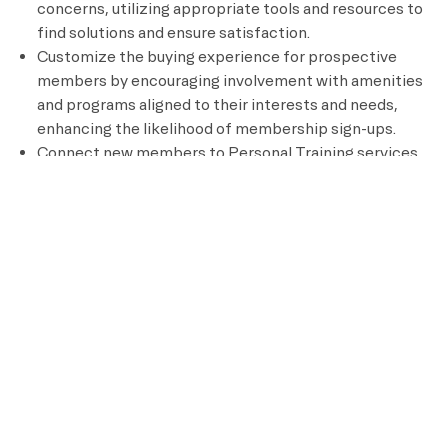
concerns, utilizing appropriate tools and resources to
find solutions and ensure satisfaction.
Customize the buying experience for prospective
members by encouraging involvement with amenities
and programs aligned to their interests and needs,
enhancing the likelihood of membership sign-ups.
Connect new members to Personal Training services
by highlighting the benefits and facilitating their
enrollment, supporting their fitness goals and driving
Personal Training sales.
Earn commissions based on Personal Training sales
generated through your connections, providing an
opportunity for additional earnings and supporting the
growth of Personal Training services.
Communicate with members and prospective
members via email or phone in a manner aligned with
our brand to maintain consistency in messaging and
reinforce the brand’s values.