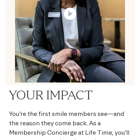
YOUR IMPACT
You’re the first smile members see—and
the reason they come back. As a
Membership Concierge at Life Time, you’ll