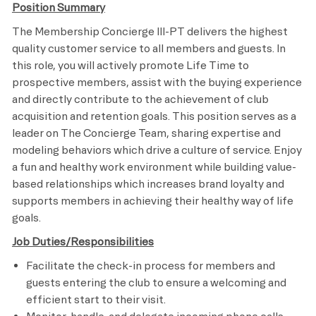
Position Summary
The Membership Concierge III-PT delivers the highest
quality customer service to all members and guests. In
this role, you will actively promote Life Time to
prospective members, assist with the buying experience
and directly contribute to the achievement of club
acquisition and retention goals. This position serves as a
leader on The Concierge Team, sharing expertise and
modeling behaviors which drive a culture of service. Enjoy
a fun and healthy work environment while building value-
based relationships which increases brand loyalty and
supports members in achieving their healthy way of life
goals.
Job Duties/Responsibilities
Facilitate the check-in process for members and
guests entering the club to ensure a welcoming and
efficient start to their visit.