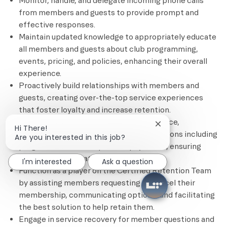
Monitor, handle, and delegate incoming phone calls
from members and guests to provide prompt and
effective responses.
Maintain updated knowledge to appropriately educate
all members and guests about club programming,
events, pricing, and policies, enhancing their overall
experience.
Proactively build relationships with members and
guests, creating over-the-top service experiences
that foster loyalty and increase retention.
Assist members with account maintenance,
Close chatbot notif
Hi There!
processing needs, changes, and transactions including
Are you interested in this job?
program, service, and product payments, ensuring
smooth and accurate processing.
I'm interested
Ask a question
Function as a player on the Certified Retention Team
by assisting members requesting to cancel their
membership, communicating options, and facilitating
the best solution to help retain them.
Engage in service recovery for member questions and