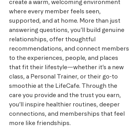
create a warm, welcoming environment
where every member feels seen,
supported, and at home. More than just
answering questions, you’ll build genuine
relationships, offer thoughtful
recommendations, and connect members
to the experiences, people, and places
that fit their lifestyle—whether it’s a new
class, a Personal Trainer, or their go-to
smoothie at the LifeCafe. Through the
care you provide and the trust you earn,
you’ll inspire healthier routines, deeper
connections, and memberships that feel
more like friendships.