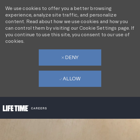
We use cookies to offer you a better browsing
experience, analyze site traffic, and personalize
content. Read about how we use cookies and how you
can control them by visiting our Cookie Settings page. If
you continue to use this site, you consent to our use of
cookies.
DENY
ALLOW
SKIP TO MAIN CONTENT
-