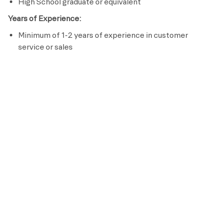
High School graduate or equivalent
Years of Experience:
Minimum of 1-2 years of experience in customer
service or sales
Licenses / Certifications / Registrations:
Complete Retention Specialist Certification within 60
days of hire
Passion to serve others
Effective communication skills
Preferred Requirements
Bachelor’s Degree in Hospitality
Pay
This is an hourly position with wages starting at
$15.50 and pays up to $18.50, based on experience
and qualifications.