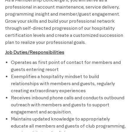
professional in account maintenance, service delivery,
programming insight and member/guest engagement.
Grow your skills and build your professional network
through self-directed progression of our hospitality
certification levels and create a customized succession
plan to realize your professional goals.
Job Duties/Responsibilities
Operates as first point of contact for members and
guests entering resort
Exemplifies a hospitality mindset to build
relationships with members and guests, regularly
creating extraordinary experiences
Receives inbound phone calls and conducts outbound
outreach with members and guests to support
engagement and acquisition.
Maintains updated knowledge to appropriately
educate all members and guests of club programming,