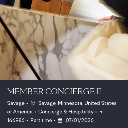
MEMBER CONCIERGE II
Location
Savage
Savage, Minnesota, United States
Category
Job Id
of America
Concierge & Hospitality
R-
Job Type
Posted Date
166986
Part time
07/01/2026