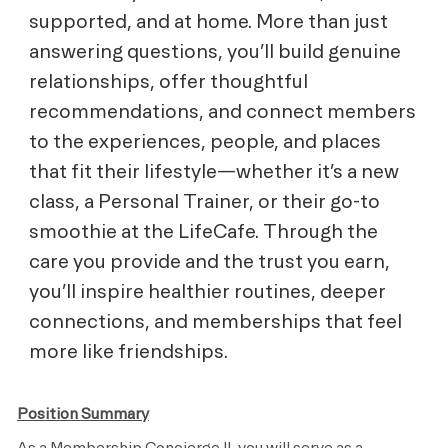
supported, and at home. More than just
answering questions, you’ll build genuine
relationships, offer thoughtful
recommendations, and connect members
to the experiences, people, and places
that fit their lifestyle—whether it’s a new
class, a Personal Trainer, or their go-to
smoothie at the LifeCafe. Through the
care you provide and the trust you earn,
you’ll inspire healthier routines, deeper
connections, and memberships that feel
more like friendships.
Position Summary
As a Membership Concierge II, you will serve as a