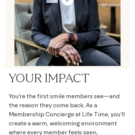
YOUR IMPACT
You’re the first smile members see—and
the reason they come back. As a
Membership Concierge at Life Time, you’ll
create a warm, welcoming environment
where every member feels seen,