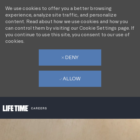
We use cookies to offer you a better browsing
experience, analyze site traffic, and personalize
content. Read about how we use cookies and how you
can control them by visiting our Cookie Settings page. If
you continue to use this site, you consent to our use of
cookies.
DENY
ALLOW
SKIP TO MAIN CONTENT
-