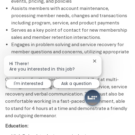
events, pricing, and policies
Assists members with account maintenance,
processing member needs, changes and transactions
including program, service, and product payments
Serves as a key point of contact for new membership
sales and member retention interactions.
Engages in problem solving and service recovery for
member questions and concerns, utilizing appropriate
tools and resources
Close chatbot notif
Hi There!
Are you interested in this job?
Minimum Required Qualifications
Candidates for this position must be skilled at multi-
I'm interested
Ask a question
tasking, delivering high quality customer service, service
recovery and verbal communication. They must also be
comfortable working in a fast-paced environment, able
to stand for 4 hours at a time and demonstrate a friendly
and outgoing demeanor.
Education: