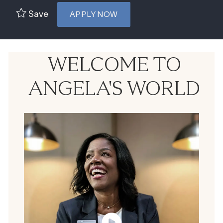
Save
APPLY NOW
WELCOME TO
ANGELA'S WORLD