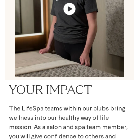
YOUR IMPACT
The LifeSpa teams within our clubs bring
wellness into our healthy way of life
mission. As a salon and spa team member,
you will give confidence to others and