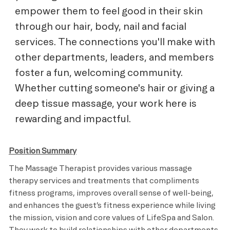
empower them to feel good in their skin
through our hair, body, nail and facial
services. The connections you'll make with
other departments, leaders, and members
foster a fun, welcoming community.
Whether cutting someone's hair or giving a
deep tissue massage, your work here is
rewarding and impactful.
Position Summary
The Massage Therapist provides various massage
therapy services and treatments that compliments
fitness programs, improves overall sense of well-being,
and enhances the guest’s fitness experience while living
the mission, vision and core values of LifeSpa and Salon.
They work to build relationships with other departments