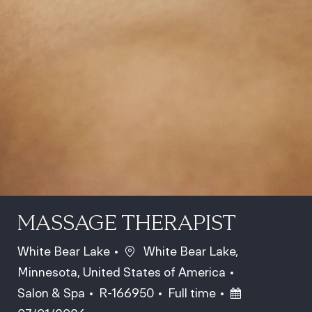
MASSAGE THERAPIST
Location
White Bear Lake
White Bear Lake,
Minnesota, United States of America
Category
Job Id
Job Type
Posted Date
Salon & Spa
R-166950
Full time