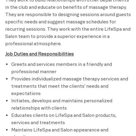
in the club and educate on benefits of massage therapy.
They are responsible to designing sessions around guests
specific needs and suggest massage schedules for
recurring sessions. They work with the entire LifeSpa and
Salon team to provide a superior experience in a
professional atmosphere.
Job Duties and Responsibilities
Greets and services members in a friendly and
professional manner
Provides individualized massage therapy services and
treatments that meet the clients’ needs and
expectations
Initiates, develops and maintains personalized
relationships with clients
Educates clients on LifeSpa and Salon products,
services and treatments
Maintains LifeSpa and Salon appearance and