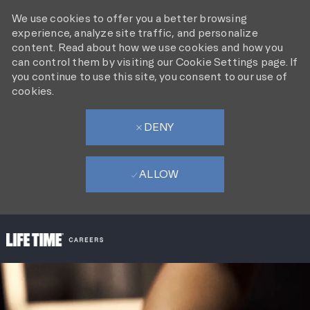
We use cookies to offer you a better browsing
experience, analyze site traffic, and personalize
content. Read about how we use cookies and how you
can control them by visiting our Cookie Settings page. If
you continue to use this site, you consent to our use of
cookies.
DENY
ALLOW
SKIP TO MAIN CONTENT
-