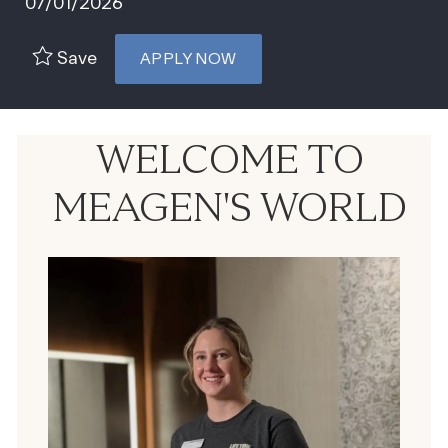
07/01/2026
Save
APPLY NOW
WELCOME TO
MEAGEN'S WORLD