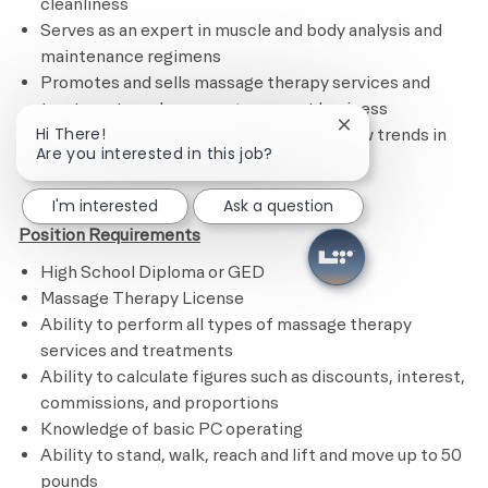
cleanliness
Serves as an expert in muscle and body analysis and
maintenance regimens
Promotes and sells massage therapy services and
treatments and encourages repeat business
Close chatbot noti
Hi There!
Remains current on certifications and new trends in
Are you interested in this job?
the industry​
I'm interested
Ask a question
Position Requirements
High School Diploma or GED
Massage Therapy License
Ability to perform all types of massage therapy
services and treatments
Ability to calculate figures such as discounts, interest,
commissions, and proportions
Knowledge of basic PC operating
Ability to stand, walk, reach and lift and move up to 50
pounds