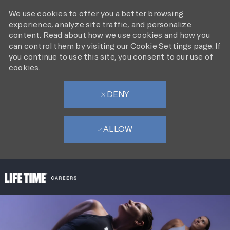
We use cookies to offer you a better browsing
experience, analyze site traffic, and personalize
content. Read about how we use cookies and how you
can control them by visiting our Cookie Settings page. If
you continue to use this site, you consent to our use of
cookies.
DENY
ALLOW
SKIP TO MAIN CONTENT
-