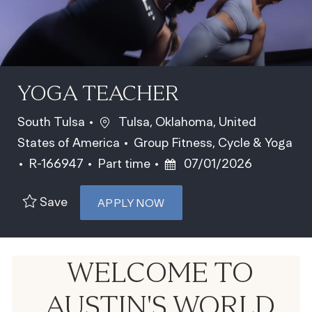
YOGA TEACHER
Location
South Tulsa
Tulsa, Oklahoma, United
Category
States of America
Group Fitness, Cycle & Yoga
Job Id
Job Type
Posted Date
R-166947
Part time
07/01/2026
Save
APPLY NOW
WELCOME TO
AUSTIN'S WORLD