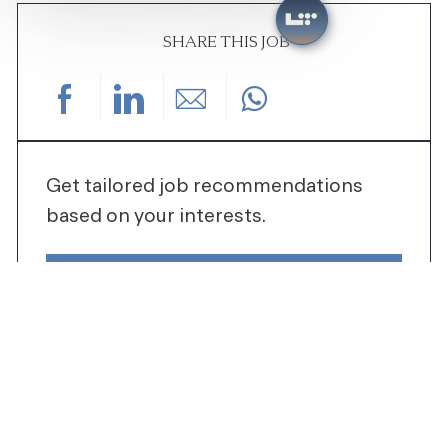
SHARE THIS JOB
Share via Facebook
Share via LinkedIn
Share via email
Get tailored job recommendations
based on your interests.
GET STARTED
SIMILAR JOBS