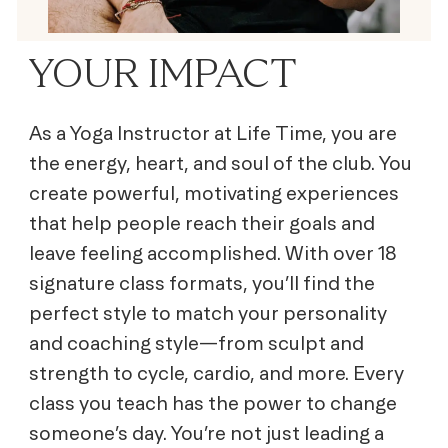
YOUR IMPACT
As a Yoga Instructor at Life Time, you are
the energy, heart, and soul of the club. You
create powerful, motivating experiences
that help people reach their goals and
leave feeling accomplished. With over 18
signature class formats, you’ll find the
perfect style to match your personality
and coaching style—from sculpt and
strength to cycle, cardio, and more. Every
class you teach has the power to change
someone’s day. You’re not just leading a