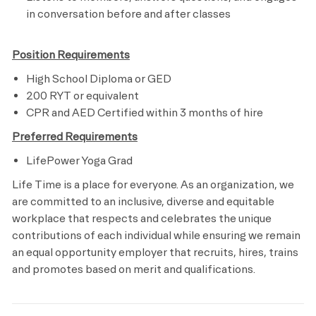
in conversation before and after classes
Position Requirements
High School Diploma or GED
200 RYT or equivalent
CPR and AED Certified within 3 months of hire
Preferred Requirements
LifePower Yoga Grad
Life Time is a place for everyone. As an organization, we
are committed to an inclusive, diverse and equitable
workplace that respects and celebrates the unique
contributions of each individual while ensuring we remain
an equal opportunity employer that recruits, hires, trains
and promotes based on merit and qualifications.