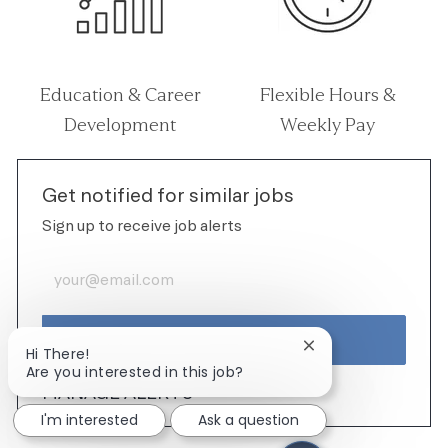
Education & Career
Flexible Hours &
Development
Weekly Pay
Get notified for similar jobs
Sign up to receive job alerts
Enter Email address (Required)
ACTIVATE
Close chatbot notif
Hi There!
Are you interested in this job?
MANAGE ALERTS
I'm interested
Ask a question