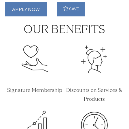
APPLY NOW
SAVE
OUR BENEFITS
Signature Membership
Discounts on Services &
Products