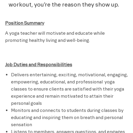
workout, you’re the reason they show up.
Position Summary
A yoga teacher will motivate and educate while
promoting healthy living and well-being.
Job Duties and Responsibilities
Delivers entertaining, exciting, motivational, engaging,
empowering, educational, and professional yoga
classes to ensure clients are satisfied with their yoga
experience and remain motivated to attain their
personal goals
Monitors and connects to students during classes by
educating and inspiring them on breath and personal
sensation
Listens to members, answers questions, and engages