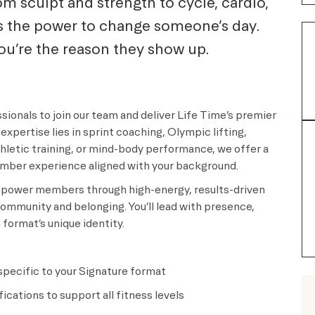
m sculpt and strength to cycle, cardio,
s the power to change someone’s day.
you’re the reason they show up.
sionals to join our team and deliver Life Time’s premier
expertise lies in sprint coaching, Olympic lifting,
letic training, or mind-body performance, we offer a
ember experience aligned with your background.
 empower members through high-energy, results-driven
ommunity and belonging. You’ll lead with presence,
format’s unique identity.
 specific to your Signature format
cations to support all fitness levels