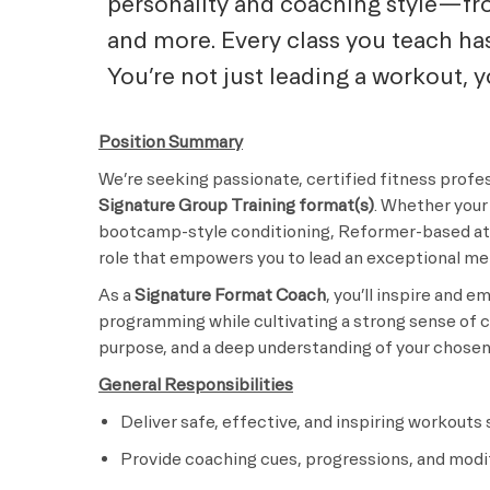
personality and coaching style—fro
and more. Every class you teach ha
You’re not just leading a workout, 
Position Summary
We’re seeking passionate, certified fitness profes
Signature Group Training format(s)
. Whether your 
bootcamp-style conditioning, Reformer-based ath
role that empowers you to lead an exceptional m
As a
Signature Format Coach
, you’ll inspire and
programming while cultivating a strong sense of c
purpose, and a deep understanding of your chosen 
General Responsibilities
Deliver safe, effective, and inspiring workouts
Provide coaching cues, progressions, and modifi