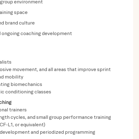
y group environment
raining space
d brand culture
and ongoing coaching development
lists
losive movement, and all areas that improve sprint
nd mobility
nting biomechanics
ic conditioning classes
ching
nal trainers
ength cycles, and small group performance training
CF-L1, or equivalent)
e development and periodized programming