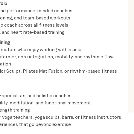
rdio
s and performance-minded coaches
ioning, and team-based workouts
o coach across all fitness levels
and heart rate-based training
ining
structors who enjoy working with music
ormer, core integration, mobility, and rhythmic flow
ation
ior Sculpt, Pilates Mat Fusion, or rhythm-based fitness
 specialists, and holistic coaches
bility, meditation, and functional movement
ength training
 yoga teachers, yoga sculpt, barre, or fitness instructors
periences that go beyond exercise