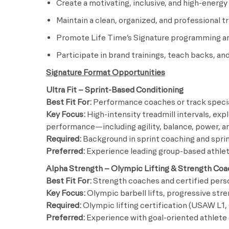
Create a motivating, inclusive, and high-energ
Maintain a clean, organized, and professional t
Promote Life Time’s Signature programming an
Participate in brand trainings, teach backs, 
Signature Format Opportunities
Ultra Fit – Sprint-Based Conditioning
Best Fit For:
Performance coaches or track specia
Key Focus:
High-intensity treadmill intervals, exp
performance—including agility, balance, power, a
Required:
Background in sprint coaching and spri
Preferred:
Experience leading group-based athlet
Alpha Strength – Olympic Lifting & Strength Coa
Best Fit For:
Strength coaches and certified perso
Key Focus:
Olympic barbell lifts, progressive str
Required:
Olympic lifting certification (USAW L1, 
Preferred:
Experience with goal-oriented athlet