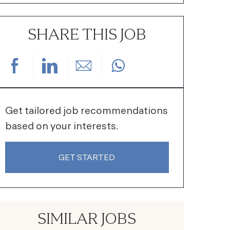
SHARE THIS JOB
Share via Facebook
Share via LinkedIn
Share via email
Get tailored job recommendations
based on your interests.
GET STARTED
SIMILAR JOBS