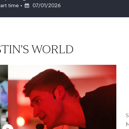
ob Type
Posted Date
art time
07/01/2026
TIN'S WORLD
S
M