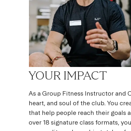
YOUR IMPACT
As a Group Fitness Instructor and C
heart, and soul of the club. You cr
that help people reach their goals 
over 18 signature class formats, you