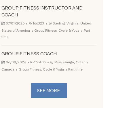
GROUP FITNESS INSTRUCTOR AND
COACH
Posted Date
Job Id
Location
07/01/2026
R-166323
Sterling, Virginia, United
Category
Job Type
States of America
Group Fitness, Cycle & Yoga
Part
time
GROUP FITNESS COACH
Posted Date
Job Id
Location
06/09/2026
R-165403
Mississauga, Ontario,
Category
Job Type
Canada
Group Fitness, Cycle & Yoga
Part time
SEE MORE.