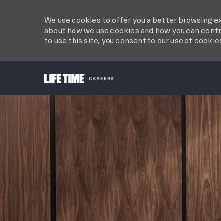
We use cookies to offer you a better browsing ex
about how we use cookies and how you can contro
to use this site, you consent to our use of cookie
-