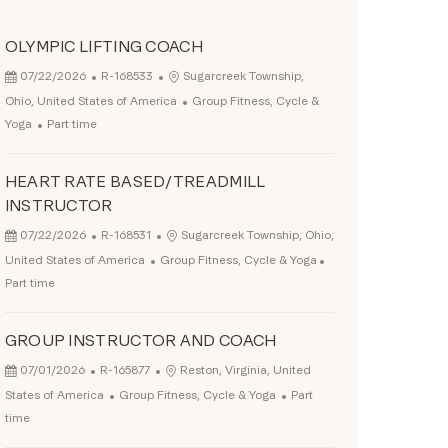
OLYMPIC LIFTING COACH
Posted Date
Job Id
Location
07/22/2026
R-168533
Sugarcreek Township,
Category
Ohio, United States of America
Group Fitness, Cycle &
Job Type
Yoga
Part time
HEART RATE BASED/TREADMILL
INSTRUCTOR
Posted Date
Job Id
Location
07/22/2026
R-168531
Sugarcreek Township, Ohio,
Category
Job Type
United States of America
Group Fitness, Cycle & Yoga
Part time
GROUP INSTRUCTOR AND COACH
Posted Date
Job Id
Location
07/01/2026
R-165877
Reston, Virginia, United
Category
Job Type
States of America
Group Fitness, Cycle & Yoga
Part
time