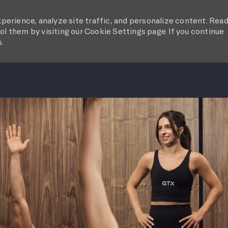
perience, analyze site traffic, and personalize content. Rea
l them by visiting our Cookie Settings page. If you continue
s.
SKIP TO MAIN CONTENT