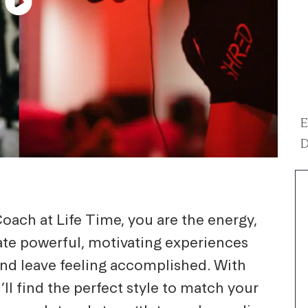
E
D
oach at Life Time, you are the energy,
eate powerful, motivating experiences
and leave feeling accomplished. With
’ll find the perfect style to match your