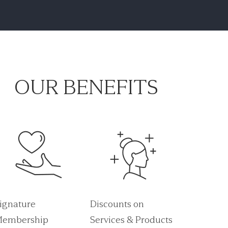
OUR BENEFITS
ignature
Discounts on
embership
Services & Products