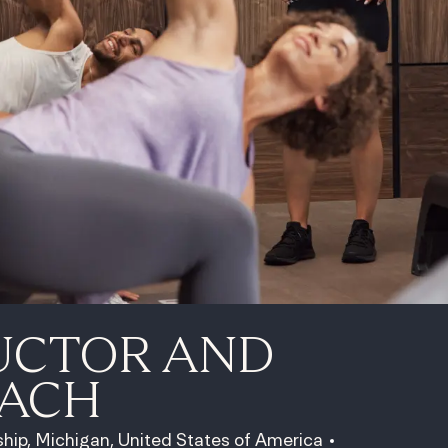
UCTOR AND
OACH
hip, Michigan, United States of America