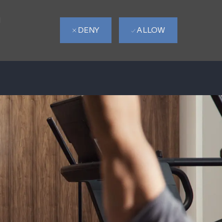
d
DENY
ALLOW