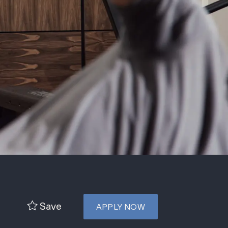
Save
APPLY NOW