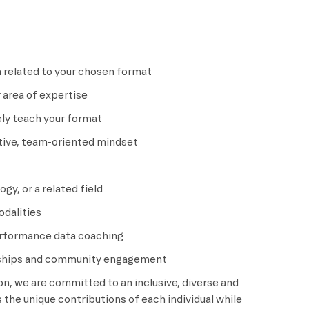
n related to your chosen format
 area of expertise
ely teach your format
ative, team-oriented mindset
gy, or a related field
odalities
performance data coaching
onships and community engagement
ion, we are committed to an inclusive, diverse and
the unique contributions of each individual while