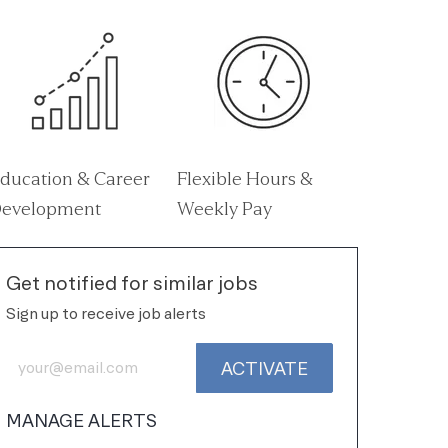
ducation & Career
Flexible Hours &
evelopment
Weekly Pay
Get notified for similar jobs
Sign up to receive job alerts
Enter Email address (Required)
ACTIVATE
MANAGE ALERTS