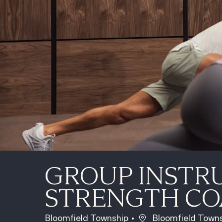
GROUP INSTR
STRENGTH C
Location
Bloomfield Township
Bloomfield Towns