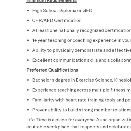
Minimum Requirements
High School Diploma or GED
CPR/AED Certification
At least one nationally recognized certificatio
1+ year teaching or coaching experience in your
Ability to physically demonstrate and effectiv
Excellent communication skills and a collabor
Preferred Qualifications
Bachelor’s degree in Exercise Science, Kinesiolo
Experience teaching across multiple fitness m
Familiarity with heart rate training tools and 
Proven ability to build strong member relati
Life Time is a place for everyone. As an organizat
equitable workplace that respects and celebrates 