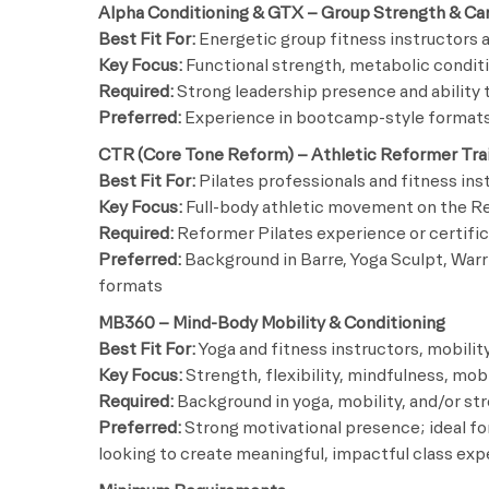
Alpha Conditioning & GTX – Group Strength & Ca
Best Fit For:
Energetic group fitness instructor
Key Focus:
Functional strength, metabolic condit
Required:
Strong leadership presence and ability t
Preferred:
Experience in bootcamp-style formats 
CTR (Core Tone Reform) – Athletic Reformer Tra
Best Fit For:
Pilates professionals and fitness in
Key Focus:
Full-body athletic movement on the Ref
Required:
Reformer Pilates experience or certific
Preferred:
Background in Barre, Yoga Sculpt, Warr
formats
MB360 – Mind-Body Mobility & Conditioning
Best Fit For:
Yoga and fitness instructors, mobility
Key Focus:
Strength, flexibility, mindfulness, mo
Required:
Background in yoga, mobility, and/or str
Preferred:
Strong motivational presence; ideal for
looking to create meaningful, impactful class ex