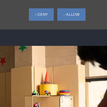
d
DENY
ALLOW