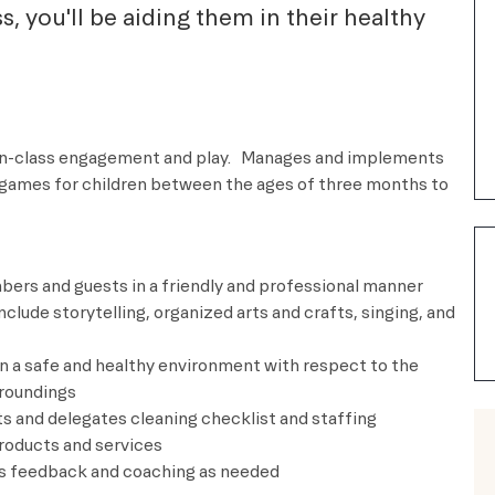
ass, you'll be aiding them in their healthy
in-class engagement and play.
Manages and implements
d games for children between the ages of three months to
ers and guests in a friendly and professional manner
nclude storytelling, organized arts and crafts, singing, and
in a safe and healthy environment with respect to the
rroundings
s and delegates cleaning checklist and staffing
roducts and services
feedback and coaching as needed ​​