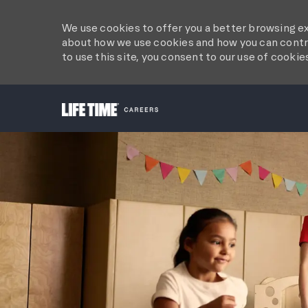
We use cookies to offer you a better browsing ex
about how we use cookies and how you can contro
to use this site, you consent to our use of cookie
-