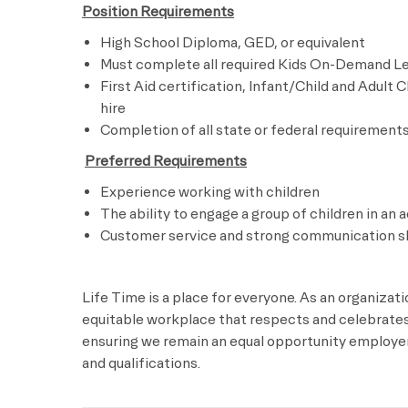
Position Requirements
High School Diploma, GED, or equivalent
Must complete all required Kids On-Demand Lea
First Aid certification, Infant/Child and Adult 
hire
Completion of all state or federal requirements 
​
Preferred Requirements
Experience working with children
The ability to engage a group of children in an a
Customer service and strong communication sk
Life Time is a place for everyone. As an organizat
equitable workplace that respects and celebrates 
ensuring we remain an equal opportunity employer 
and qualifications.