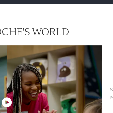
CHE'S WORLD
S
M