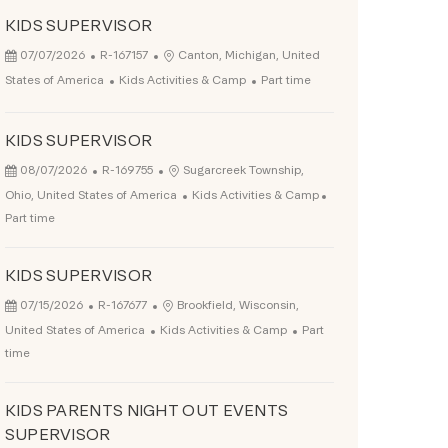
KIDS SUPERVISOR
Posted Date
Job Id
Location
07/07/2026
R-167157
Canton, Michigan, United
Category
Job Type
States of America
Kids Activities & Camp
Part time
KIDS SUPERVISOR
Posted Date
Job Id
Location
08/07/2026
R-169755
Sugarcreek Township,
Category
Job Type
Ohio, United States of America
Kids Activities & Camp
Part time
KIDS SUPERVISOR
Posted Date
Job Id
Location
07/15/2026
R-167677
Brookfield, Wisconsin,
Category
Job Type
United States of America
Kids Activities & Camp
Part
time
KIDS PARENTS NIGHT OUT EVENTS
SUPERVISOR