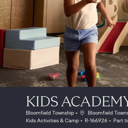
KIDS ACADEM
Location
Bloomfield Township
Bloomfield Towns
Category
Job Id
Job T
Kids Activities & Camp
R-166926
Part 