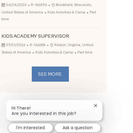
Posted Date
Job Id
Location
06/24/2026
R-166396
Brookfield, Wisconsin,
Category
Job Type
United States of America
Kids Activities & Camp
Part
time
KIDS ACADEMY SUPERVISOR
Posted Date
Job Id
Location
07/01/2026
R-166688
Reston, Virginia, United
Category
Job Type
States of America
Kids Activities & Camp
Part time
SEE MORE.
Close chatbot not
Hi There!
Are you interested in this job?
I'm interested
Ask a question