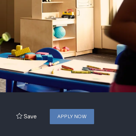
Save
APPLY NOW