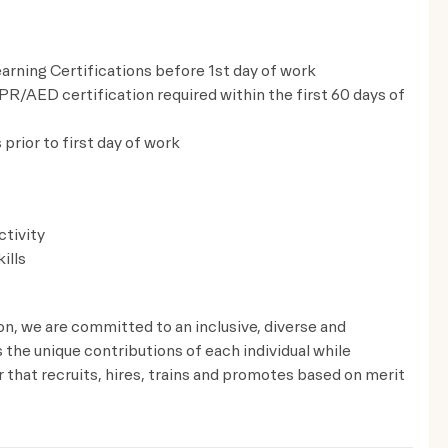
rning Certifications before 1st day of work
CPR/AED certification required within the first 60 days of
prior to first day of work​
ctivity
ills
ion, we are committed to an inclusive, diverse and
the unique contributions of each individual while
that recruits, hires, trains and promotes based on merit