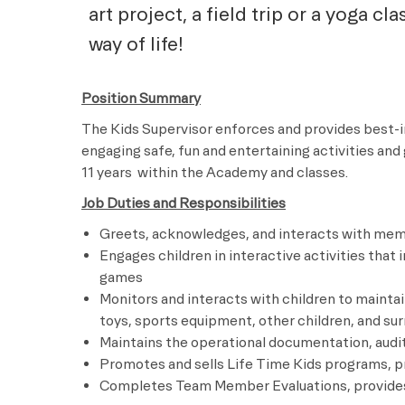
art project, a field trip or a yoga cl
way of life!
Position Summary
The Kids Supervisor enforces and provides best-
engaging safe, fun and entertaining activities an
11 years
within the Academy and classes.
Job Duties and Responsibilities
Greets, acknowledges, and interacts with memb
Engages children in interactive activities that i
games
Monitors and interacts with children to mainta
toys, sports equipment, other children, and su
Maintains the operational documentation, audit
Promotes and sells Life Time Kids programs, p
Completes Team Member Evaluations, provides 