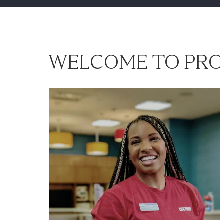
WELCOME TO PRO