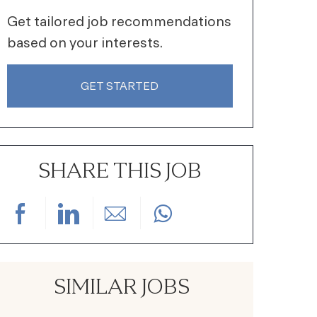
Get tailored job recommendations
based on your interests.
GET STARTED
SHARE THIS JOB
Share via Facebook
Share via LinkedIn
Share via email
SIMILAR JOBS