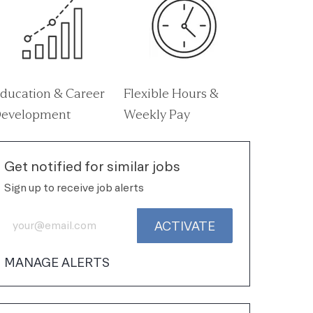
ducation & Career
Flexible Hours &
evelopment
Weekly Pay
Get notified for similar jobs
Sign up to receive job alerts
Enter Email address (Required)
ACTIVATE
MANAGE ALERTS