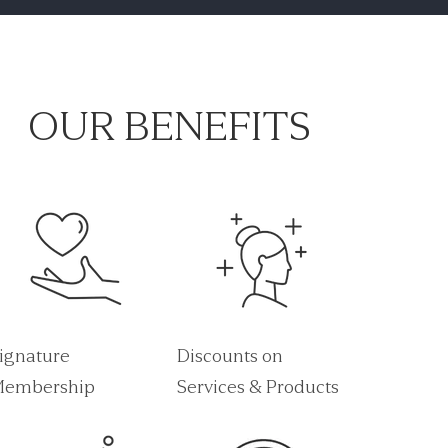
OUR BENEFITS
ignature
Discounts on
embership
Services & Products