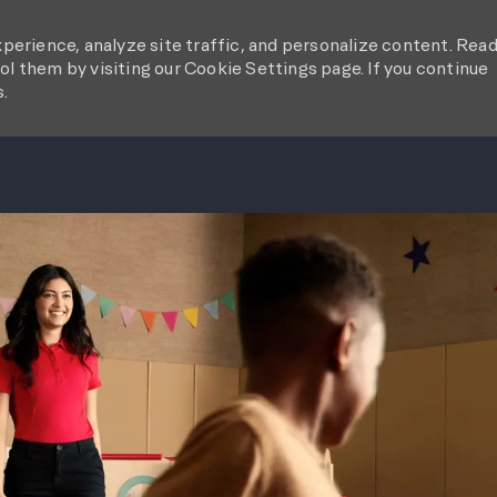
perience, analyze site traffic, and personalize content. Rea
l them by visiting our Cookie Settings page. If you continue
s.
SKIP TO MAIN CONTENT