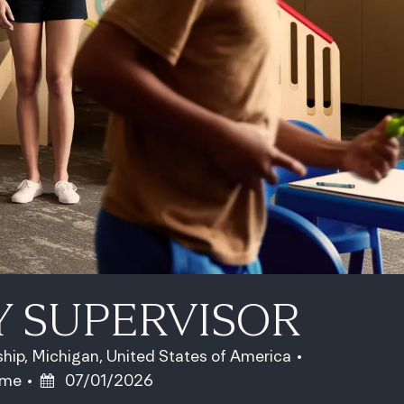
Y SUPERVISOR
hip, Michigan, United States of America
ype
Posted Date
time
07/01/2026