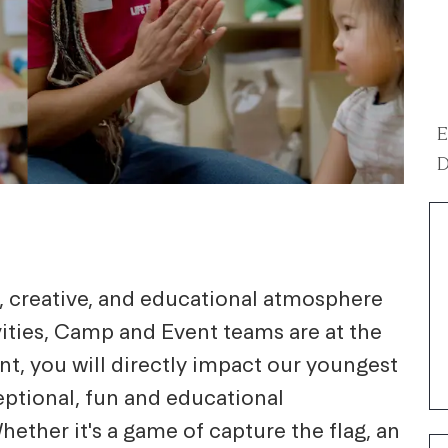
E
D
g, creative, and educational atmosphere
ivities, Camp and Event teams are at the
nt, you will directly impact our youngest
eptional, fun and educational
hether it's a game of capture the flag, an