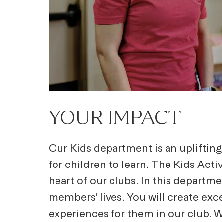
YOUR IMPACT
Our Kids department is an upliftin
for children to learn. The Kids Act
heart of our clubs. In this departme
members' lives. You will create exc
experiences for them in our club. W