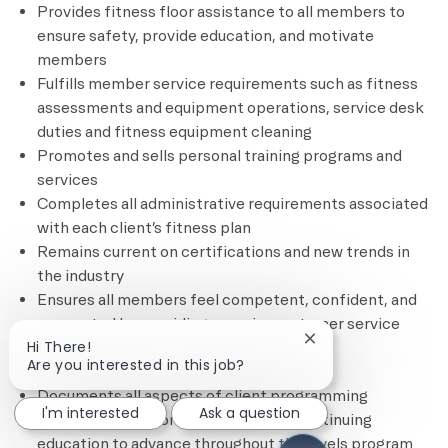
Provides fitness floor assistance to all members to
ensure safety, provide education, and motivate
members
Fulfills member service requirements such as fitness
assessments and equipment operations, service desk
duties and fitness equipment cleaning
Promotes and sells personal training programs and
services
Completes all administrative requirements associated
with each client’s fitness plan
Remains current on certifications and new trends in
the industry
Ensures all members feel competent, confident, and
connected by providing superior customer service
Close chatbot notif
Hi There!
through complimentary and based
Are you interested in this job?
services/programming
Documents all aspects of client programming
I'm interested
Ask a question
Remains current on credentials and continuing
education to advance throughout the levels program