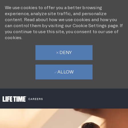
We use cookies to offer you a better browsing
experience, analyze site traffic, and personalize
content. Read about how we use cookies and how you
can control them by visiting our Cookie Settings page. If
you continue to use this site, you consent to our use of
cookies.
DENY
ALLOW
SKIP TO MAIN CONTENT
-