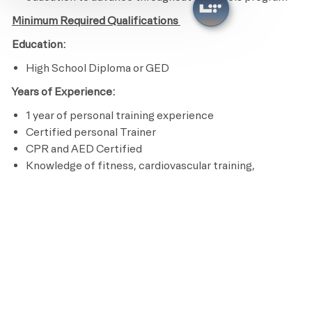
Minimum Required Qualifications
Education:
High School Diploma or GED
Years of Experience:
1 year of personal training experience
Certified personal Trainer
CPR and AED Certified
Knowledge of fitness, cardiovascular training,
nutrition and program design
Ability to perform an aerobic activity for the duration
of a class and be able to bend, stand, reach, climb and
lift up to 50 pounds
Licenses / Certifications / Registrations:
Certified personal Trainer
CPR and AED Certified