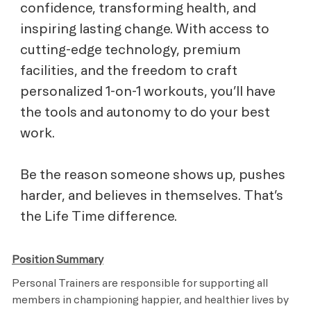
confidence, transforming health, and
inspiring lasting change. With access to
cutting-edge technology, premium
facilities, and the freedom to craft
personalized 1-on-1 workouts, you’ll have
the tools and autonomy to do your best
work.
Be the reason someone shows up, pushes
harder, and believes in themselves. That’s
the Life Time difference.
Position Summary
Personal Trainers are responsible for supporting all
members in championing happier, and healthier lives by