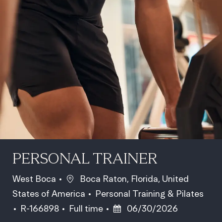
PERSONAL TRAINER
Location
West Boca
Boca Raton, Florida, United
Category
States of America
Personal Training & Pilates
Job Id
Job Type
Posted Date
R-166898
Full time
06/30/2026