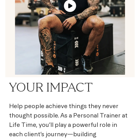
YOUR IMPACT
Help people achieve things they never
thought possible. As a Personal Trainer at
Life Time, you’ll play a powerful role in
each client’s journey—building