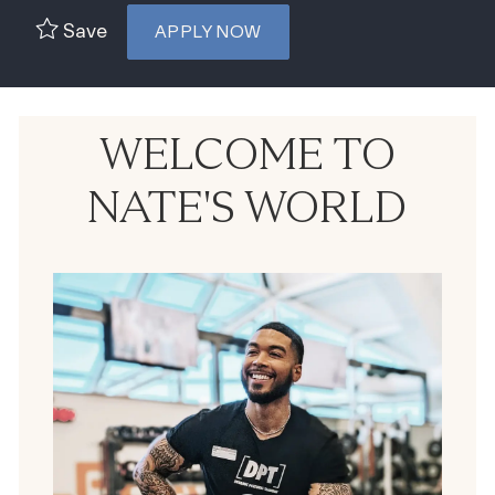
Save
APPLY NOW
WELCOME TO
NATE'S WORLD