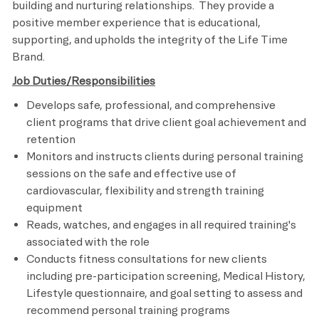
building and nurturing relationships. They provide a
positive member experience that is educational,
supporting, and upholds the integrity of the Life Time
Brand.
Job Duties/Responsibilities
Develops safe, professional, and comprehensive
client programs that drive client goal achievement and
retention
Monitors and instructs clients during personal training
sessions on the safe and effective use of
cardiovascular, flexibility and strength training
equipment
Reads, watches, and engages in all required training's
associated with the role
Conducts fitness consultations for new clients
including pre-participation screening, Medical History,
Lifestyle questionnaire, and goal setting to assess and
recommend personal training programs