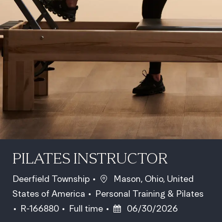
PILATES INSTRUCTOR
Location
Deerfield Township
Mason, Ohio, United
Category
States of America
Personal Training & Pilates
Job Id
Job Type
Posted Date
R-166880
Full time
06/30/2026