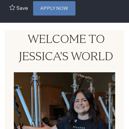
Save
APPLY NOW
WELCOME TO
JESSICA'S WORLD