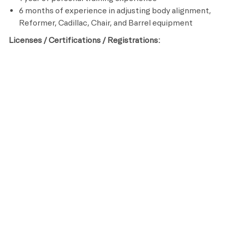
6 months of experience in adjusting body alignment,
Reformer, Cadillac, Chair, and Barrel equipment
Licenses / Certifications / Registrations:
Certified Pilates Trainer
CPR and AED Certified
Preferred Qualifications:
College degree in Kinesiology, Sports Medicine or
other related field
Life Time is a place for everyone. As an organization, we
are committed to an inclusive, diverse and equitable
workplace that respects and celebrates the unique
contributions of each individual while ensuring we remain
an equal opportunity employer that recruits, hires, trains
and promotes based on merit and qualifications.