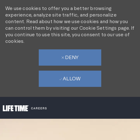
We use cookies to offer you a better browsing
experience, analyze site traffic, and personalize
content. Read about how we use cookies and how you
can control them by visiting our Cookie Settings page. If
you continue to use this site, you consent to our use of
cookies.
DENY
ALLOW
SKIP TO MAIN CONTENT
-