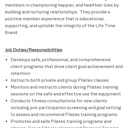
members in championing happier, and healthier lives by
building and nurturing relationships. They provide a
positive member experience that is educational,
supporting, and upholds the integrity of the Life Time
Brand.
Job Duties/Responsibilities
Develops safe, professional, and comprehensive
client programs that drive client goal achievement and
retention
Instructs both private and group Pilates classes
Monitors and instructs clients during Pilates training
sessions on the safe and effective use the equipment
Conducts fitness consultations for new clients
including pre-participation screening and goal setting
to assess and recommend Pilates training programs
Promotes and sells Pilates training programs and