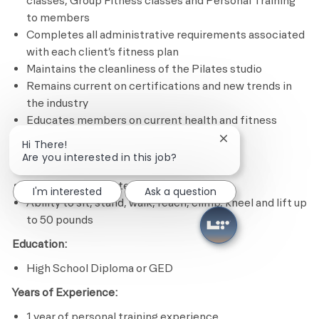
classes, Group Fitness classes and Personal Training
to members
Completes all administrative requirements associated
with each client’s fitness plan
Maintains the cleanliness of the Pilates studio
Remains current on certifications and new trends in
the industry
Educates members on current health and fitness
issues and trends
Close chatbot notif
Hi There!
Are you interested in this job?
Minimum Required Qualifications
Experience in Pilates program design
I'm interested
Ask a question
Ability to sit, stand, walk, reach, climb, kneel and lift up
to 50 pounds
Education:
High School Diploma or GED
Years of Experience:
1 year of personal training experience