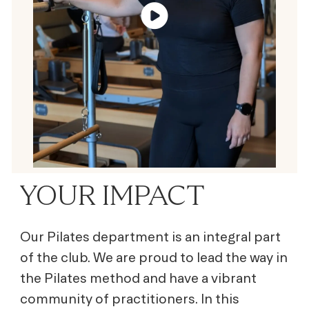
YOUR IMPACT
Our Pilates department is an integral part
of the club. We are proud to lead the way in
the Pilates method and have a vibrant
community of practitioners. In this