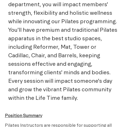
department, you will impact members'
strength, flexibility and holistic wellness
while innovating our Pilates programming.
You'll have premium and traditional Pilates
apparatus in the best studio spaces,
including Reformer, Mat, Tower or
Cadillac, Chair, and Barrels, keeping
sessions effective and engaging,
transforming clients' minds and bodies.
Every session will impact someone's day
and grow the vibrant Pilates community
within the Life Time family.
Position Summary
Pilates Instructors are responsible for supporting all