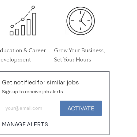
ducation & Career
Grow Your Business,
evelopment
Set Your Hours
Get notified for similar jobs
Sign up to receive job alerts
Enter Email address (Required)
ACTIVATE
MANAGE ALERTS