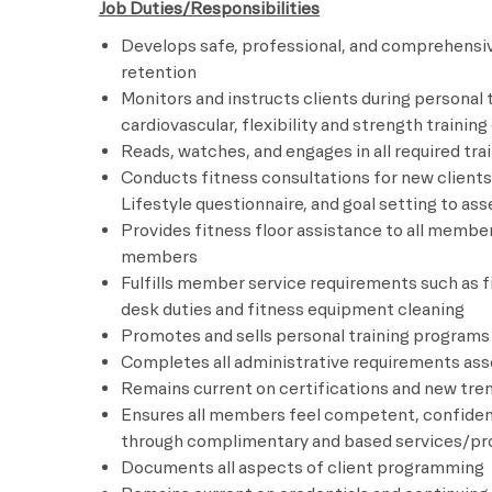
Job Duties/Responsibilities
Develops safe, professional, and comprehensiv
retention
Monitors and instructs clients during personal 
cardiovascular, flexibility and strength traini
Reads, watches, and engages in all required trai
Conducts fitness consultations for new clients 
Lifestyle questionnaire, and goal setting to 
Provides fitness floor assistance to all membe
members
Fulfills member service requirements such as 
desk duties and fitness equipment cleaning
Promotes and sells personal training programs
Completes all administrative requirements asso
Remains current on certifications and new tren
Ensures all members feel competent, confiden
through complimentary and based services/p
Documents all aspects of client programming