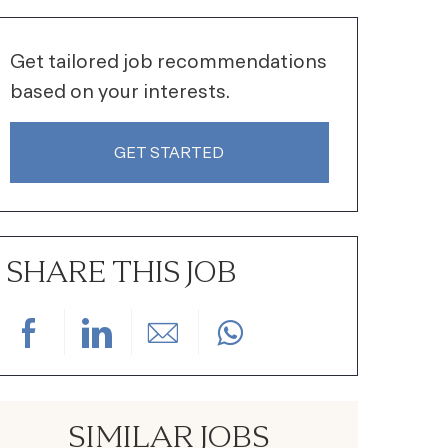
Get tailored job recommendations
based on your interests.
GET STARTED
SHARE THIS JOB
Share via Facebook
Share via LinkedIn
Share via email
SIMILAR JOBS