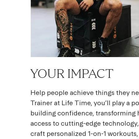
YOUR IMPACT
Help people achieve things they ne
Trainer at Life Time, you’ll play a 
building confidence, transforming h
access to cutting-edge technology,
craft personalized 1-on-1 workouts,