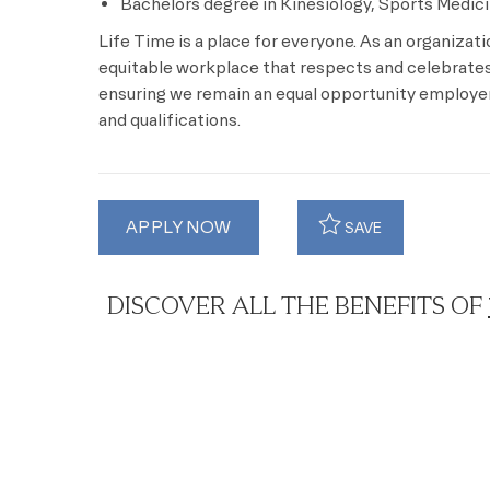
Bachelors degree in Kinesiology, Sports Medicin
Life Time is a place for everyone. As an organizat
equitable workplace that respects and celebrates 
ensuring we remain an equal opportunity employer 
and qualifications.
APPLY NOW
SAVE
DISCOVER ALL THE BENEFITS OF