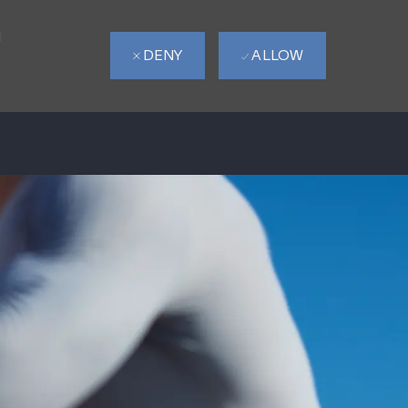
d
DENY
ALLOW