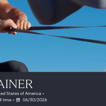
AINER
ited States of America
b Type
Posted Date
ll time
06/30/2026