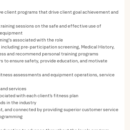
e client programs that drive client goal achievement and
training sessions on the safe and effective use of
ng equipment
ning's associated with the role
including pre-participation screening, Medical History,
assess and recommend personal training programs
rs to ensure safety, provide education, and motivate
fitness assessments and equipment operations, service
 and services
ciated with each client’s fitness plan
ds in the industry
t, and connected by providing superior customer service
rogramming