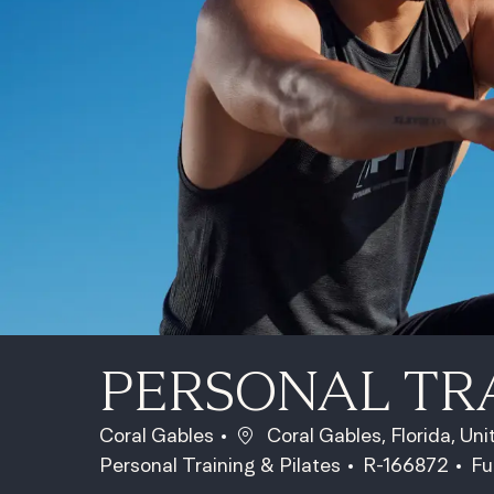
PERSONAL TR
Location
Coral Gables
Coral Gables, Florida, Un
Category
Job Id
Jo
Personal Training & Pilates
R-166872
Fu