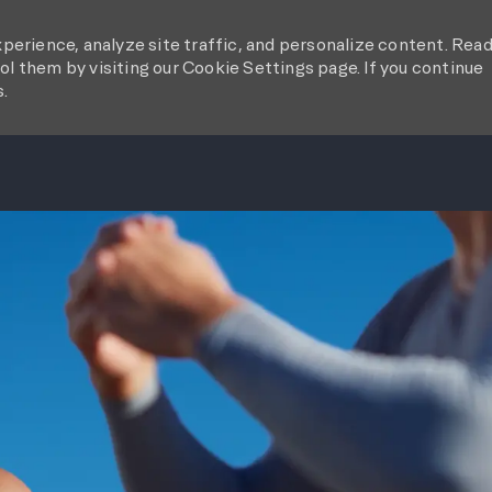
perience, analyze site traffic, and personalize content. Rea
l them by visiting our Cookie Settings page. If you continue
s.
SKIP TO MAIN CONTENT