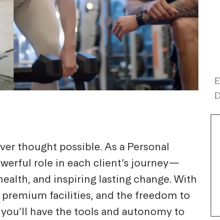
E
D
ver thought possible. As a Personal
powerful role in each client’s journey—
ealth, and inspiring lasting change. With
 premium facilities, and the freedom to
 you’ll have the tools and autonomy to