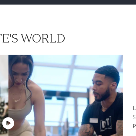
E'S WORLD
L
S
P