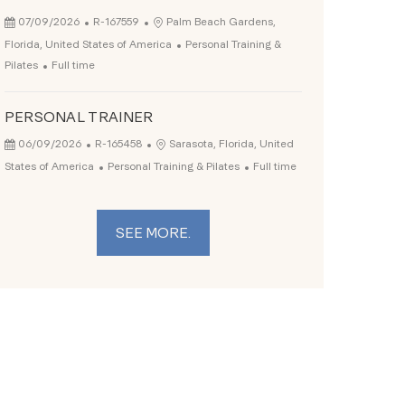
Posted Date
Job Id
Location
07/09/2026
R-167559
Palm Beach Gardens,
Category
Florida, United States of America
Personal Training &
Job Type
Pilates
Full time
PERSONAL TRAINER
Posted Date
Job Id
Location
06/09/2026
R-165458
Sarasota, Florida, United
Category
Job Type
States of America
Personal Training & Pilates
Full time
SEE MORE.