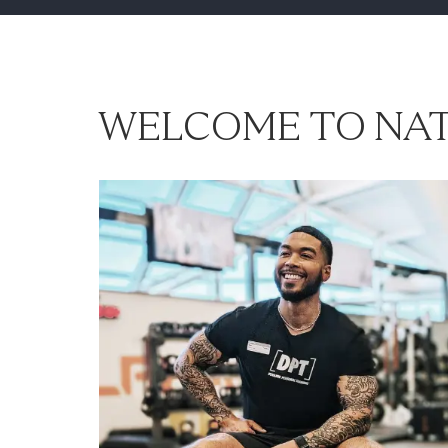
WELCOME TO NAT