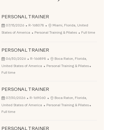
PERSONAL TRAINER
Posted Date
Job Id
Location
07/15/2026
R-168078
Miami, Florida, United
Category
Job Type
States of America
Personal Training & Pilates
Full time
PERSONAL TRAINER
Posted Date
Job Id
Location
06/30/2026
R-166898
Boca Raton, Florida,
Category
Job Type
United States of America
Personal Training & Pilates
Full time
PERSONAL TRAINER
Posted Date
Job Id
Location
07/30/2026
R-169060
Boca Raton, Florida,
Category
Job Type
United States of America
Personal Training & Pilates
Full time
PERSONAL TRAINER