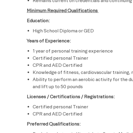
Remains current on credentials and continuing
Minimum Required Qualifications
Education:
High School Diploma or GED
Years of Experience:
1 year of personal training experience
Certified personal Trainer
CPR and AED Certified
Knowledge of fitness, cardiovascular training,
Ability to perform an aerobic activity for the d
and lift up to 50 pounds
Licenses / Certifications / Registrations:
Certified personal Trainer
CPR and AED Certified
Preferred Qualifications: