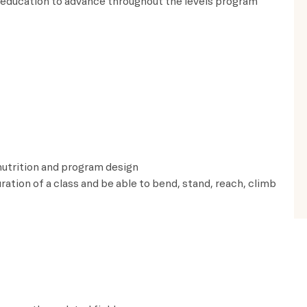
 education to advance throughout the levels program
 nutrition and program design
uration of a class and be able to bend, stand, reach, climb