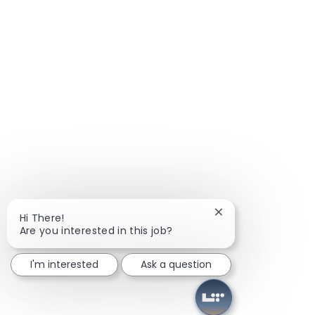
Close chatbot notif
Hi There!
Are you interested in this job?
I'm interested
Ask a question