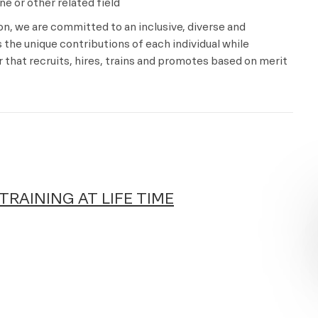
e or other related field
ion, we are committed to an inclusive, diverse and
the unique contributions of each individual while
that recruits, hires, trains and promotes based on merit
TRAINING AT LIFE TIME