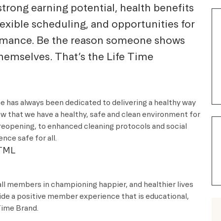
strong earning potential, health benefits
lexible scheduling, and opportunities for
ormance. Be the reason someone shows
themselves. That’s the Life Time
me has always been dedicated to delivering a healthy way
ow that we have a healthy, safe and clean environment for
reopening, to enhanced cleaning protocols and social
nce safe for all.
TML
all members in championing happier, and healthier lives
vide a positive member experience that is educational,
e Time Brand.