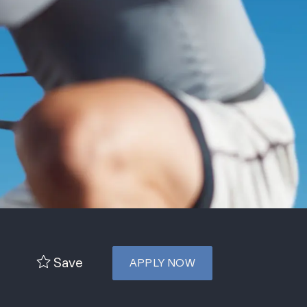
Save
APPLY NOW