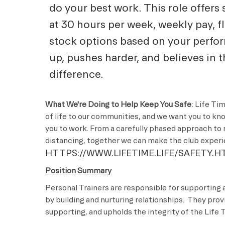
do your best work. This role offers 
at 30 hours per week, weekly pay, f
stock options based on your perf
up, pushes harder, and believes in 
difference.
What We're Doing to Help Keep You Safe
: Life Ti
of life to our communities, and we want you to kn
you to work. From a carefully phased approach to 
distancing, together we can make the club experie
HTTPS://WWW.LIFETIME.LIFE/SAFETY.H
Position Summary
Personal Trainers are responsible for supporting 
by building and nurturing relationships. They pro
supporting, and upholds the integrity of the Lif