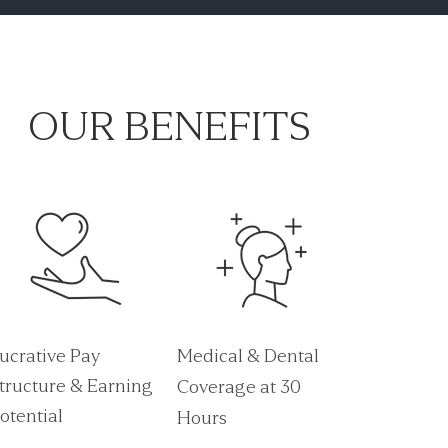
OUR BENEFITS
ucrative Pay
Medical & Dental
tructure & Earning
Coverage at 30
otential
Hours