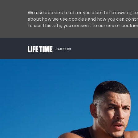
We use cookies to offer you a better browsing ex
about how we use cookies and how you can contro
to use this site, you consent to our use of cookie
-