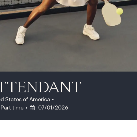
ATTENDANT
ted States of America
Job Type
Posted Date
Part time
07/01/2026