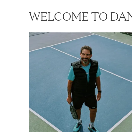
WELCOME TO DAN