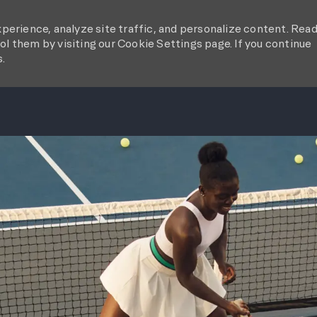
perience, analyze site traffic, and personalize content. Rea
l them by visiting our Cookie Settings page. If you continue
s.
SKIP TO MAIN CONTENT