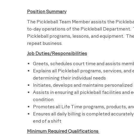
Position Summary
The Pickleball Team Member assists the Picklebal
to-day operations of the Pickleball Department.
Pickleball programs, lessons, and equipment. Th
repeat business.
Job Duties/Responsibilities
Greets, schedules court time and assists memb
Explains all Pickleball programs, services, a
determining their individual needs
Initiates, develops and maintains personalize
Assists in ensuring all pickleball facilities an
condition
Promotes all Life Time programs, products, an
Ensures all daily billing is completed accuratel
end of a shift
Minimum Required Qualifications