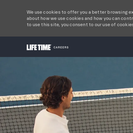
We use cookies to offer you a better browsing ex
about how we use cookies and how you can contro
to use this site, you consent to our use of cookie
-