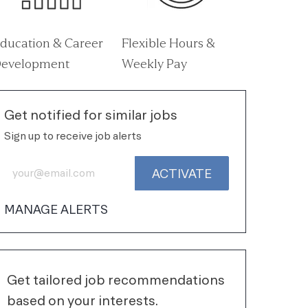
ducation & Career
Flexible Hours &
evelopment
Weekly Pay
Get notified for similar jobs
Sign up to receive job alerts
Enter Email address (Required)
ACTIVATE
MANAGE ALERTS
Get tailored job recommendations
based on your interests.