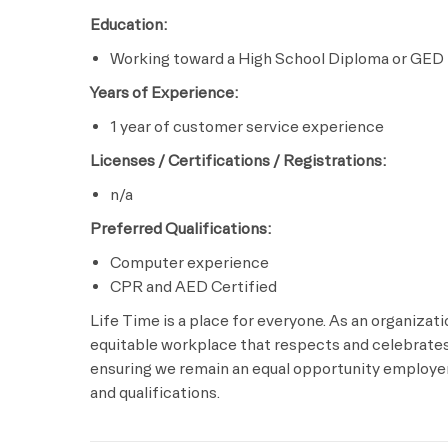
Education:
Working toward a High School Diploma or GED
Years of Experience:
1 year of customer service experience
Licenses / Certifications / Registrations:
n/a
Preferred Qualifications:
Computer experience
CPR and AED Certified
Life Time is a place for everyone. As an organizat
equitable workplace that respects and celebrates 
ensuring we remain an equal opportunity employer 
and qualifications.