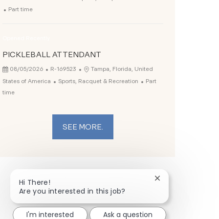
Job Type
Part time
Opened Recently
PICKLEBALL ATTENDANT
Posted Date
Job Id
Location
08/05/2026
R-169523
Tampa, Florida, United
Category
Job Type
States of America
Sports, Racquet & Recreation
Part
time
SEE MORE.
Close chatbot not
Hi There!
Are you interested in this job?
I'm interested
Ask a question