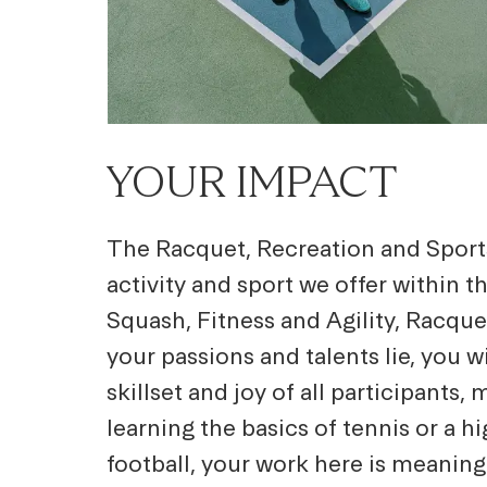
YOUR IMPACT
The Racquet, Recreation and Sports
activity and sport we offer within t
Squash, Fitness and Agility, Racqu
your passions and talents lie, you w
skillset and joy of all participant
learning the basics of tennis or a h
football, your work here is meaning