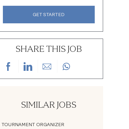
GET STARTED
SHARE THIS JOB
Share via Facebook
Share via LinkedIn
Share via email
SIMILAR JOBS
TOURNAMENT ORGANIZER