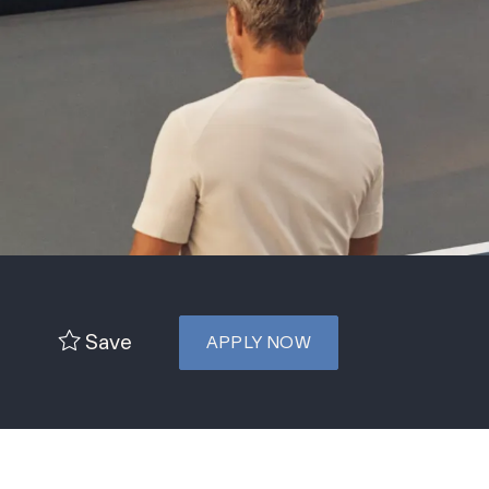
Save
APPLY NOW