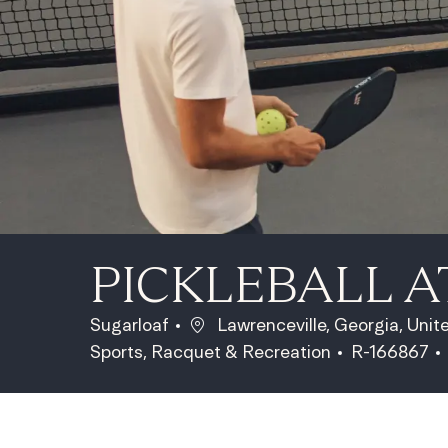
PICKLEBALL 
Location
Sugarloaf
Lawrenceville, Georgia, Uni
Category
Job Id
Sports, Racquet & Recreation
R-166867