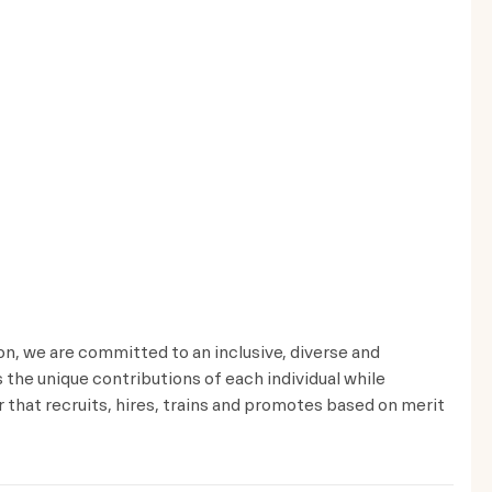
ion, we are committed to an inclusive, diverse and
the unique contributions of each individual while
that recruits, hires, trains and promotes based on merit