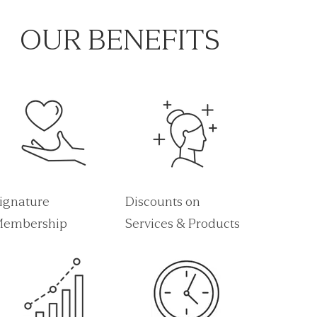
OUR BENEFITS
ignature
Discounts on
embership
Services & Products