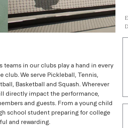
E
D
 teams in our clubs play a hand in every
he club. We serve Pickleball, Tennis,
etball, Basketball and Squash. Wherever
ill directly impact the performance,
s, members and guests. From a young child
igh school student preparing for college
ful and rewarding.