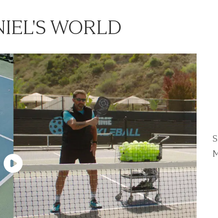
IEL'S WORLD
S
M