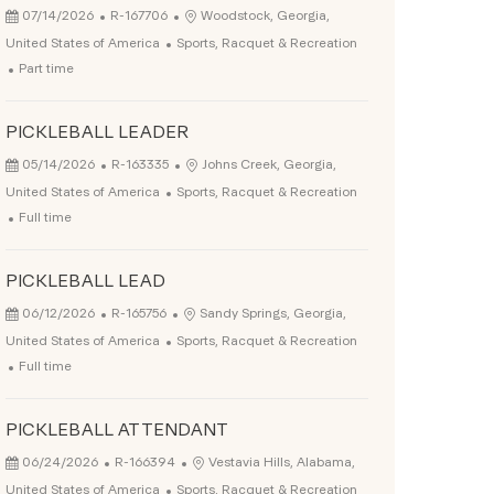
Posted Date
Job Id
Location
07/14/2026
R-167706
Woodstock, Georgia,
Category
United States of America
Sports, Racquet & Recreation
Job Type
Part time
PICKLEBALL LEADER
Posted Date
Job Id
Location
05/14/2026
R-163335
Johns Creek, Georgia,
Category
United States of America
Sports, Racquet & Recreation
Job Type
Full time
PICKLEBALL LEAD
Posted Date
Job Id
Location
06/12/2026
R-165756
Sandy Springs, Georgia,
Category
United States of America
Sports, Racquet & Recreation
Job Type
Full time
PICKLEBALL ATTENDANT
Posted Date
Job Id
Location
06/24/2026
R-166394
Vestavia Hills, Alabama,
Category
United States of America
Sports, Racquet & Recreation