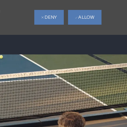
d
DENY
ALLOW