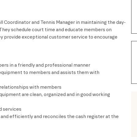
l Coordinator and Tennis Manager in maintaining the day-
 They schedule court time and educate members on
ey provide exceptional customer service to encourage
ers in a friendly and professional manner
nd equipment to members and assists them with
d relationships with members
d equipment are clean, organized and in good working
d services
y and efficiently and reconciles the cash register at the