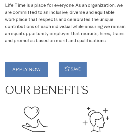
Life Time is a place for everyone. As an organization, we
are committed to an inclusive, diverse and equitable
workplace that respects and celebrates the unique
contributions of each individual while ensuring we remain
an equal opportunity employer that recruits, hires, trains
and promotes based on merit and qualifications.
APPLY NOW
SAVE
OUR BENEFITS