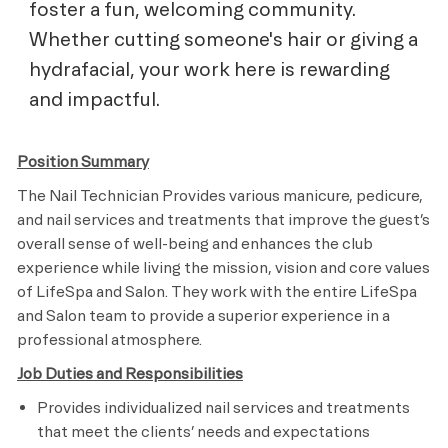
foster a fun, welcoming community.
Whether cutting someone's hair or giving a
hydrafacial, your work here is rewarding
and impactful.
Position Summary
The Nail Technician Provides various manicure, pedicure,
and nail services and treatments that improve the guest’s
overall sense of well-being and enhances the club
experience while living the mission, vision and core values
of LifeSpa and Salon. They work with the entire LifeSpa
and Salon team to provide a superior experience in a
professional atmosphere.
Job Duties and Responsibilities
Provides individualized nail services and treatments
that meet the clients’ needs and expectations