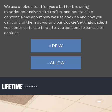
We use cookies to offer you a better browsing
experience, analyze site traffic, and personalize
content. Read about how we use cookies and how you
can control them by visiting our Cookie Settings page. If
you continue to use this site, you consent to our use of
cookies.
DENY
ALLOW
SKIP TO MAIN CONTENT
-