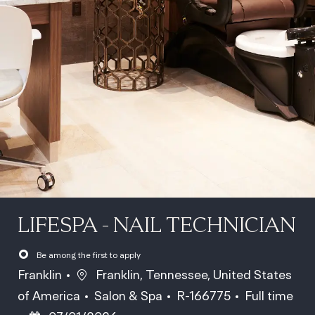
LIFESPA - NAIL TECHNICIAN
Be among the first to apply
Location
Franklin
Franklin, Tennessee, United States
Category
Job Id
Job Type
of America
Salon & Spa
R-166775
Full time