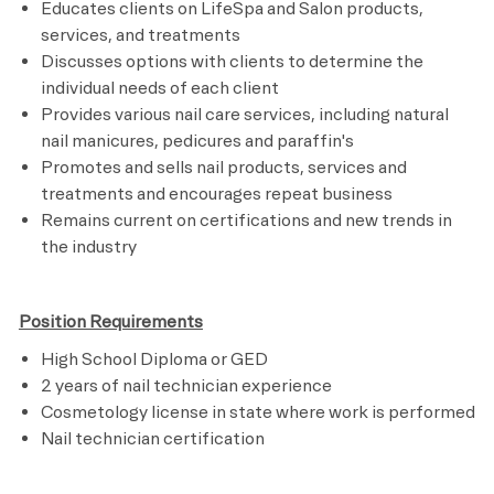
Educates clients on LifeSpa and Salon products,
services, and treatments
Discusses options with clients to determine the
individual needs of each client
Provides various nail care services, including natural
nail manicures, pedicures and paraffin's
Promotes and sells nail products, services and
treatments and encourages repeat business
Remains current on certifications and new trends in
the industry
Position Requirements
High School Diploma or GED
2 years of nail technician experience
Cosmetology license in state where work is performed
Nail technician certification