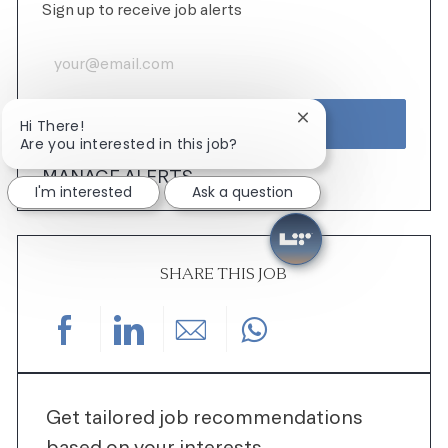
Sign up to receive job alerts
Enter Email address (Required)
ACTIVATE
Close chatbot notifi
Hi There!
Are you interested in this job?
MANAGE ALERTS
I'm interested
Ask a question
SHARE THIS JOB
Share via Facebook
Share via LinkedIn
Share via email
Get tailored job recommendations
based on your interests.