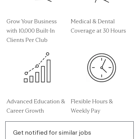
Grow Your Business
Medical & Dental
with 10,000 Built-In
Coverage at 30 Hours
Clients Per Club
Advanced Education &
Flexible Hours &
Career Growth
Weekly Pay
Get notified for similar jobs