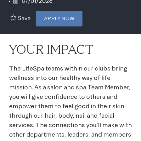
Posted Date
07/01/2026
Save
APPLY NOW
YOUR IMPACT
The LifeSpa teams within our clubs bring
wellness into our healthy way of life
mission. As a salon and spa Team Member,
you will give confidence to others and
empower them to feel good in their skin
through our hair, body, nail and facial
services. The connections you'll make with
other departments, leaders, and members