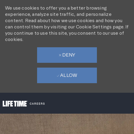
We use cookies to offer you a better browsing
experience, analyze site traffic, and personalize
content. Read about how we use cookies and how you
can control them by visiting our Cookie Settings page. If
you continue to use this site, you consent to our use of
cookies.
DENY
ALLOW
SKIP TO MAIN CONTENT
-