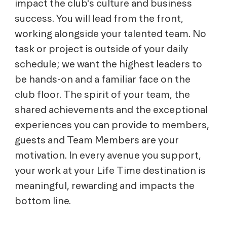
impact the club's culture and business
success. You will lead from the front,
working alongside your talented team. No
task or project is outside of your daily
schedule; we want the highest leaders to
be hands-on and a familiar face on the
club floor. The spirit of your team, the
shared achievements and the exceptional
experiences you can provide to members,
guests and Team Members are your
motivation. In every avenue you support,
your work at your Life Time destination is
meaningful, rewarding and impacts the
bottom line.