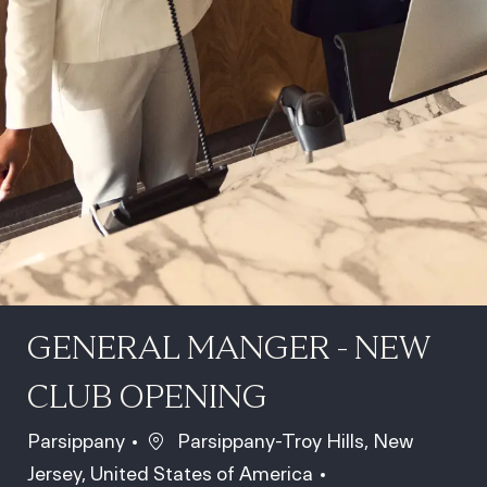
GENERAL MANGER - NEW
CLUB OPENING
Location
Parsippany
Parsippany-Troy Hills, New
Jersey, United States of America