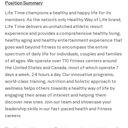
Position Summary
Life Time champions a healthy and happy life for its
members. As the nation’s only Healthy Way of Life brand,
Life Time delivers an unmatched athletic resort
experience and provides a comprehensive healthy living,
healthy aging and healthy entertainment experience that
goes well beyond fitness to encompass the entire
spectrum of daily life for individuals, couples and families
of all ages. We operate over 110 fitness centers around
the United States and Canada, most of which operate 7
days a week, 24 hours a day. Our innovative programs,
world-class training, nutrition and holistic approach to
wellness helps others towards a healthy way of life by
engaging their areas of interest and helping them
discover new ones. Join our team and showcase your
leadership skills in our fast-paced health and fitness
careers.