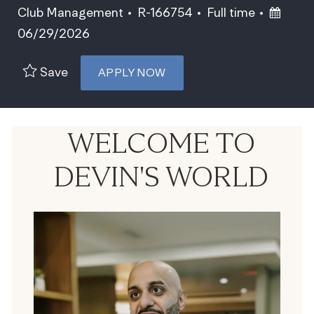
Category
Job Id
Job Type
Posted
Club Management
R-166754
Full time
06/29/2026
Save
APPLY NOW
WELCOME TO
DEVIN'S WORLD