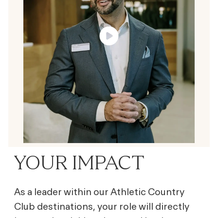
YOUR IMPACT
As a leader within our Athletic Country
Club destinations, your role will directly