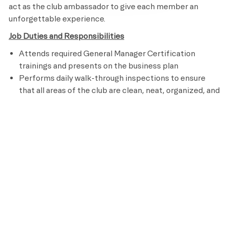
act as the club ambassador to give each member an
unforgettable experience.
Job Duties and Responsibilities
Attends required General Manager Certification
trainings and presents on the business plan
Performs daily walk-through inspections to ensure
that all areas of the club are clean, neat, organized, and
like new
Studies Net Satisfaction Scores to ensure the best
member experience
Monitors budgets and forecasts revenue and expenses
for each department
monthly/quarterly/annually
Monitors supplies, payroll, cost of goods, and
expenses for each department
monthly/quarterly/annually
Mentors Department Managers to ensure continuous
growth through training, developing, assessing
performance, and providing feedback