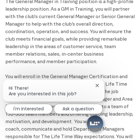
The General Manager in Training position is a high-profile
leadership position. As a
GM
in Training, you will partner
with the club's current General Manager or Senior General
Manager to help with the club’s overall direction,
coordination, operation, and success. You will ensure the
club meets financial goals, while
providing
remarkable
leadership in
the areas
of customer service, team
member relations, sales, in-center business
performance, and member participation.
You will enroll in the General Manager Certification and
complete the required trainings provided by Life Time
Close chatbot notif
Hi There!
Education. In addition, you will complete on the job
Are you interested in this job?
training provided by the club's General Manager and Area
Director. This includes giving daily support to a team of
I'm interested
Ask a question
150-300 team members and offering ongoing leadership,
motivation, and development
.
You will cast,
coach,
communicate
and hold Department Managers
responsible for The
Life Time
Way expectations. You will