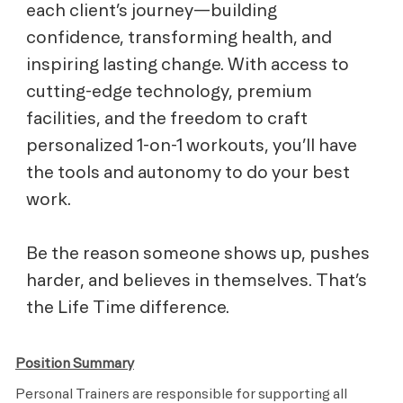
each client’s journey—building
confidence, transforming health, and
inspiring lasting change. With access to
cutting-edge technology, premium
facilities, and the freedom to craft
personalized 1-on-1 workouts, you’ll have
the tools and autonomy to do your best
work.
Be the reason someone shows up, pushes
harder, and believes in themselves. That’s
the Life Time difference.
Position Summary
Personal Trainers are responsible for supporting all