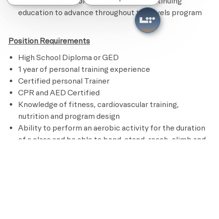
Remains current on credentials and continuing
education to advance throughout the levels program
Position Requirements
High School Diploma or GED
1 year of personal training experience
Certified personal Trainer
CPR and AED Certified
Knowledge of fitness, cardiovascular training,
nutrition and program design
Ability to perform an aerobic activity for the duration
of a class and be able to bend, stand, reach, climb and
lift up to 50 pounds
Preferred Requirements
Bachelor’s degree in Kinesiology, Sports Medicine or
other related field
Pay