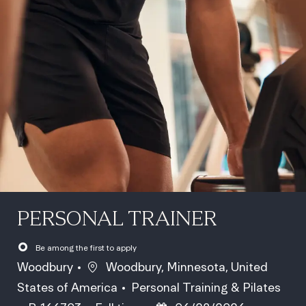
PERSONAL TRAINER
Be among the first to apply
Location
Woodbury
Woodbury, Minnesota, United
Category
States of America
Personal Training & Pilates