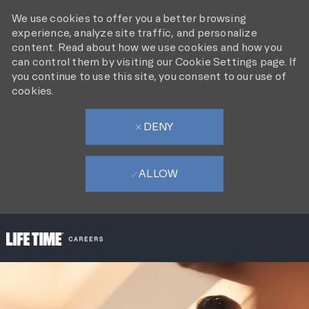
We use cookies to offer you a better browsing
experience, analyze site traffic, and personalize
content. Read about how we use cookies and how you
can control them by visiting our Cookie Settings page. If
you continue to use this site, you consent to our use of
cookies.
DENY
ALLOW
SKIP TO MAIN CONTENT
-