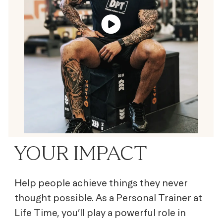
YOUR IMPACT
Help people achieve things they never
thought possible. As a Personal Trainer at
Life Time, you’ll play a powerful role in