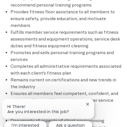
recommend personal training programs
Provides fitness floor assistance to all members to
ensure safety, provide education, and motivate
members
Fulfills member service requirements such as fitness
assessments and equipment operations, service desk
duties and fitness equipment cleaning
Promotes and sells personal training programs and
services
Completes all administrative requirements associated
with each client’s fitness plan
Remains current on certifications and new trends in
the industry
Ensures all members feel competent, confident, and
connected by providing superior customer service
Close chatbot notif
Hi There!
through complimentary and based
Are you interested in this job?
services/programming
Documents all aspects of client programming
I'm interested
Ask a question