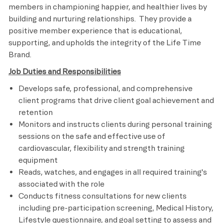
members in championing happier, and healthier lives by
building and nurturing relationships. They provide a
positive member experience that is educational,
supporting, and upholds the integrity of the Life Time
Brand.
Job Duties and Responsibilities
Develops safe, professional, and comprehensive
client programs that drive client goal achievement and
retention
Monitors and instructs clients during personal training
sessions on the safe and effective use of
cardiovascular, flexibility and strength training
equipment
Reads, watches, and engages in all required training's
associated with the role
Conducts fitness consultations for new clients
including pre-participation screening, Medical History,
Lifestyle questionnaire, and goal setting to assess and