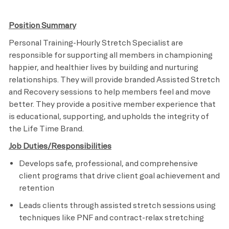
Position Summary
Personal Training-Hourly Stretch Specialist are
responsible for supporting all members in championing
happier, and healthier lives by building and nurturing
relationships. They will provide branded Assisted Stretch
and Recovery sessions to help members feel and move
better. They provide a positive member experience that
is educational, supporting, and upholds the integrity of
the Life Time Brand.
Job Duties/Responsibilities
Develops safe, professional, and comprehensive
client programs that drive client goal achievement and
retention
Leads clients through assisted stretch sessions using
techniques like PNF and contract-relax stretching