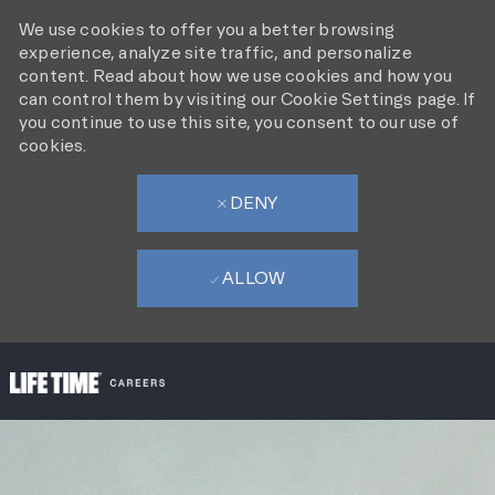
We use cookies to offer you a better browsing
experience, analyze site traffic, and personalize
content. Read about how we use cookies and how you
can control them by visiting our Cookie Settings page. If
you continue to use this site, you consent to our use of
cookies.
DENY
ALLOW
SKIP TO MAIN CONTENT
-