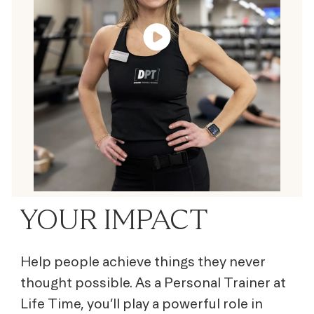
YOUR IMPACT
Help people achieve things they never
thought possible. As a Personal Trainer at
Life Time, you’ll play a powerful role in