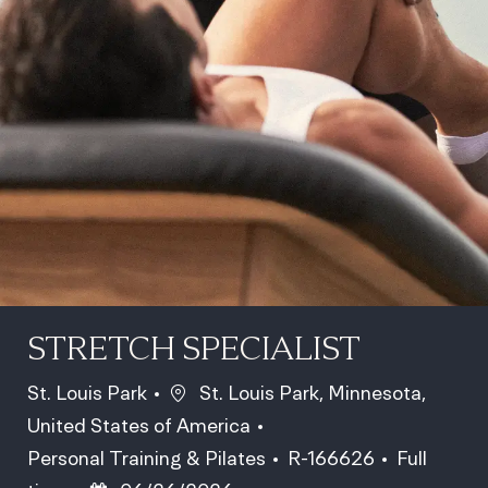
STRETCH SPECIALIST
Location
St. Louis Park
St. Louis Park, Minnesota,
United States of America
Category
Job Id
Job Type
Personal Training & Pilates
R-166626
Full