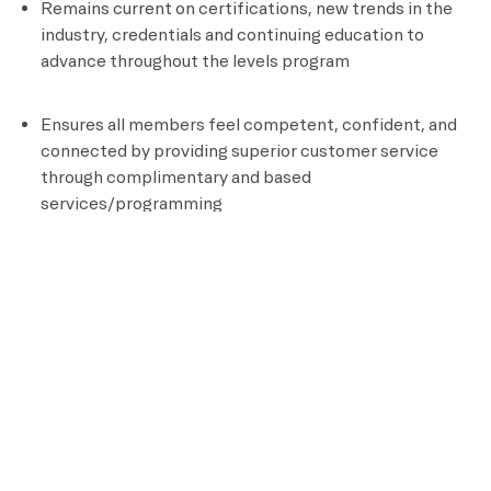
Remains current on certifications, new trends in the
industry, credentials and continuing education to
advance throughout the levels program
Ensures all members feel competent, confident, and
connected by providing superior customer service
through complimentary and based
services/programming
Documents all aspects of client programming
Position Requirements
High School Diploma or GED
Certified personal Trainer
CPR and AED Certified
Knowledge of assisted stretching and other recovery
techniques
Ability to perform an aerobic activity for the duration