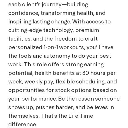
each client’s journey—building
confidence, transforming health, and
inspiring lasting change. With access to
cutting-edge technology, premium
facilities, and the freedom to craft
personalized 1-on-1 workouts, you’ll have
the tools and autonomy to do your best
work. This role offers strong earning
potential, health benefits at 30 hours per
week, weekly pay, flexible scheduling, and
opportunities for stock options based on
your performance. Be the reason someone
shows up, pushes harder, and believes in
themselves. That’s the Life Time
difference.