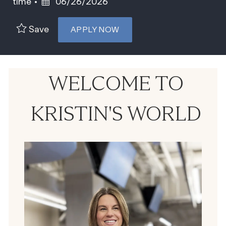
Posted Date
time
06/26/2026
Save
APPLY NOW
WELCOME TO
KRISTIN'S WORLD