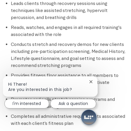
Leads clients through recovery sessions using
techniques like assisted stretching, hypervolt
percussion, and breathing drills
Reads, watches, and engages in all required training's
associated with the role
Conducts stretch and recovery demos for new clients
including pre-participation screening, Medical History,
Lifestyle questionnaire, and goal setting to assess and
recommend stretching programs
Provides fitness floor assistance to all members to
ensure safety, provide education, and motivate
Close chatbot notif
Hi There!
members
Are you interested in this job?
Promotes and sells stretch session programs and
I'm interested
Ask a question
other personal training services
Completes all administrative requirements associated
with each client’s fitness plan