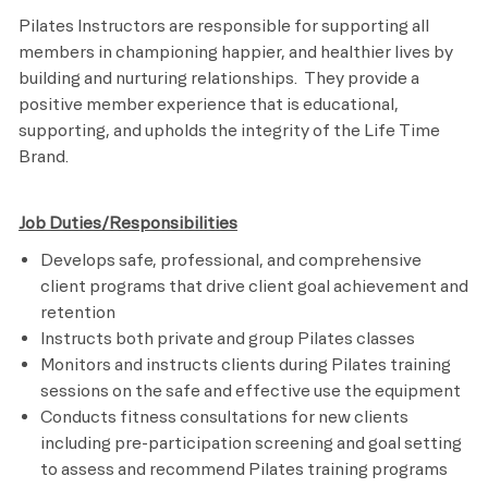
Pilates Instructors are responsible for supporting all
members in championing happier, and healthier lives by
building and nurturing relationships. They provide a
positive member experience that is educational,
supporting, and upholds the integrity of the Life Time
Brand.
Job Duties/Responsibilities
Develops safe, professional, and comprehensive
client programs that drive client goal achievement and
retention
Instructs both private and group Pilates classes
Monitors and instructs clients during Pilates training
sessions on the safe and effective use the equipment
Conducts fitness consultations for new clients
including pre-participation screening and goal setting
to assess and recommend Pilates training programs