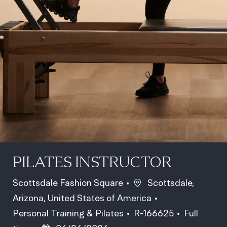
PILATES INSTRUCTOR
Location
Scottsdale Fashion Square
Scottsdale,
Arizona, United States of America
Category
Job Id
Job Type
Personal Training & Pilates
R-166625
Full