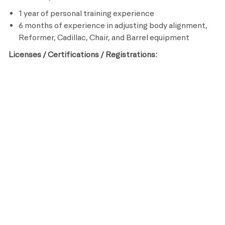
1 year of personal training experience
6 months of experience in adjusting body alignment,
Reformer, Cadillac, Chair, and Barrel equipment
Licenses / Certifications / Registrations:
Certified Pilates Trainer
CPR and AED Certified
Preferred Qualifications:
College degree in Kinesiology, Sports Medicine or
other related field
Life Time is a place for everyone. As an organization, we
are committed to an inclusive, diverse and equitable
workplace that respects and celebrates the unique
contributions of each individual while ensuring we remain
an equal opportunity employer that recruits, hires, trains
and promotes based on merit and qualifications.