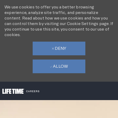
We use cookies to offer you a better browsing
experience, analyze site traffic, and personalize
content. Read about how we use cookies and how you
can control them by visiting our Cookie Settings page. If
you continue to use this site, you consent to our use of
cookies.
DENY
ALLOW
SKIP TO MAIN CONTENT
-