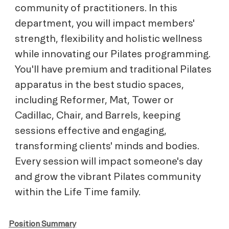
community of practitioners. In this
department, you will impact members'
strength, flexibility and holistic wellness
while innovating our Pilates programming.
You'll have premium and traditional Pilates
apparatus in the best studio spaces,
including Reformer, Mat, Tower or
Cadillac, Chair, and Barrels, keeping
sessions effective and engaging,
transforming clients' minds and bodies.
Every session will impact someone's day
and grow the vibrant Pilates community
within the Life Time family.
Position Summary