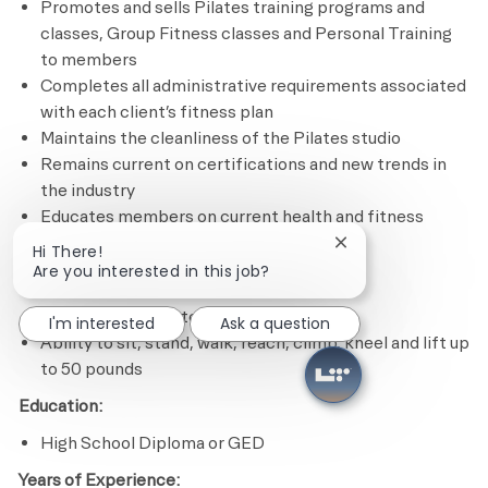
Promotes and sells Pilates training programs and
classes, Group Fitness classes and Personal Training
to members
Completes all administrative requirements associated
with each client’s fitness plan
Maintains the cleanliness of the Pilates studio
Remains current on certifications and new trends in
the industry
Educates members on current health and fitness
issues and trends
Close chatbot notif
Hi There!
Are you interested in this job?
Minimum Required Qualifications
Experience in Pilates program design
I'm interested
Ask a question
Ability to sit, stand, walk, reach, climb, kneel and lift up
to 50 pounds
Education:
High School Diploma or GED
Years of Experience: