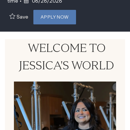
Posted Date
time
06/26/2026
Save
APPLY NOW
WELCOME TO
JESSICA'S WORLD