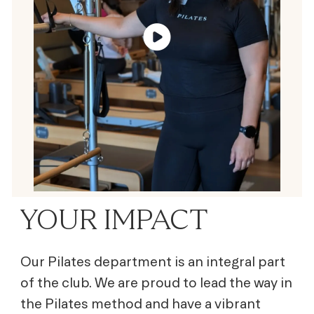
YOUR IMPACT
Our Pilates department is an integral part
of the club. We are proud to lead the way in
the Pilates method and have a vibrant