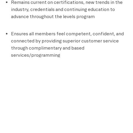
Remains current on certifications, new trends in the
industry, credentials and continuing education to
advance throughout the levels program
Ensures all members feel competent, confident, and
connected by providing superior customer service
through complimentary and based
services/programming
Documents all aspects of client programming
Position Requirements
High School Diploma or GED
Certified personal Trainer
CPR and AED Certified
Knowledge of assisted stretching and other recovery
techniques
Ability to perform an aerobic activity for the duration