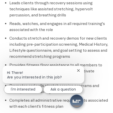
Leads clients through recovery sessions using
techniques like assisted stretching, hypervolt
percussion, and breathing drills
Reads, watches, and engages in all required training's
associated with the role
Conducts stretch and recovery demos for new clients
including pre-participation screening, Medical History,
Lifestyle questionnaire, and goal setting to assess and
recommend stretching programs
Provides fitness floor assistance to all members to
ensure safety, provide education, and motivate
Close chatbot notif
Hi There!
members
Are you interested in this job?
Promotes and sells stretch session programs and
I'm interested
Ask a question
other personal training services
Completes all administrative requirements associated
with each client’s fitness plan