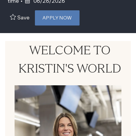
Posted Date
time
06/26/2026
Save
APPLY NOW
WELCOME TO
KRISTIN'S WORLD