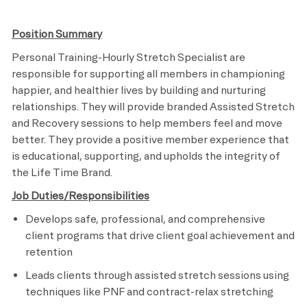
Position Summary
Personal Training-Hourly Stretch Specialist are
responsible for supporting all members in championing
happier, and healthier lives by building and nurturing
relationships. They will provide branded Assisted Stretch
and Recovery sessions to help members feel and move
better. They provide a positive member experience that
is educational, supporting, and upholds the integrity of
the Life Time Brand.
Job Duties/Responsibilities
Develops safe, professional, and comprehensive
client programs that drive client goal achievement and
retention
Leads clients through assisted stretch sessions using
techniques like PNF and contract-relax stretching