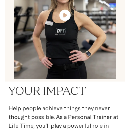
YOUR IMPACT
Help people achieve things they never
thought possible. As a Personal Trainer at
Life Time, you’ll play a powerful role in