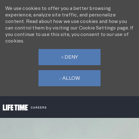
We use cookies to offer you a better browsing
experience, analyze site traffic, and personalize
content. Read about how we use cookies and how you
can control them by visiting our Cookie Settings page. If
you continue to use this site, you consent to our use of
cookies.
DENY
ALLOW
SKIP TO MAIN CONTENT
-