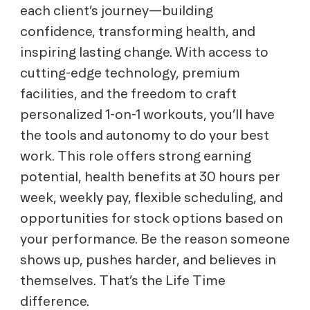
each client’s journey—building
confidence, transforming health, and
inspiring lasting change. With access to
cutting-edge technology, premium
facilities, and the freedom to craft
personalized 1-on-1 workouts, you’ll have
the tools and autonomy to do your best
work. This role offers strong earning
potential, health benefits at 30 hours per
week, weekly pay, flexible scheduling, and
opportunities for stock options based on
your performance. Be the reason someone
shows up, pushes harder, and believes in
themselves. That’s the Life Time
difference.