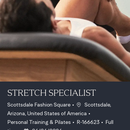
STRETCH SPECIALIST
Location
Scottsdale Fashion Square
Scottsdale,
Arizona, United States of America
Category
Job Id
Job Type
Personal Training & Pilates
R-166623
Full