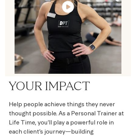
YOUR IMPACT
Help people achieve things they never
thought possible. As a Personal Trainer at
Life Time, you’ll play a powerful role in
each client’s journey—building