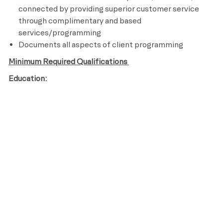
connected by providing superior customer service
through complimentary and based
services/programming
Documents all aspects of client programming
Minimum Required Qualifications
Education:
High School Diploma or GED
Years of Experience:
Licenses / Certifications / Registrations:
Certified personal Trainer
CPR and AED Certified
Knowledge of assisted stretching and other recovery
techniques
Ability to perform an aerobic activity for the duration
of a class and be able to bend, stand, reach, climb and