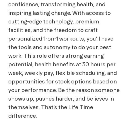
confidence, transforming health, and
inspiring lasting change. With access to
cutting-edge technology, premium
facilities, and the freedom to craft
personalized 1-on-1 workouts, you’ll have
the tools and autonomy to do your best
work. This role offers strong earning
potential, health benefits at 30 hours per
week, weekly pay, flexible scheduling, and
opportunities for stock options based on
your performance. Be the reason someone
shows up, pushes harder, and believes in
themselves. That’s the Life Time
difference.