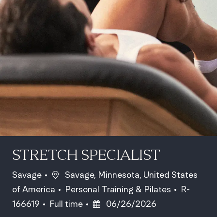
STRETCH SPECIALIST
Location
Savage
Savage, Minnesota, United States
Category
Job Id
of America
Personal Training & Pilates
R-
Job Type
Posted Date
166619
Full time
06/26/2026