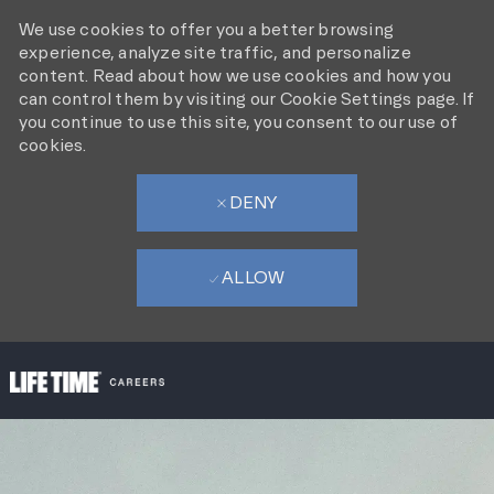
We use cookies to offer you a better browsing
experience, analyze site traffic, and personalize
content. Read about how we use cookies and how you
can control them by visiting our Cookie Settings page. If
you continue to use this site, you consent to our use of
cookies.
DENY
ALLOW
SKIP TO MAIN CONTENT
-