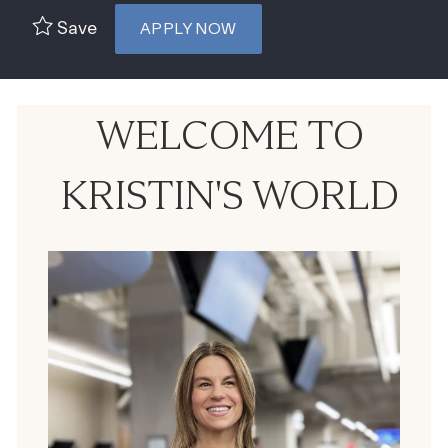
Save
APPLY NOW
WELCOME TO
KRISTIN'S WORLD