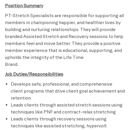
Position Summary
PT-Stretch Specialists are responsible for supporting all
members in championing happier, and healthier lives by
building and nurturing relationships. They will provide
branded Assisted Stretch and Recovery sessions to help
members feel and move better. They provide a positive
member experience that is educational, supporting, and
upholds the integrity of the Life Time
Brand.
Job Duties/Responsibilities
Develops safe, professional, and comprehensive
client programs that drive client goal achievement and
retention
Leads clients through assisted stretch sessions using
techniques like PNF and contract-relax stretching
Leads clients through recovery sessions using
techniques like assisted stretching, hypervolt