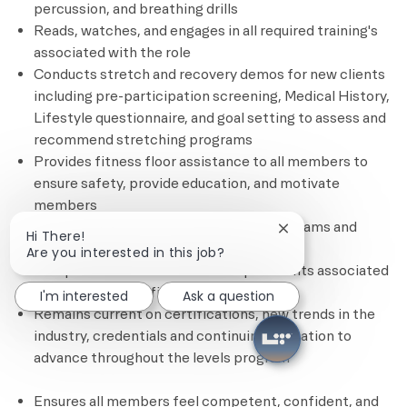
percussion, and breathing drills
Reads, watches, and engages in all required training's
associated with the role
Conducts stretch and recovery demos for new clients
including pre-participation screening, Medical History,
Lifestyle questionnaire, and goal setting to assess and
recommend stretching programs
Provides fitness floor assistance to all members to
ensure safety, provide education, and motivate
members
Promotes and sells stretch session programs and
Close chatbot notif
Hi There!
other personal training services
Are you interested in this job?
Completes all administrative requirements associated
with each client’s fitness plan
I'm interested
Ask a question
Remains current on certifications, new trends in the
industry, credentials and continuing education to
advance throughout the levels program
Ensures all members feel competent, confident, and