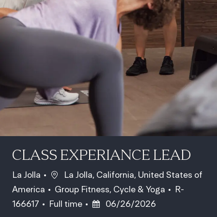
CLASS EXPERIANCE LEAD
Location
La Jolla
La Jolla, California, United States of
Category
Job Id
America
Group Fitness, Cycle & Yoga
R-
Job Type
Posted Date
166617
Full time
06/26/2026