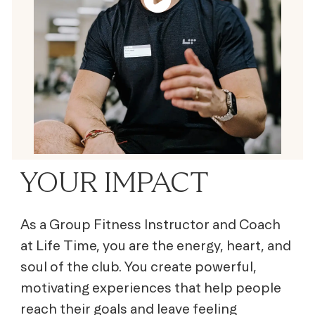
YOUR IMPACT
As a Group Fitness Instructor and Coach
at Life Time, you are the energy, heart, and
soul of the club. You create powerful,
motivating experiences that help people
reach their goals and leave feeling