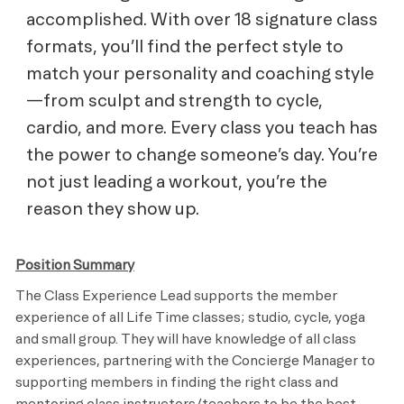
accomplished. With over 18 signature class
formats, you’ll find the perfect style to
match your personality and coaching style
—from sculpt and strength to cycle,
cardio, and more. Every class you teach has
the power to change someone’s day. You’re
not just leading a workout, you’re the
reason they show up.
Position Summary
The Class Experience Lead supports the member
experience of all Life Time classes; studio, cycle, yoga
and small group. They will have knowledge of all class
experiences, partnering with the Concierge Manager to
supporting members in finding the right class and
mentoring class instructors/teachers to be the best.