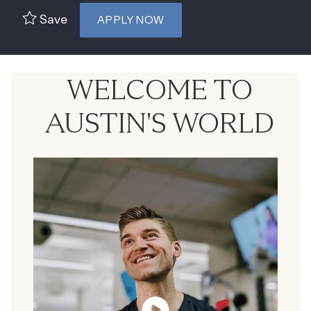
Save
APPLY NOW
WELCOME TO
AUSTIN'S WORLD