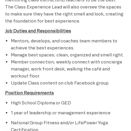
The Class Experience Lead will also oversee the spaces
to make sure they have the right smell and look, creating
the foundation for best experience.
Job Duties and Responsibilities
Mentors, develops, and coaches team members to
achieve the best experiences.
Manage best spaces; clean, organized and smell right.
Member connection; weekly connect with concierge
manager, work front desk, walking the café and
workout floor.
Update Class content on club Facebook group.
​
Position Requirements
High School Diploma or GED
1 year of leadership or management experience
National Group Fitness and/or LifePower Yoga
Certification