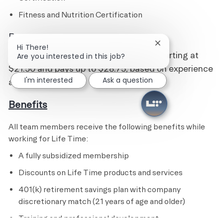
Fitness and Nutrition Certification
Pay
Close chatbot noti
Hi There!
This is an hourly position with wages starting at
Are you interested in this job?
$21.50 and pays up to $28.75, based on experience
I'm interested
Ask a question
and qualifications.
Benefits
All team members receive the following benefits while
working for Life Time:
A fully subsidized membership
Discounts on Life Time products and services
401(k) retirement savings plan with company
discretionary match (21 years of age and older)
Training and professional development