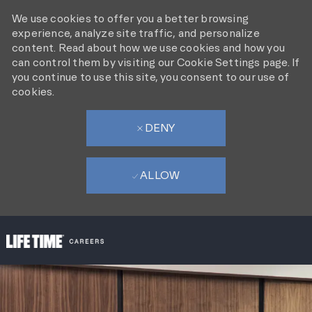
We use cookies to offer you a better browsing
experience, analyze site traffic, and personalize
content. Read about how we use cookies and how you
can control them by visiting our Cookie Settings page. If
you continue to use this site, you consent to our use of
cookies.
DENY
ALLOW
SKIP TO MAIN CONTENT
-