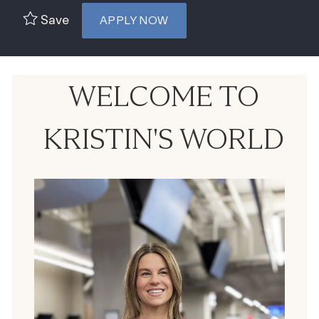
Save
APPLY NOW
WELCOME TO
KRISTIN'S WORLD