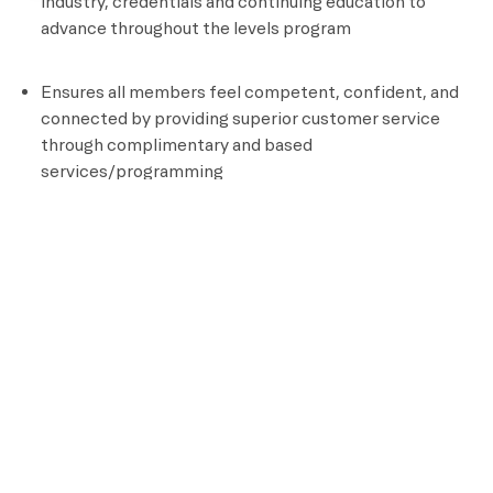
industry, credentials and continuing education to
advance throughout the levels program
Ensures all members feel competent, confident, and
connected by providing superior customer service
through complimentary and based
services/programming
Documents all aspects of client programming
Position Requirements
High School Diploma or GED
Certified personal Trainer
CPR and AED Certified
Knowledge of assisted stretching and other recovery
techniques
Ability to perform an aerobic activity for the duration
of a class and be able to bend, stand, reach, climb and