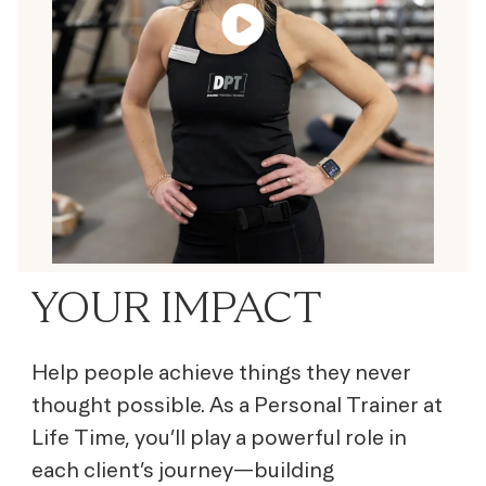
YOUR IMPACT
Help people achieve things they never
thought possible. As a Personal Trainer at
Life Time, you’ll play a powerful role in
each client’s journey—building