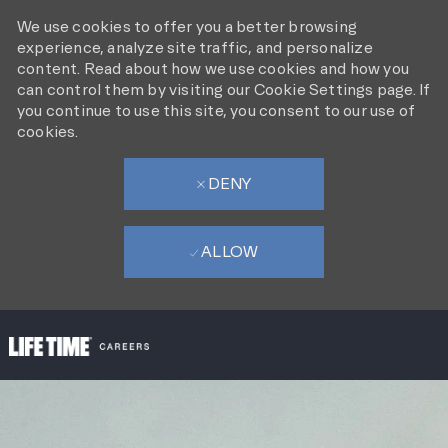
We use cookies to offer you a better browsing
experience, analyze site traffic, and personalize
content. Read about how we use cookies and how you
can control them by visiting our Cookie Settings page. If
you continue to use this site, you consent to our use of
cookies.
DENY
ALLOW
SKIP TO MAIN CONTENT
-