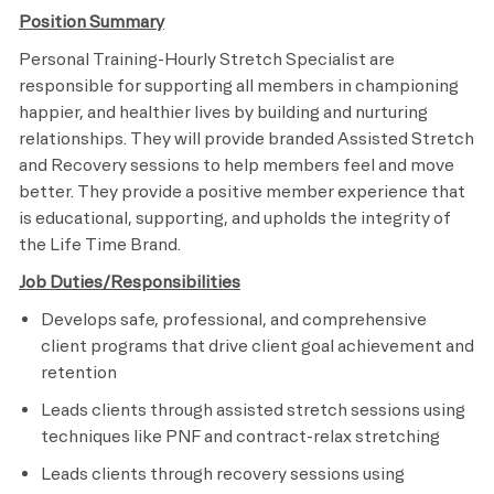
Position Summary
Personal Training-Hourly Stretch Specialist are
responsible for supporting all members in championing
happier, and healthier lives by building and nurturing
relationships. They will provide branded Assisted Stretch
and Recovery sessions to help members feel and move
better. They provide a positive member experience that
is educational, supporting, and upholds the integrity of
the Life Time Brand.
Job Duties/Responsibilities
Develops safe, professional, and comprehensive
client programs that drive client goal achievement and
retention
Leads clients through assisted stretch sessions using
techniques like PNF and contract-relax stretching
Leads clients through recovery sessions using