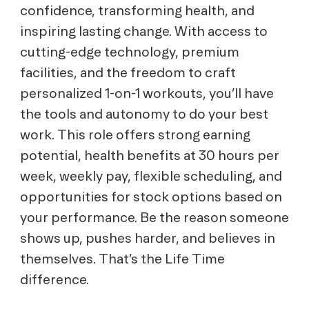
confidence, transforming health, and
inspiring lasting change. With access to
cutting-edge technology, premium
facilities, and the freedom to craft
personalized 1-on-1 workouts, you’ll have
the tools and autonomy to do your best
work. This role offers strong earning
potential, health benefits at 30 hours per
week, weekly pay, flexible scheduling, and
opportunities for stock options based on
your performance. Be the reason someone
shows up, pushes harder, and believes in
themselves. That’s the Life Time
difference.