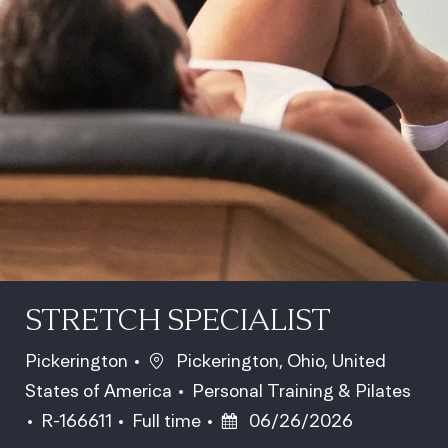
STRETCH SPECIALIST
Location
Pickerington
Pickerington, Ohio, United
Category
States of America
Personal Training & Pilates
Job Id
Job Type
Posted Date
R-166611
Full time
06/26/2026