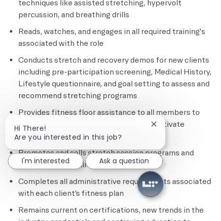
techniques like assisted stretching, hypervolt
percussion, and breathing drills
Reads, watches, and engages in all required training's
associated with the role
Conducts stretch and recovery demos for new clients
including pre-participation screening, Medical History,
Lifestyle questionnaire, and goal setting to assess and
recommend stretching programs
Provides fitness floor assistance to all members to
ensure safety, provide education, and motivate
Close chatbot notif
Hi There!
members
Are you interested in this job?
Promotes and sells stretch session programs and
I'm interested
Ask a question
other personal training services
Completes all administrative requirements associated
with each client’s fitness plan
Remains current on certifications, new trends in the