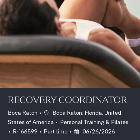
RECOVERY COORDINATOR
Location
Boca Raton
Boca Raton, Florida, United
Category
States of America
Personal Training & Pilates
Job Id
Job Type
Posted Date
R-166599
Part time
06/26/2026