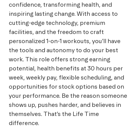
confidence, transforming health, and
inspiring lasting change. With access to
cutting-edge technology, premium
facilities, and the freedom to craft
personalized 1-on-1 workouts, you’ll have
the tools and autonomy to do your best
work. This role offers strong earning
potential, health benefits at 30 hours per
week, weekly pay, flexible scheduling, and
opportunities for stock options based on
your performance. Be the reason someone
shows up, pushes harder, and believes in
themselves. That’s the Life Time
difference.