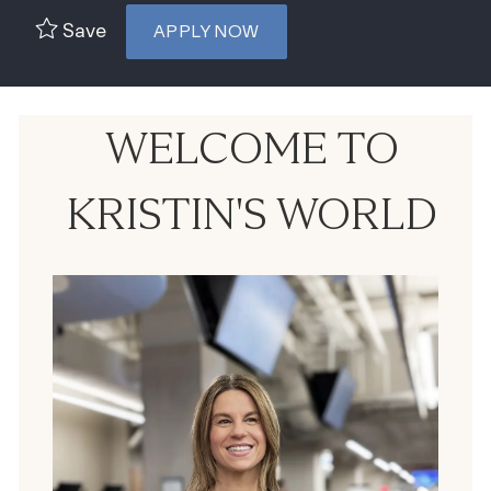
Save
APPLY NOW
WELCOME TO
KRISTIN'S WORLD