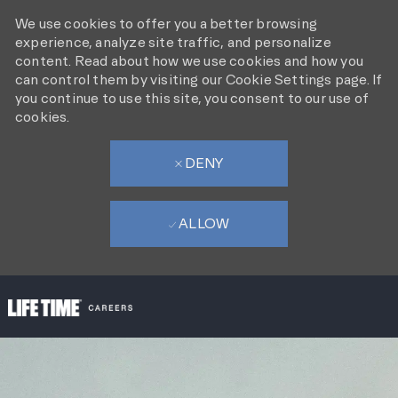
We use cookies to offer you a better browsing
experience, analyze site traffic, and personalize
content. Read about how we use cookies and how you
can control them by visiting our Cookie Settings page. If
you continue to use this site, you consent to our use of
cookies.
DENY
ALLOW
SKIP TO MAIN CONTENT
-