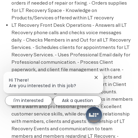
orders if needed of repair or fixing. - Orders supplies
for LT Recovery Space - Knowledge on
Products/Services offered within LT recovery
LT Recovery Front Desk Operations - Answers all LT
Recovery phone calls and checks voice messages
daily. - Checks Members in and Out for all LT Recovery
Services. - Schedules clients for appointments for LT
Recovery Services. - Uses Professional Email daily for
Professional communication. - Process Client
paperwork, and client file management with care. -
Process Transactions payments for products and
Close chatbot notif
Hi There!
services for LT Recovery Services. - Expert in Client
Are you interested in this job?
accounts and management of clients’ accounts.
Member Engagement - Greets and checks in members
I'm interested
Ask a question
with a warm and professional greeting. - Excellent
customer service skills, while developing relationship
with members, clients and guests. Ownership of LT
Recovery Events and communication to team
members and members regarding LT Recovery. -