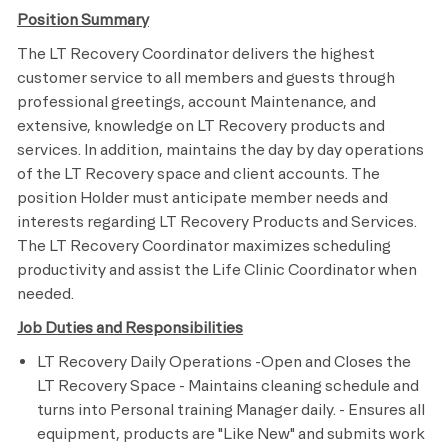
Position Summary
The LT Recovery Coordinator delivers the highest
customer service to all members and guests through
professional greetings, account Maintenance, and
extensive, knowledge on LT Recovery products and
services. In addition, maintains the day by day operations
of the LT Recovery space and client accounts. The
position Holder must anticipate member needs and
interests regarding LT Recovery Products and Services.
The LT Recovery Coordinator maximizes scheduling
productivity and assist the Life Clinic Coordinator when
needed.
Job Duties and Responsibilities
LT Recovery Daily Operations -Open and Closes the
LT Recovery Space - Maintains cleaning schedule and
turns into Personal training Manager daily. - Ensures all
equipment, products are "Like New" and submits work