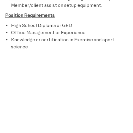
Member/client assist on setup equipment.
Position Requirements
High School Diploma or GED
Office Management or Experience
Knowledge or certification in Exercise and sport
science
Knowledge of fitness, cardiovascular training,
nutrition and program design
Customer Service Experience
Subject to work holidays and weekends
Ability to perform an aerobic activity for the duration
of a class and be able to bend, stand, reach, climb and
lift up to 50 pounds
Preferred Requirements
Clinic office or customer service based job
experiences