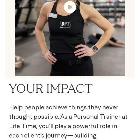
YOUR IMPACT
Help people achieve things they never
thought possible. As a Personal Trainer at
Life Time, you’ll play a powerful role in
each client’s journey—building