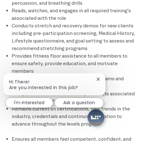
percussion, and breathing drills
Reads, watches, and engages in all required training's
associated with the role
Conducts stretch and recovery demos for new clients
including pre-participation screening, Medical History,
Lifestyle questionnaire, and goal setting to assess and
recommend stretching programs
Provides fitness floor assistance to all members to
ensure safety, provide education, and motivate
members
Promotes and sells stretch session programs and
Close chatbot notif
Hi There!
other personal training services
Are you interested in this job?
Completes all administrative requirements associated
with each client’s fitness plan
I'm interested
Ask a question
Remains current on certifications, new trends in the
industry, credentials and continuing education to
advance throughout the levels program
Ensures all members feel competent, confident, and