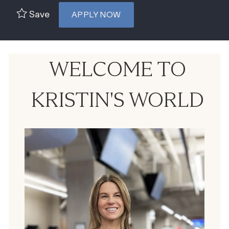
Save
APPLY NOW
WELCOME TO
KRISTIN'S WORLD