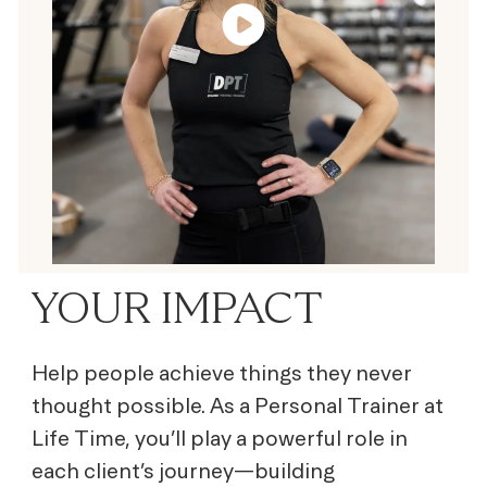
YOUR IMPACT
Help people achieve things they never
thought possible. As a Personal Trainer at
Life Time, you’ll play a powerful role in
each client’s journey—building