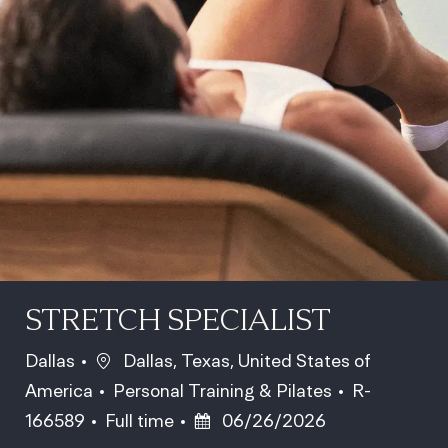
STRETCH SPECIALIST
Location
Dallas
Dallas, Texas, United States of
Category
Job Id
America
Personal Training & Pilates
R-
Job Type
Posted Date
166589
Full time
06/26/2026