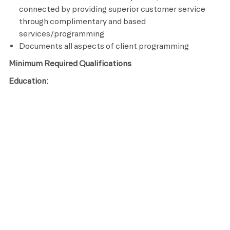
connected by providing superior customer service
through complimentary and based
services/programming
Documents all aspects of client programming
Minimum Required Qualifications
Education:
High School Diploma or GED
Years of Experience:
Licenses / Certifications / Registrations:
Certified personal Trainer
CPR and AED Certified
Knowledge of assisted stretching and other recovery
techniques
Ability to perform an aerobic activity for the duration
of a class and be able to bend, stand, reach, climb and