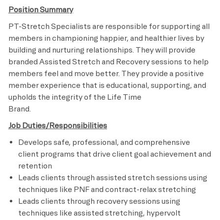
Position Summary
PT-Stretch Specialists are responsible for supporting all
members in championing happier, and healthier lives by
building and nurturing relationships. They will provide
branded Assisted Stretch and Recovery sessions to help
members feel and move better. They provide a positive
member experience that is educational, supporting, and
upholds the integrity of the Life Time
Brand.
Job Duties/Responsibilities
Develops safe, professional, and comprehensive
client programs that drive client goal achievement and
retention
Leads clients through assisted stretch sessions using
techniques like PNF and contract-relax stretching
Leads clients through recovery sessions using
techniques like assisted stretching, hypervolt