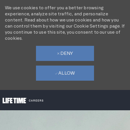
We use cookies to offer you a better browsing
experience, analyze site traffic, and personalize
content. Read about how we use cookies and how you
can control them by visiting our Cookie Settings page. If
you continue to use this site, you consent to our use of
cookies.
DENY
ALLOW
SKIP TO MAIN CONTENT
-