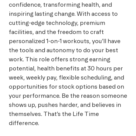
confidence, transforming health, and
inspiring lasting change. With access to
cutting-edge technology, premium
facilities, and the freedom to craft
personalized 1-on-1 workouts, you’ll have
the tools and autonomy to do your best
work. This role offers strong earning
potential, health benefits at 30 hours per
week, weekly pay, flexible scheduling, and
opportunities for stock options based on
your performance. Be the reason someone
shows up, pushes harder, and believes in
themselves. That’s the Life Time
difference.