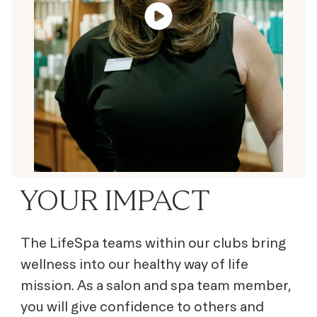
YOUR IMPACT
The LifeSpa teams within our clubs bring
wellness into our healthy way of life
mission. As a salon and spa team member,
you will give confidence to others and