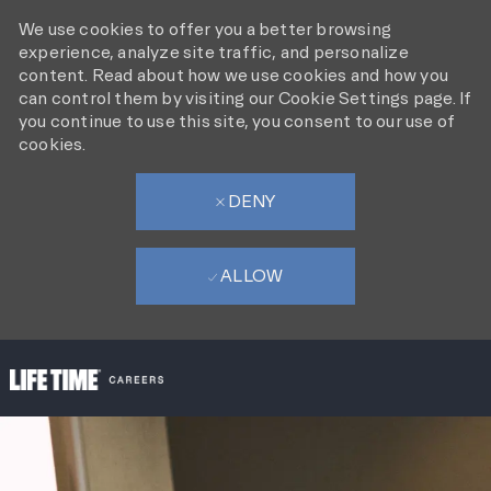
We use cookies to offer you a better browsing
experience, analyze site traffic, and personalize
content. Read about how we use cookies and how you
can control them by visiting our Cookie Settings page. If
you continue to use this site, you consent to our use of
cookies.
DENY
ALLOW
SKIP TO MAIN CONTENT
-