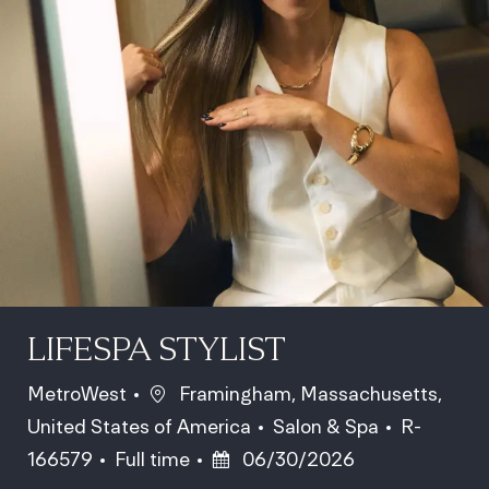
LIFESPA STYLIST
Location
MetroWest
Framingham, Massachusetts,
Category
Job Id
United States of America
Salon & Spa
R-
Job Type
Posted Date
166579
Full time
06/30/2026