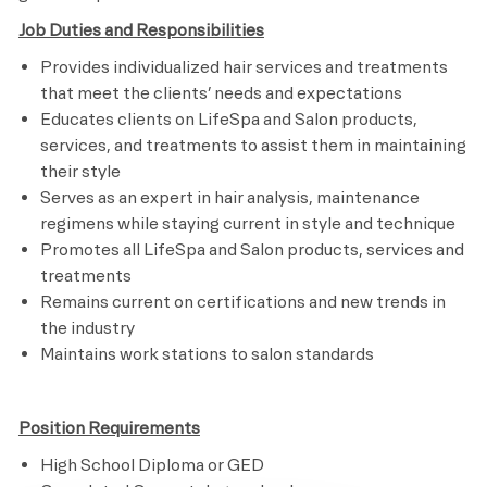
Job Duties and Responsibilities
Provides individualized hair services and treatments
that meet the clients’ needs and expectations
Educates clients on LifeSpa and Salon products,
services, and treatments to assist them in maintaining
their style
Serves as an expert in hair analysis, maintenance
regimens while staying current in style and technique
Promotes all LifeSpa and Salon products, services and
treatments
Remains current on certifications and new trends in
the industry
Maintains work stations to salon standards
Position Requirements
High School Diploma or GED