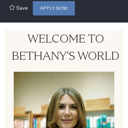
Save
APPLY NOW
WELCOME TO
BETHANY'S WORLD