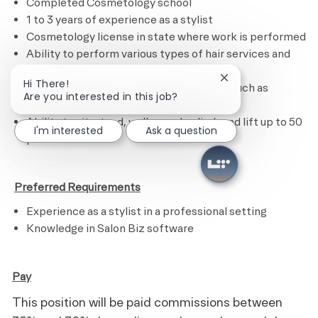
Completed Cosmetology school
1 to 3 years of experience as a stylist
Cosmetology license in state where work is performed
Ability to perform various types of hair services and
treatments
Close chatbot noti
Hi There!
Ability to calculate figures and amounts such as
Are you interested in this job?
discounts, interest and commissions
Ability to sit, stand, walk, reach, climb and lift up to 50
I'm interested
Ask a question
pounds
​
Preferred Requirements
Experience as a stylist in a professional setting
Knowledge in Salon Biz software
Pay
This position will be paid commissions between