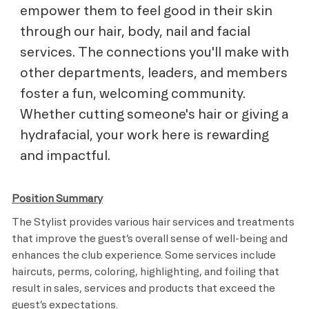
empower them to feel good in their skin
through our hair, body, nail and facial
services. The connections you'll make with
other departments, leaders, and members
foster a fun, welcoming community.
Whether cutting someone's hair or giving a
hydrafacial, your work here is rewarding
and impactful.
Position Summary
The Stylist provides various hair services and treatments
that improve the guest’s overall sense of well-being and
enhances the club experience. Some services include
haircuts, perms, coloring, highlighting, and foiling that
result in sales, services and products that exceed the
guest’s expectations.