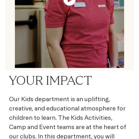
YOUR IMPACT
Our Kids department is an uplifting,
creative, and educational atmosphere for
children to learn. The Kids Activities,
Camp and Event teams are at the heart of
our clubs. In this department, you will