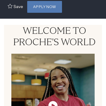
Save
APPLY NOW
WELCOME TO
PROCHE'S WORLD