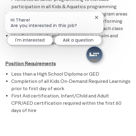
participation in all Kids & Aquatics programming
Maintains the Kids Academy and other program areas
Close chatbot noti
Hi There!
by following the cleaning checklist and performing
Are you interested in this job?
assigned tasks.
R
estocks supplies after each class
Handles incidents and emergencies in a calm and
I'm interested
Ask a question
professional manner
Position Requirements
Less than a High School Diploma or GED
Completion of all Kids On-Demand Required Learnings
prior to first day of work
First Aid certification, Infant/Child and Adult
CPR/AED certification required within the first 60
days of hire
​
Preferred Requirements