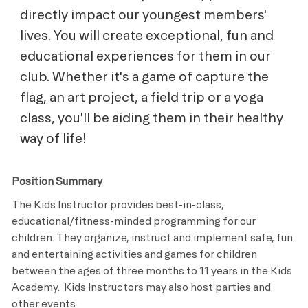
directly impact our youngest members'
lives. You will create exceptional, fun and
educational experiences for them in our
club. Whether it's a game of capture the
flag, an art project, a field trip or a yoga
class, you'll be aiding them in their healthy
way of life!
Position Summary
The Kids Instructor provides best-in-class,
educational/fitness-minded programming for our
children. They organize, instruct and implement safe, fun
and entertaining activities and games for children
between the ages of three months to 11 years in the Kids
Academy. Kids Instructors may also host parties and
other events.