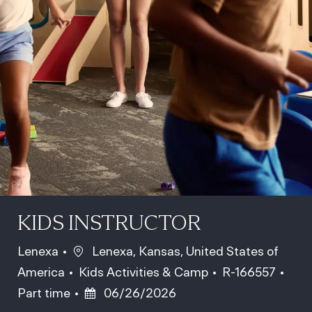
KIDS INSTRUCTOR
Location
Lenexa
Lenexa, Kansas, United States of
Category
Job Id
Job 
America
Kids Activities & Camp
R-166557
Posted Date
Part time
06/26/2026