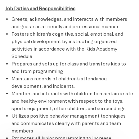
Job Duties and Responsibilities
Greets, acknowledges, and interacts with members
and guests in a friendly and professional manner
Fosters children’s cognitive, social, emotional, and
physical development by instructing organized
activities in accordance with the Kids Academy
Schedule
Prepares and sets up for class and transfers kids to
and from programming
Maintains records of children’s attendance,
development, and incidents.
Monitors and interacts with children to maintain a safe
and healthy environment with respect to the toys,
sports equipment, other children, and surroundings
Utilizes positive behavior management techniques
and communicates clearly with parents and team
members
Promotes all Junior programming to increase