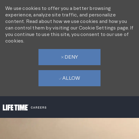
We use cookies to offer you a better browsing
experience, analyze site traffic, and personalize
content. Read about how we use cookies and how you
can control them by visiting our Cookie Settings page. If
you continue to use this site, you consent to our use of
cookies.
DENY
ALLOW
SKIP TO MAIN CONTENT
-