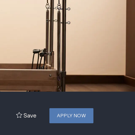
Save
APPLY NOW