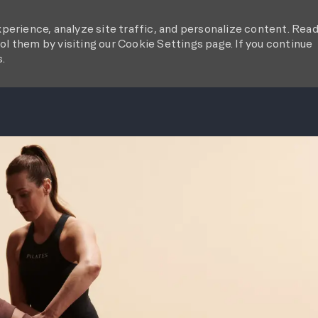
perience, analyze site traffic, and personalize content. Rea
l them by visiting our Cookie Settings page. If you continue
s.
SKIP TO MAIN CONTENT