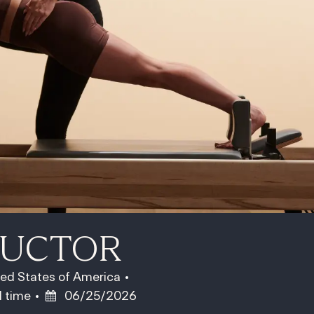
RUCTOR
ted States of America
b Type
Posted Date
l time
06/25/2026