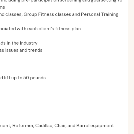
ams
nd classes, Group Fitness classes and Personal Training
ciated with each client’s fitness plan
ds in the industry
s issues and trends
nd lift up to 50 pounds
ment, Reformer, Cadillac, Chair, and Barrel equipment