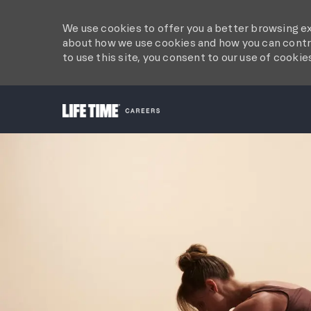
We use cookies to offer you a better browsing ex
about how we use cookies and how you can contro
to use this site, you consent to our use of cookie
-