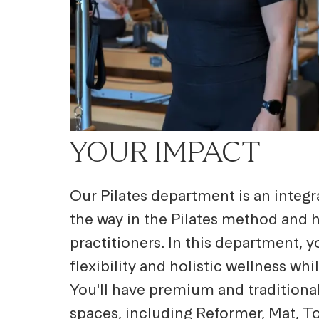
YOUR IMPACT
Our Pilates department is an integra
the way in the Pilates method and 
practitioners. In this department, 
flexibility and holistic wellness wh
You'll have premium and traditional
spaces, including Reformer, Mat, Tow