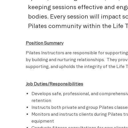
keeping sessions effective and eng
bodies. Every session will impact 
Pilates community within the Life 
Position Summary
Pilates Instructors are responsible for supporting
by building and nurturing relationships. They pro
supporting, and upholds the integrity of the Life 
Job Duties/Responsibilities
Develops safe, professional, and comprehensiv
retention
Instructs both private and group Pilates classe
Monitors and instructs clients during Pilates t
equipment
Conducts fitness consultations for new clients 