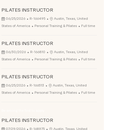
PILATES INSTRUCTOR
Posted Date
Job Id
Location
06/25/2026
R-166495
Austin, Texas, United
Category
Job Type
States of America
Personal Training & Pilates
Full time
PILATES INSTRUCTOR
Posted Date
Job Id
Location
06/30/2026
R-166810
Austin, Texas, United
Category
Job Type
States of America
Personal Training & Pilates
Full time
PILATES INSTRUCTOR
Posted Date
Job Id
Location
06/25/2026
R-166513
Austin, Texas, United
Category
Job Type
States of America
Personal Training & Pilates
Full time
Be among the first to apply
PILATES INSTRUCTOR
Posted Date
Job Id
Location
07/29/2026
R-168975
Austin, Texas, United