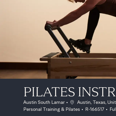
PILATES INST
Location
Austin South Lamar
Austin, Texas, Uni
Category
Job Id
Jo
Personal Training & Pilates
R-166517
Ful