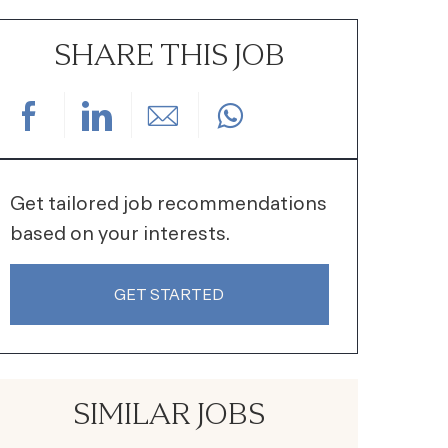
SHARE THIS JOB
Share via Facebook
Share via LinkedIn
Share via email
Get tailored job recommendations
based on your interests.
GET STARTED
SIMILAR JOBS