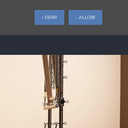
d
DENY
ALLOW