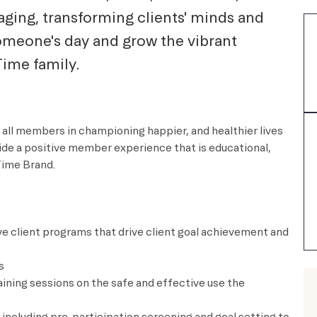
aging, transforming clients' minds and
someone's day and grow the vibrant
Time family.
 all members in championing happier, and healthier lives
vide a positive member experience that is educational,
Time Brand.
e client programs that drive client goal achievement and
s
raining sessions on the safe and effective use the
including pre-participation screening and goal setting to