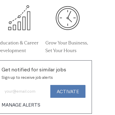
ducation & Career
Grow Your Business,
evelopment
Set Your Hours
Get notified for similar jobs
Sign up to receive job alerts
Enter Email address (Required)
ACTIVATE
MANAGE ALERTS