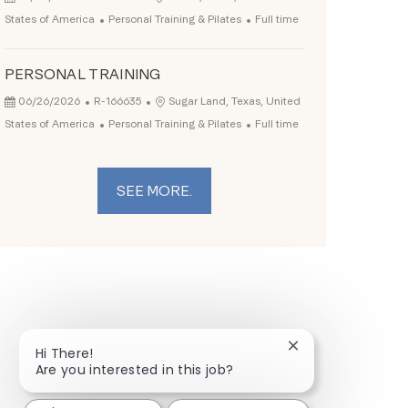
Category
Job Type
States of America
Personal Training & Pilates
Full time
PERSONAL TRAINING
Posted Date
Job Id
Location
06/26/2026
R-166635
Sugar Land, Texas, United
Category
Job Type
States of America
Personal Training & Pilates
Full time
SEE MORE.
Close chatbot not
Hi There!
Are you interested in this job?