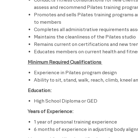
assess and recommend Pilates training progr
Promotes and sells Pilates training programs a
to members
Completes all administrative requirements asso
Maintains the cleanliness of the Pilates studio
Remains current on certifications and new tren
Educates members on current health and fitnes
Minimum Required Qualifications
Experience in Pilates program design
Ability to sit, stand, walk, reach, climb, kneel a
Education:
High School Diploma or GED
Years of Experience:
1 year of personal training experience
6 months of experience in adjusting body align