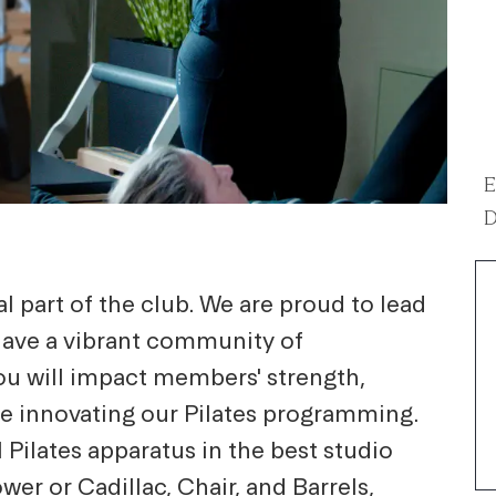
E
D
l part of the club. We are proud to lead
have a vibrant community of
you will impact members' strength,
ile innovating our Pilates programming.
 Pilates apparatus in the best studio
er or Cadillac, Chair, and Barrels,