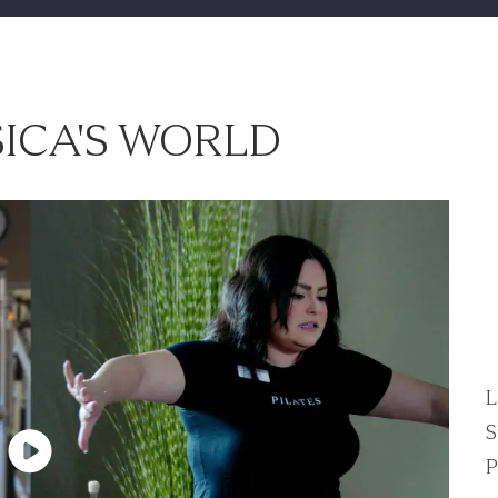
ICA'S WORLD
L
S
P