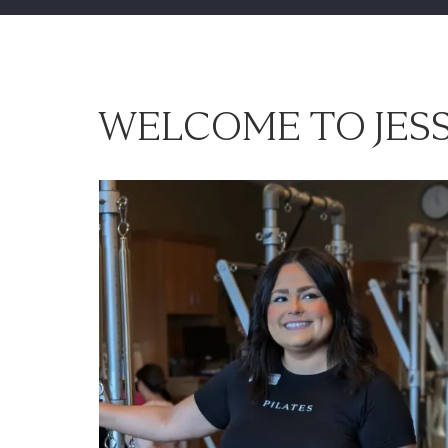
WELCOME TO JESS