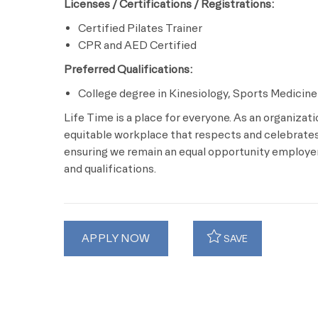
Licenses / Certifications / Registrations:
Certified Pilates Trainer
CPR and AED Certified
Preferred Qualifications:
College degree in Kinesiology, Sports Medicine 
Life Time is a place for everyone. As an organizat
equitable workplace that respects and celebrates 
ensuring we remain an equal opportunity employer 
and qualifications.
APPLY NOW
SAVE