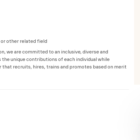
or other related field
ion, we are committed to an inclusive, diverse and
the unique contributions of each individual while
that recruits, hires, trains and promotes based on merit