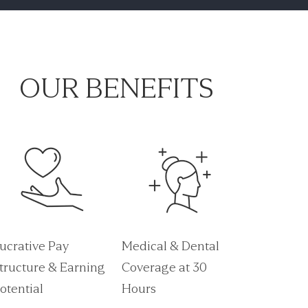
OUR BENEFITS
ucrative Pay
Medical & Dental
tructure & Earning
Coverage at 30
otential
Hours