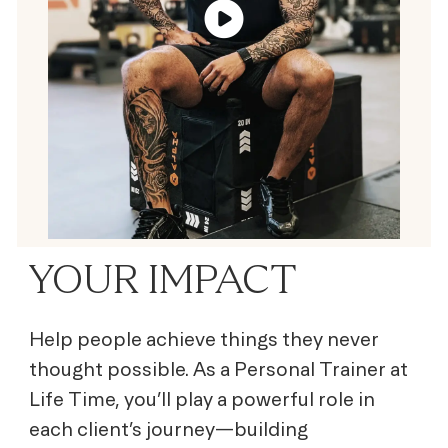
YOUR IMPACT
Help people achieve things they never
thought possible. As a Personal Trainer at
Life Time, you’ll play a powerful role in
each client’s journey—building