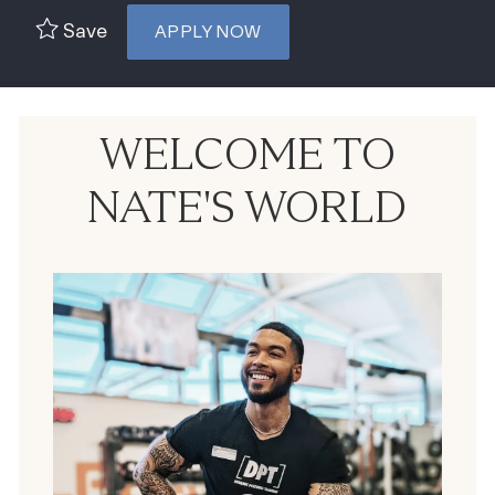
Save
APPLY NOW
WELCOME TO
NATE'S WORLD