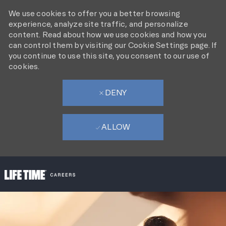
We use cookies to offer you a better browsing
experience, analyze site traffic, and personalize
content. Read about how we use cookies and how you
can control them by visiting our Cookie Settings page. If
you continue to use this site, you consent to our use of
cookies.
DENY
ALLOW
SKIP TO MAIN CONTENT
-