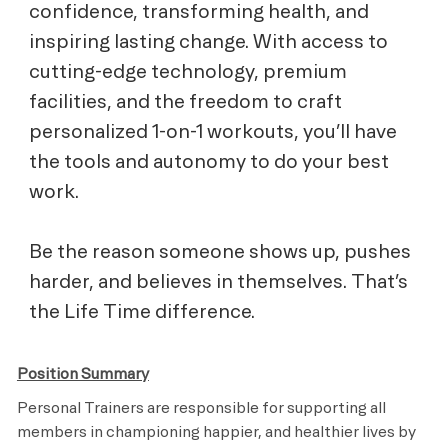
confidence, transforming health, and
inspiring lasting change. With access to
cutting-edge technology, premium
facilities, and the freedom to craft
personalized 1-on-1 workouts, you’ll have
the tools and autonomy to do your best
work.
Be the reason someone shows up, pushes
harder, and believes in themselves. That’s
the Life Time difference.
Position Summary
Personal Trainers are responsible for supporting all
members in championing happier, and healthier lives by