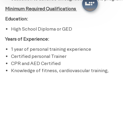
Minimum Required Qualifications
Education:
High School Diploma or GED
Years of Experience:
1 year of personal training experience
Certified personal Trainer
CPR and AED Certified
Knowledge of fitness, cardiovascular training,
nutrition and program design
Ability to perform an aerobic activity for the duration
of a class and be able to bend, stand, reach, climb and
lift up to 50 pounds
Licenses / Certifications / Registrations:
Certified personal Trainer
CPR and AED Certified