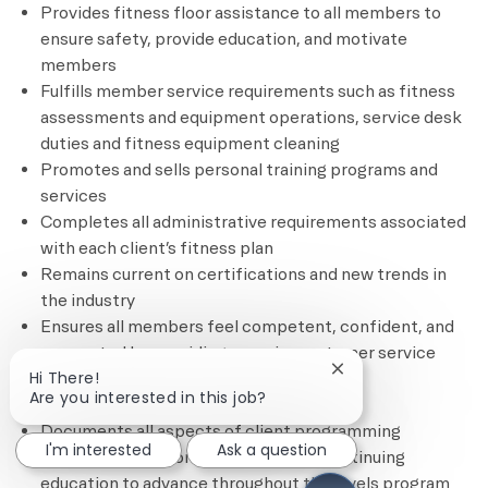
Provides fitness floor assistance to all members to
ensure safety, provide education, and motivate
members
Fulfills member service requirements such as fitness
assessments and equipment operations, service desk
duties and fitness equipment cleaning
Promotes and sells personal training programs and
services
Completes all administrative requirements associated
with each client’s fitness plan
Remains current on certifications and new trends in
the industry
Ensures all members feel competent, confident, and
connected by providing superior customer service
Close chatbot notif
Hi There!
through complimentary and based
Are you interested in this job?
services/programming
Documents all aspects of client programming
I'm interested
Ask a question
Remains current on credentials and continuing
education to advance throughout the levels program