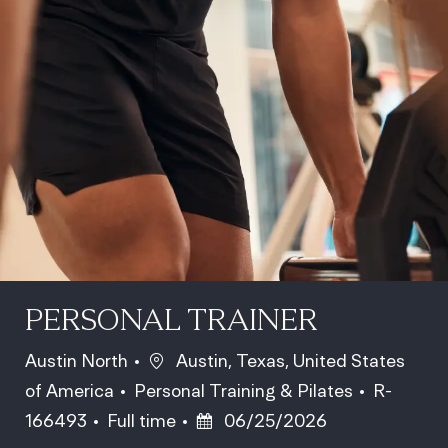
PERSONAL TRAINER
Location
Austin North
Austin, Texas, United States
Category
Job Id
of America
Personal Training & Pilates
R-
Job Type
Posted Date
166493
Full time
06/25/2026