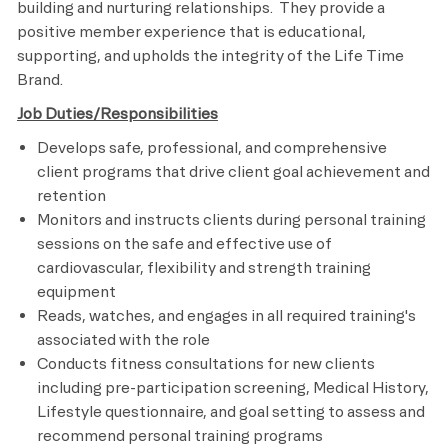
building and nurturing relationships. They provide a
positive member experience that is educational,
supporting, and upholds the integrity of the Life Time
Brand.
Job Duties/Responsibilities
Develops safe, professional, and comprehensive
client programs that drive client goal achievement and
retention
Monitors and instructs clients during personal training
sessions on the safe and effective use of
cardiovascular, flexibility and strength training
equipment
Reads, watches, and engages in all required training's
associated with the role
Conducts fitness consultations for new clients
including pre-participation screening, Medical History,
Lifestyle questionnaire, and goal setting to assess and
recommend personal training programs