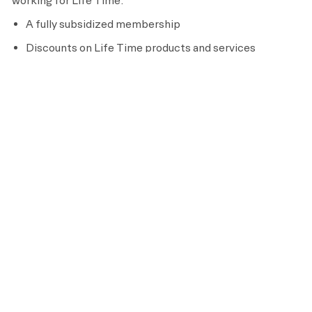
working for Life Time:
A fully subsidized membership
Discounts on Life Time products and services
401(k) retirement savings plan with company
discretionary match (21 years of age and older)
Training and professional development
Paid sick leave where required by law
Full-time Team Members are eligible for additional
benefits, including:
Medical, dental, vision, and prescription drug coverage
Short term and long term disability insurance
Life insurance
Pre-tax flexible spending and dependent care plans
Parental leave and adoption assistance