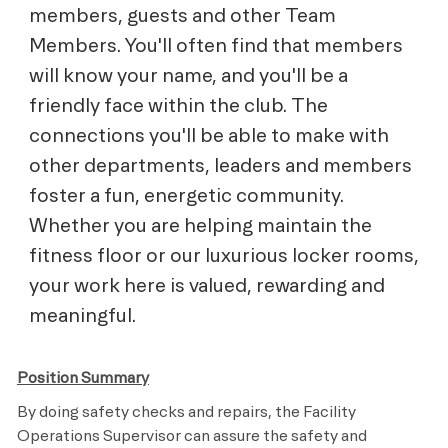
members, guests and other Team
Members. You'll often find that members
will know your name, and you'll be a
friendly face within the club. The
connections you'll be able to make with
other departments, leaders and members
foster a fun, energetic community.
Whether you are helping maintain the
fitness floor or our luxurious locker rooms,
your work here is valued, rewarding and
meaningful.
Position Summary
By doing safety checks and repairs, the Facility
Operations Supervisor can assure the safety and