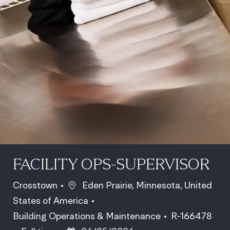
FACILITY OPS-SUPERVISOR
Location
Crosstown
Eden Prairie, Minnesota, United
States of America
Category
Job Id
Building Operations & Maintenance
R-166478