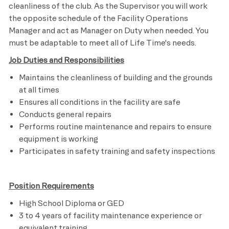
cleanliness of the club. As the Supervisor you will work
the opposite schedule of the Facility Operations
Manager and act as Manager on Duty when needed. You
must be adaptable to meet
all of
Life Time's
needs.
Job Duties and Responsibilities
Maintains the cleanliness of building and the grounds
at all times
Ensures
all conditions in the facility are safe
Conducts general repairs
Performs routine maintenance and repairs to ensure
equipment is working
Participates in safety training and safety inspections
Position Requirements
High School Diploma or GED
3 to 4 years of facility maintenance experience or
equivalent training