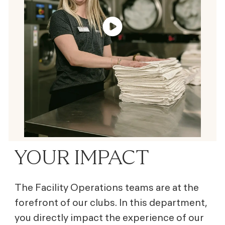
YOUR IMPACT
The Facility Operations teams are at the
forefront of our clubs. In this department,
you directly impact the experience of our