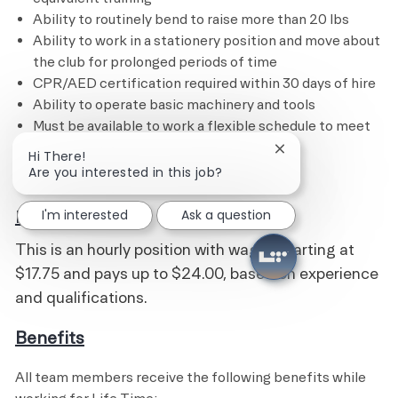
Ability to routinely bend to raise more than 20 lbs
Ability to work in a stationery position and move about
the club for prolonged periods of time
CPR/AED certification required within 30 days of hire
Ability to operate basic machinery and tools
Must be available to work a flexible schedule to meet
the needs of the business
Close chatbot noti
Hi There!
Are you interested in this job?
I'm interested
Ask a question
Pay
This is an hourly position with wages starting at
$17.75 and pays up to $24.00, based on experience
and qualifications.
Benefits
All team members receive the following benefits while