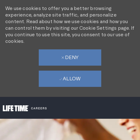
We use cookies to offer you a better browsing
experience, analyze site traffic, and personalize
content. Read about how we use cookies and how you
can control them by visiting our Cookie Settings page. If
you continue to use this site, you consent to our use of
cookies.
DENY
ALLOW
SKIP TO MAIN CONTENT
-