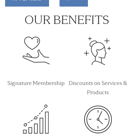
OUR BENEFITS
Signature Membership
Discounts on Services &
Products