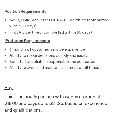
Position Requirements
Adult, Child, and Infant CPR/AED certified (completed
within 60 days)
First Aid certified (completed within
60 days
)
​
Preferred Requirements
6 months of customer service experience
Ability to make decisions quickly and easily
Self starter, reliable, responsible and dedicated
Ability to swim and maintain alertness at all times
Pay
This is an hourly position with wages starting at
$18.00 and pays up to $21.25, based on experience
and qualifications.