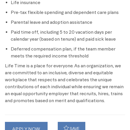
Life insurance
Pre-tax flexible spending and dependent care plans
Parental leave and adoption assistance
Paid time off, including
5 to 20 vacation days per
calendar year (based on tenure) and paid sick leave
Deferred compensation plan, if the team member
meets the required income threshold
Life Time is a place for everyone. As an organization, we
are committed to an inclusive, diverse and equitable
workplace that respects and celebrates the unique
contributions of each individual while ensuring we remain
an equal opportunity employer that recruits, hires, trains
and promotes based on merit and qualifications.
APPLY NOW
SAVE