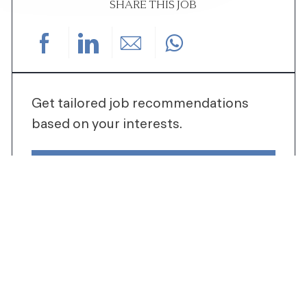
SHARE THIS JOB
Share via Facebook
Share via LinkedIn
Share via email
Get tailored job recommendations
based on your interests.
GET STARTED
SIMILAR JOBS
AQUATICS SUPERVISOR-FAMILY SWIM