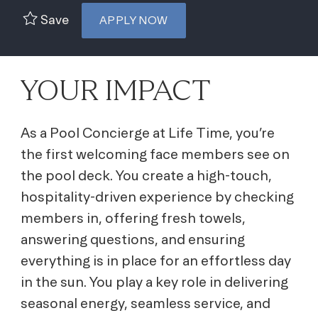
Save
APPLY NOW
YOUR IMPACT
As a Pool Concierge at Life Time, you’re
the first welcoming face members see on
the pool deck. You create a high-touch,
hospitality-driven experience by checking
members in, offering fresh towels,
answering questions, and ensuring
everything is in place for an effortless day
in the sun. You play a key role in delivering
seasonal energy, seamless service, and