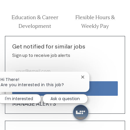
Education & Career
Flexible Hours &
Development
Weekly Pay
Get notified for similar jobs
Sign up to receive job alerts
Enter Email address (Required)
Close chatbot notificat
Hi There!
Are you interested in this job?
ACTIVATE
I'm interested
Ask a question
MANAGE ALERTS