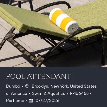
POOL ATTENDANT
Location
Dumbo
Brooklyn, New York, United States
Category
Job Id
Job Ty
of America
Swim & Aquatics
R-166455
Posted Date
Part time
07/27/2026