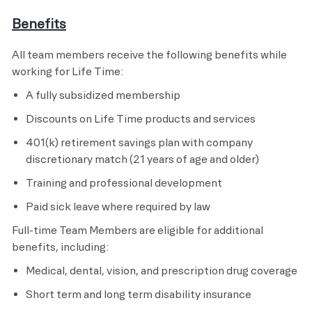
Benefits
All team members receive the following benefits while
working for Life Time:
A fully subsidized membership
Discounts on Life Time products and services
401(k) retirement savings plan with company
discretionary match (21 years of age and older)
Training and professional development
Paid sick leave where required by law
Full-time Team Members are eligible for additional
benefits, including:
Medical, dental, vision, and prescription drug coverage
Short term and long term disability insurance