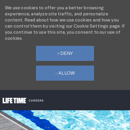
We use cookies to offer you a better browsing
experience, analyze site traffic, and personalize
content. Read about how we use cookies and how you
can control them by visiting our Cookie Settings page. If
you continue to use this site, you consent to our use of
cookies.
DENY
ALLOW
SKIP TO MAIN CONTENT
-