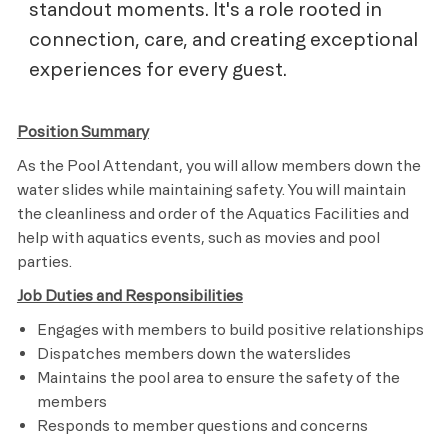
standout moments. It's a role rooted in
connection, care, and creating exceptional
experiences for every guest.
Position Summary
As the Pool Attendant, you will allow members down the
water slides while maintaining safety. You will maintain
the cleanliness and order of the Aquatics Facilities and
help with aquatics events, such as movies and pool
parties.
Job Duties and Responsibilities
Engages with members to build positive relationships
Dispatches members down the waterslides
Maintains the pool area to ensure the safety of the
members
Responds to member questions and concerns