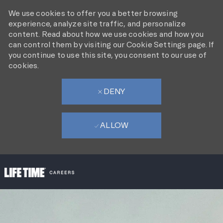
We use cookies to offer you a better browsing
experience, analyze site traffic, and personalize
content. Read about how we use cookies and how you
can control them by visiting our Cookie Settings page. If
you continue to use this site, you consent to our use of
cookies.
DENY
ALLOW
SKIP TO MAIN CONTENT
-