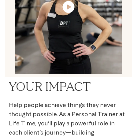
YOUR IMPACT
Help people achieve things they never
thought possible. As a Personal Trainer at
Life Time, you’ll play a powerful role in
each client’s journey—building