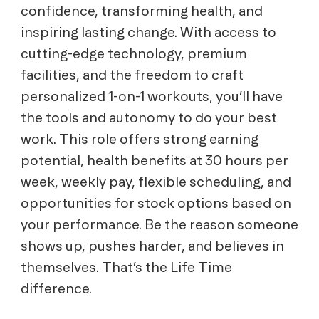
confidence, transforming health, and
inspiring lasting change. With access to
cutting-edge technology, premium
facilities, and the freedom to craft
personalized 1-on-1 workouts, you’ll have
the tools and autonomy to do your best
work. This role offers strong earning
potential, health benefits at 30 hours per
week, weekly pay, flexible scheduling, and
opportunities for stock options based on
your performance. Be the reason someone
shows up, pushes harder, and believes in
themselves. That’s the Life Time
difference.