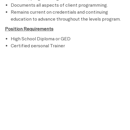
Documents all aspects of client programming.
Remains current on credentials and continuing
education to advance throughout the levels program.
Position Requirements
High School Diploma or GED
Certified personal Trainer
CPR and AED Certified
Knowledge of assisted stretching and other recovery
techniques
Ability to perform an aerobic activity for the duration
of a class and be able to bend, stand, reach, climb and
lift up to 50 pounds
Preferred Requirements
At least 1 year of personal training experience
Bachelor's degree in Kinesiology, Sports Medicine or
other related field
Assisted Stretching Certification (AIS, FST, or similar)