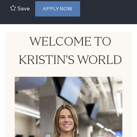
Save
APPLY NOW
WELCOME TO
KRISTIN'S WORLD