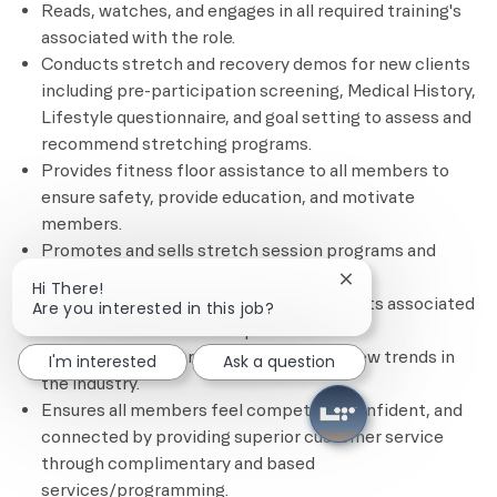
Reads, watches, and engages in all required training's
associated with the role.
Conducts stretch and recovery demos for new clients
including pre-participation screening, Medical History,
Lifestyle questionnaire, and goal setting to assess and
recommend stretching programs.
Provides fitness floor assistance to all members to
ensure safety, provide education, and motivate
members.
Promotes and sells stretch session programs and
other personal training services.
Close chatbot notif
Hi There!
Completes all administrative requirements associated
Are you interested in this job?
with each client’s fitness plan.
Remains current on certifications and new trends in
I'm interested
Ask a question
the industry.
Ensures all members feel competent, confident, and
connected by providing superior customer service
through complimentary and based
services/programming.