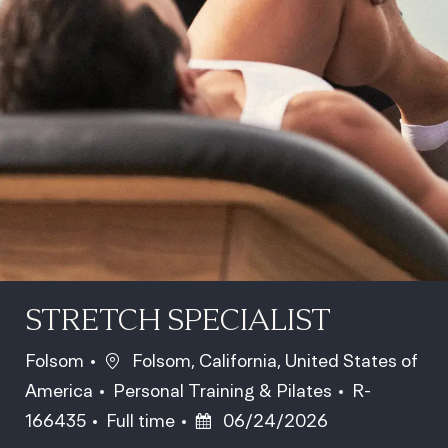
STRETCH SPECIALIST
Location
Folsom
Folsom, California, United States of
Category
Job Id
America
Personal Training & Pilates
R-
Job Type
Posted Date
166435
Full time
06/24/2026