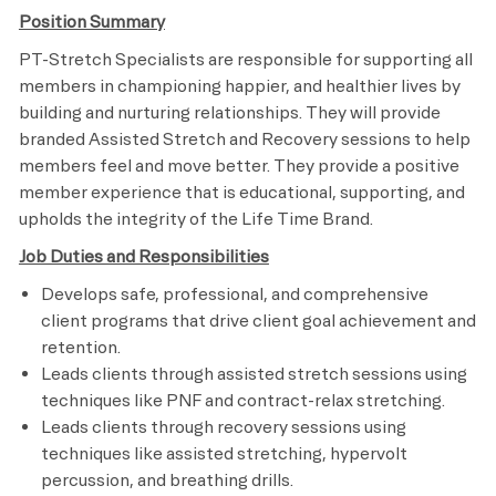
Position Summary
PT-Stretch Specialists are responsible for supporting all
members in championing happier, and healthier lives by
building and nurturing relationships. They will provide
branded Assisted Stretch and Recovery sessions to help
members feel and move better. They provide a positive
member experience that is educational, supporting, and
upholds the integrity of the Life Time Brand.
Job Duties and Responsibilities
Develops safe, professional, and comprehensive
client programs that drive client goal achievement and
retention.
Leads clients through assisted stretch sessions using
techniques like PNF and contract-relax stretching.
Leads clients through recovery sessions using
techniques like assisted stretching, hypervolt
percussion, and breathing drills.