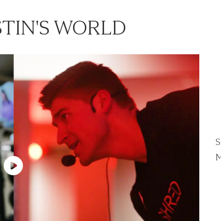
TIN'S WORLD
S
M