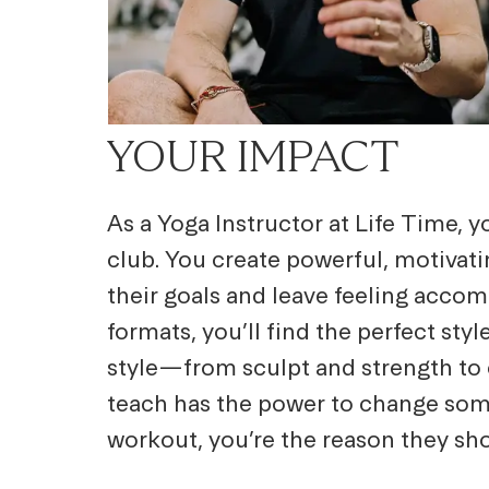
YOUR IMPACT
As a Yoga Instructor at Life Time, y
club. You create powerful, motivat
their goals and leave feeling accom
formats, you’ll find the perfect st
style—from sculpt and strength to c
teach has the power to change some
workout, you’re the reason they sh