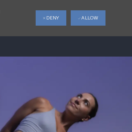
d
DENY
ALLOW