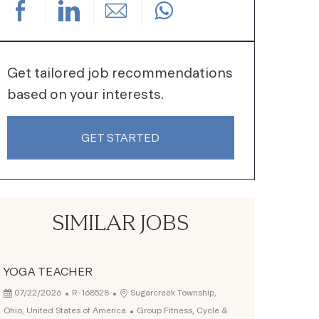
Share via Facebook
Share via LinkedIn
Share via email
Get tailored job recommendations
based on your interests.
GET STARTED
SIMILAR JOBS
YOGA TEACHER
Posted Date
Job Id
Location
07/22/2026
R-168528
Sugarcreek Township,
Category
Ohio, United States of America
Group Fitness, Cycle &