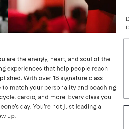
E
D
ou are the energy, heart, and soul of the
ing experiences that help people reach
plished. With over 18 signature class
yle to match your personality and coaching
ycle, cardio, and more. Every class you
one’s day. You’re not just leading a
ow up.