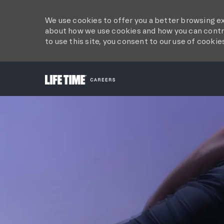
We use cookies to offer you a better browsing ex
about how we use cookies and how you can contro
to use this site, you consent to our use of cookie
-