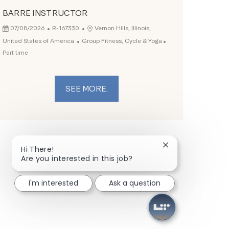
BARRE INSTRUCTOR
Posted Date
Job Id
Location
07/08/2026
R-167330
Vernon Hills, Illinois,
Category
Job Type
United States of America
Group Fitness, Cycle & Yoga
Part time
SEE MORE.
Close chatbot not
Hi There!
Are you interested in this job?
I'm interested
Ask a question