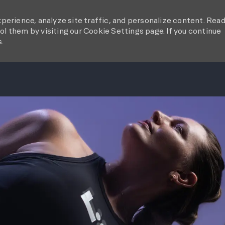
perience, analyze site traffic, and personalize content. Rea
l them by visiting our Cookie Settings page. If you continue
s.
SKIP TO MAIN CONTENT