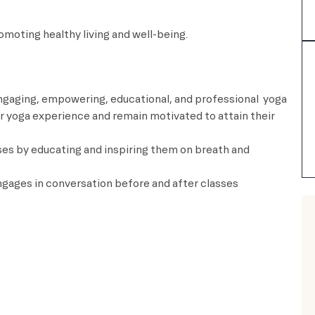
 while promoting healthy living and well-being.
 engaging, empowering, educational, and professional yoga
eir yoga experience and remain motivated to attain their
ses by educating and inspiring them on breath and
 engages in conversation before and after classes