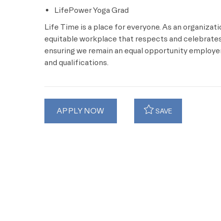
LifePower Yoga Grad
Life Time is a place for everyone. As an organizat
equitable workplace that respects and celebrates 
ensuring we remain an equal opportunity employer 
and qualifications.
APPLY NOW
SAVE