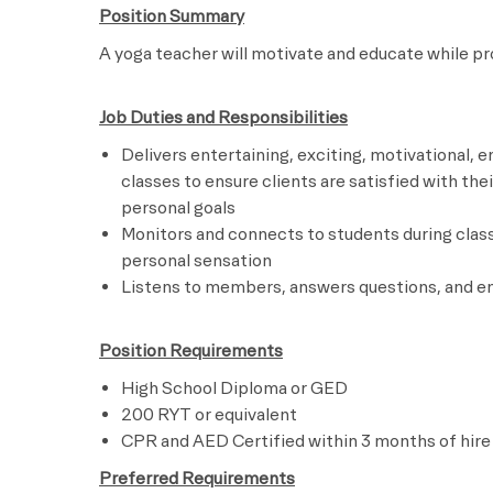
Position Summary
A yoga teacher will motivate and educate
Job Duties and Responsibilities
Delivers entertaining, exciting, motivational,
classes to ensure clients are satisfied with th
personal goals
Monitors and connects to students during clas
personal sensation
Listens to members, answers questions, and
Position Requirements
High School Diploma or GED
200 RYT or equivalent
CPR and AED Certified within 3 months of hire
Preferred Requirements