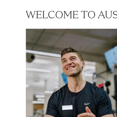
WELCOME TO AUS