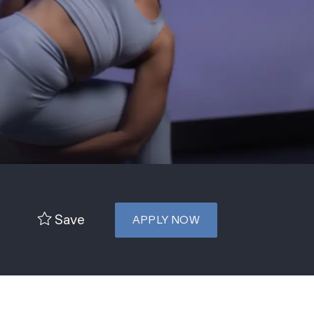
Save
APPLY NOW