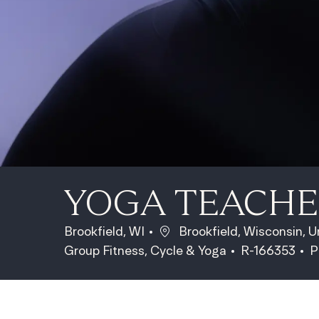
YOGA TEACH
Location
Brookfield, WI
Brookfield, Wisconsin, 
Category
Job Id
J
Group Fitness, Cycle & Yoga
R-166353
P