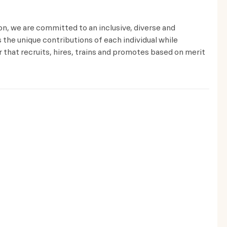
ion, we are committed to an inclusive, diverse and
the unique contributions of each individual while
that recruits, hires, trains and promotes based on merit