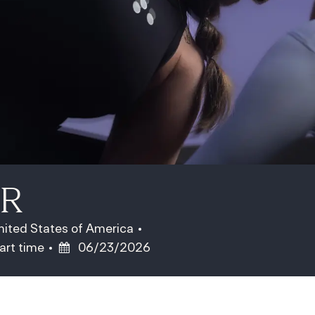
ER
United States of America
ob Type
Posted Date
art time
06/23/2026