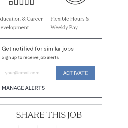
ducation & Career
Flexible Hours &
evelopment
Weekly Pay
Get notified for similar jobs
Sign up to receive job alerts
Enter Email address (Required)
ACTIVATE
MANAGE ALERTS
SHARE THIS JOB