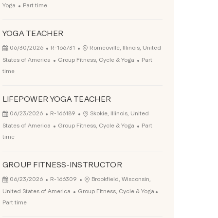
Job Type
Yoga
Part time
YOGA TEACHER
Posted Date
Job Id
Location
06/30/2026
R-166731
Romeoville, Illinois, United
Category
Job Type
States of America
Group Fitness, Cycle & Yoga
Part
time
LIFEPOWER YOGA TEACHER
Posted Date
Job Id
Location
06/23/2026
R-166189
Skokie, Illinois, United
Category
Job Type
States of America
Group Fitness, Cycle & Yoga
Part
time
GROUP FITNESS-INSTRUCTOR
Posted Date
Job Id
Location
06/23/2026
R-166309
Brookfield, Wisconsin,
Category
Job Type
United States of America
Group Fitness, Cycle & Yoga
Part time