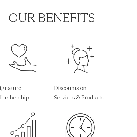
OUR BENEFITS
ignature
Discounts on
embership
Services & Products