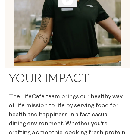
YOUR IMPACT
The LifeCafe team brings our healthy way
of life mission to life by serving
food for
health and happiness
in a fast casual
dining environment. Whether you’re
crafting a smoothie, cooking fresh protein