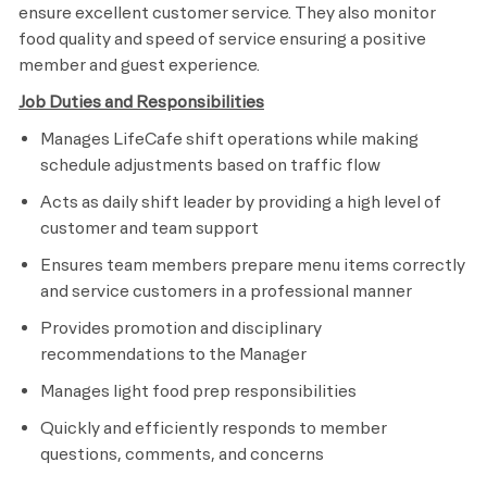
ensure excellent customer service. They also monitor
food quality and speed of service ensuring a positive
member and guest experience.
Job Duties and Responsibilities
Manages LifeCafe shift operations while making
schedule adjustments based on traffic flow
Acts as daily shift leader by providing a high level of
customer and team support
Ensures team members prepare menu items correctly
and service customers in a professional manner
Provides promotion and disciplinary
recommendations to the Manager
Manages light food prep responsibilities
Quickly and efficiently responds to member
questions, comments, and concerns