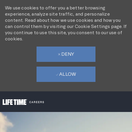
We use cookies to offer you a better browsing
experience, analyze site traffic, and personalize
content. Read about how we use cookies and how you
can control them by visiting our Cookie Settings page. If
you continue to use this site, you consent to our use of
cookies.
DENY
ALLOW
SKIP TO MAIN CONTENT
-