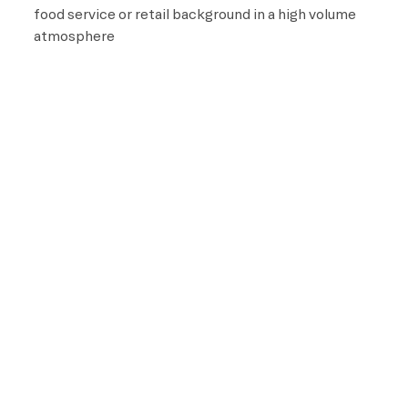
food service or retail background in a high volume
atmosphere
Pay
This is an hourly position with wages starting at
$17.25 and pays up to $20.50, based on experience
and qualifications.
Benefits
All team members receive the following benefits while
working for Life Time:
A fully subsidized membership
Discounts on Life Time products and services
401(k) retirement savings plan with company
discretionary match (21 years of age and older)
Training and professional development