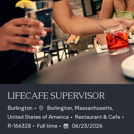
LIFECAFE SUPERVISOR
Location
Burlington
Burlington, Massachusetts,
Category
Job
United States of America
Restaurant & Cafe
Job Type
Posted Date
R-166328
Full time
06/23/2026