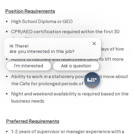
Position Requirements
High School Diploma or GED
CPR/AED certification required within the first 30
days of hire
Close chatbot noti
Hi There!
ServeSafe certification with the first 60 days of hire
Are you interested in this job?
Ability to routinely and repetitively bend to lift more
I'm interested
Ask a question
than 20 lbs.
Ability to work in a stationery position and move about
the Cafe for prolonged periods of time
N
ight and weekend availability is required based on the
business needs
​
Preferred Requirements
1-2 years of supervisor or manager experience with a