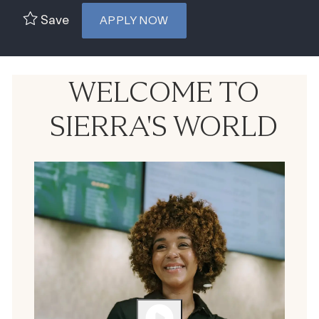
Save
APPLY NOW
WELCOME TO
SIERRA'S WORLD