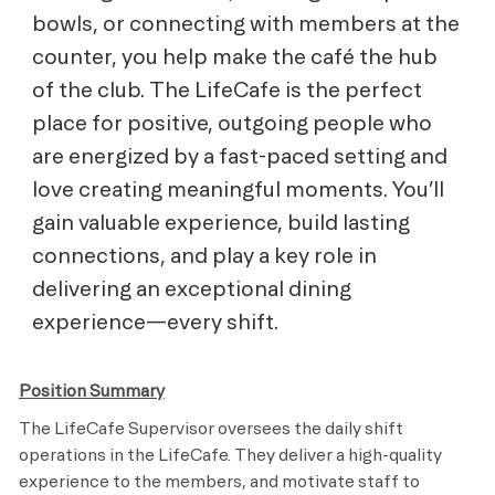
bowls, or connecting with members at the
counter, you help make the café the hub
of the club. The LifeCafe is the perfect
place for positive, outgoing people who
are energized by a fast-paced setting and
love creating meaningful moments. You’ll
gain valuable experience, build lasting
connections, and play a key role in
delivering an exceptional dining
experience—every shift.
Position Summary
The LifeCafe Supervisor oversees the daily shift
operations in the LifeCafe. They deliver a high-quality
experience to the members, and motivate staff to