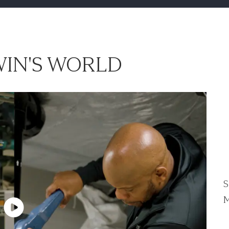
IN'S WORLD
S
M