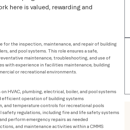
rk here is valued, rewarding and
e for the inspection, maintenance, and repair of building
ers, and pool systems. This role ensures a safe,
 preventative maintenance, troubleshooting, and use of
s with experience in facilities maintenance, building
ercial or recreational environments.
on HVAC, plumbing, electrical, boiler, and pool systems
 efficient operation of building systems
n, and temperature controls for recreational pools
 safety regulations, including fire and life safety systems
s and perform emergency repairs as needed
ections, and maintenance activities within a CMMS