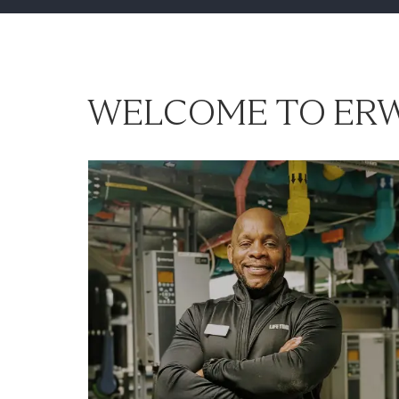
WELCOME TO ERW