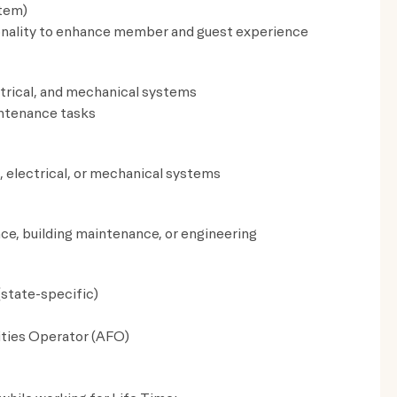
tem)
ionality to enhance member and guest experience
trical, and mechanical systems
aintenance tasks
, electrical, or mechanical systems
nce, building maintenance, or engineering
(state-specific)
ities Operator (AFO)