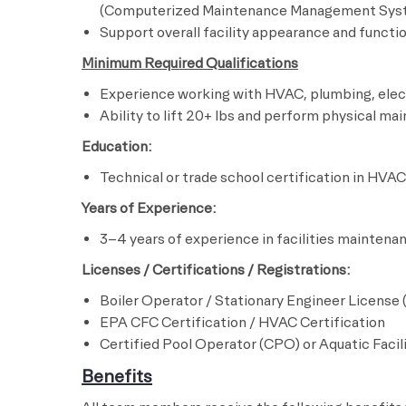
(Computerized Maintenance Management Sys
Support overall facility appearance and funct
Minimum Required Qualifications
Experience working with HVAC, plumbing, elec
Ability to lift 20+ lbs and perform physical m
Education:
Technical or trade school certification in HVAC
Years of Experience:
3–4 years of experience in facilities maintena
Licenses / Certifications / Registrations:
Boiler Operator / Stationary Engineer License 
EPA CFC Certification / HVAC Certification
Certified Pool Operator (CPO) or Aquatic Facil
Benefits