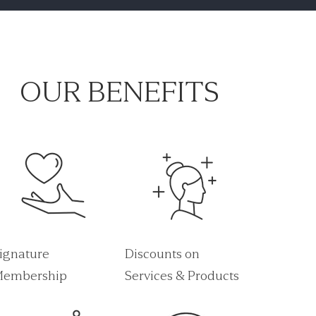
OUR BENEFITS
ignature
Discounts on
embership
Services & Products