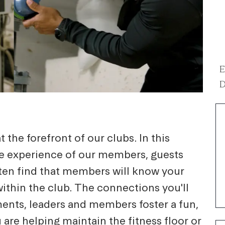
E
D
 the forefront of our clubs. In this
he experience of our members, guests
ten find that members will know your
within the club. The connections you'll
ents, leaders and members foster a fun,
re helping maintain the fitness floor or