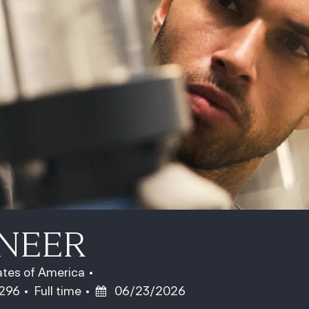
INEER
ates of America
Job Type
Posted Date
6296
Full time
06/23/2026