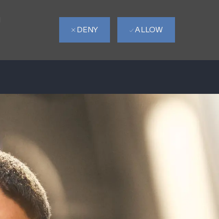
d
DENY
ALLOW