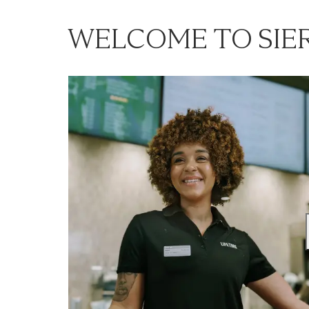
WELCOME TO SIE