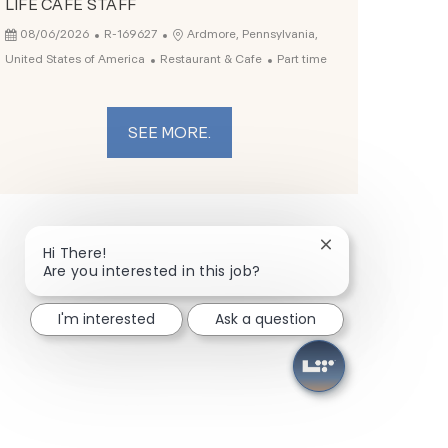
LIFE CAFE STAFF
Posted Date
Job Id
Location
08/06/2026
R-169627
Ardmore, Pennsylvania,
Category
Job Type
United States of America
Restaurant & Cafe
Part time
SEE MORE.
Close chatbot not
Hi There!
Are you interested in this job?
I'm interested
Ask a question