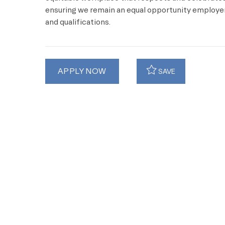
ensuring we remain an equal opportunity employer 
and qualifications.
APPLY NOW
SAVE