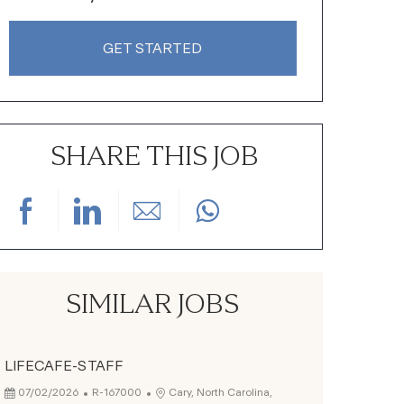
GET STARTED
SHARE THIS JOB
Share via Facebook
Share via LinkedIn
Share via email
SIMILAR JOBS
LIFECAFE-STAFF
Posted Date
Job Id
Location
07/02/2026
R-167000
Cary, North Carolina,