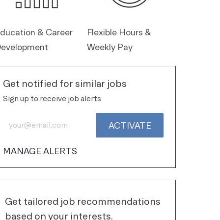
ducation & Career
Flexible Hours &
evelopment
Weekly Pay
Get notified for similar jobs
Sign up to receive job alerts
Enter Email address (Required)
ACTIVATE
MANAGE ALERTS
Get tailored job recommendations
based on your interests.