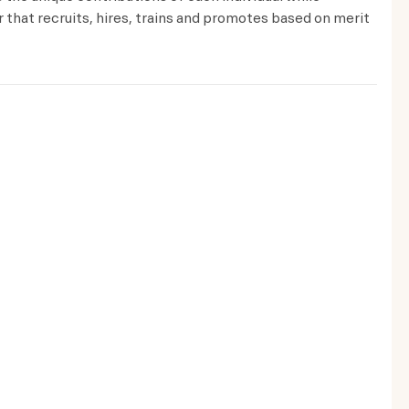
that recruits, hires, trains and promotes based on merit