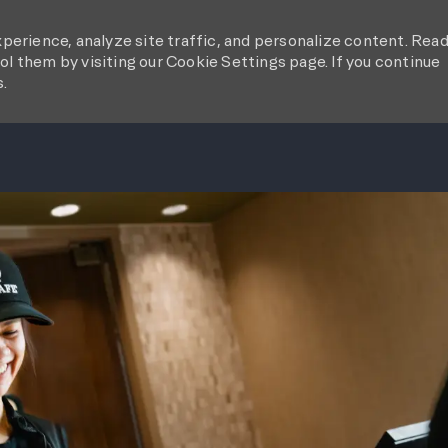
perience, analyze site traffic, and personalize content. Rea
l them by visiting our Cookie Settings page. If you continue
s.
SKIP TO MAIN CONTENT