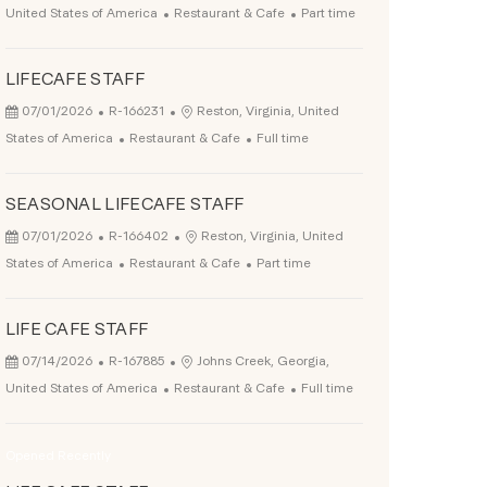
Category
Job Type
United States of America
Restaurant & Cafe
Part time
LIFECAFE STAFF
Posted Date
Job Id
Location
07/01/2026
R-166231
Reston, Virginia, United
Category
Job Type
States of America
Restaurant & Cafe
Full time
SEASONAL LIFECAFE STAFF
Posted Date
Job Id
Location
07/01/2026
R-166402
Reston, Virginia, United
Category
Job Type
States of America
Restaurant & Cafe
Part time
LIFE CAFE STAFF
Posted Date
Job Id
Location
07/14/2026
R-167885
Johns Creek, Georgia,
Category
Job Type
United States of America
Restaurant & Cafe
Full time
Opened Recently