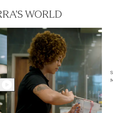
RRA'S WORLD
S
M