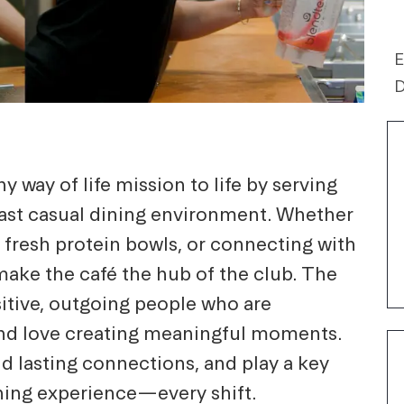
E
D
 way of life mission to life by serving
 fast casual dining environment. Whether
 fresh protein bowls, or connecting with
ake the café the hub of the club. The
sitive, outgoing people who are
and love creating meaningful moments.
ld lasting connections, and play a key
ining experience—every shift.