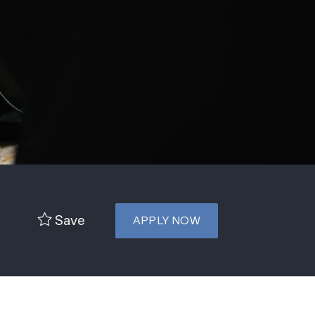
Save
APPLY NOW