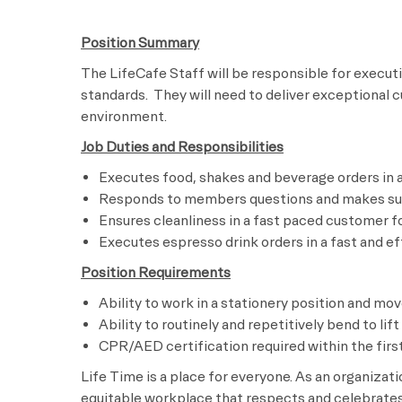
Position Summary
The LifeCafe Staff will be responsible for execu
standards. They will need to deliver exceptional 
environment
Job Duties and Responsibilities
Executes food, shakes and beverage orders 
Responds to members questions and makes s
Ensures cleanliness in a fast paced custo
Executes espresso drink orders in a fast 
Position Requirements
Ability to work in a stationery position and mo
Ability to routinely and repetitively bend to lif
CPR/AED certification required within the first
Life Time is a place for everyone. As an organizat
equitable workplace that respects and celebrates 