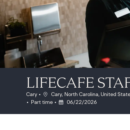
LIFECAFE STA
Location
Cary
Cary, North Carolina, United Stat
Job Type
Posted Date
Part time
06/22/2026