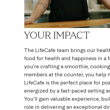
YOUR IMPACT
The LifeCafe team brings our healthy
food for health and happiness
in a
you’re crafting a smoothie, cooking
members at the counter, you help m
LifeCafe is the perfect place for po
energized by a fast-paced setting 
You’ll gain valuable experience, bui
role in delivering an exceptional d