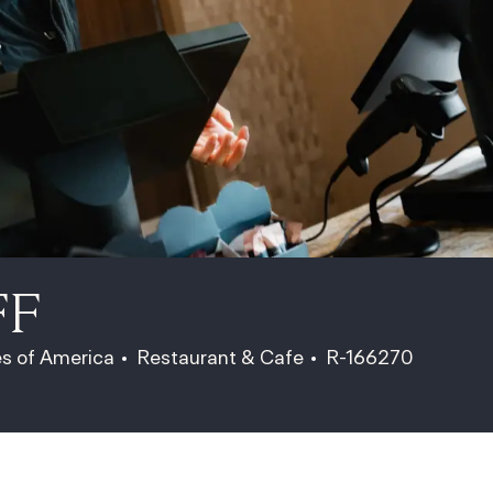
FF
Category
Job Id
es of America
Restaurant & Cafe
R-166270