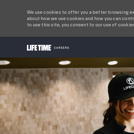
We use cookies to offer you a better browsing ex
about how we use cookies and how you can contro
to use this site, you consent to our use of cookie
-