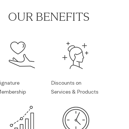
OUR BENEFITS
ignature
Discounts on
embership
Services & Products