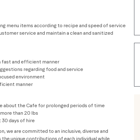
ting menu items according to recipe and speed of service
customer service and maintain a clean and sanitized
.
in a fast and efficient manner
uggestions regarding food and service
mer focused environment
and efficient manner
ve about the Cafe for prolonged periods of time
t more than 20 lbs
 30 days of hire
ion, we are committed to an inclusive, diverse and
the unique contributions of each individual while