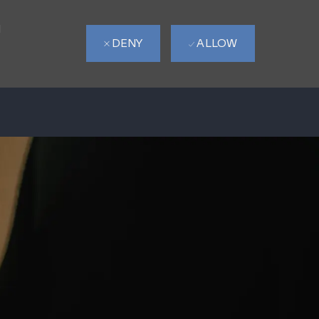
d
DENY
ALLOW