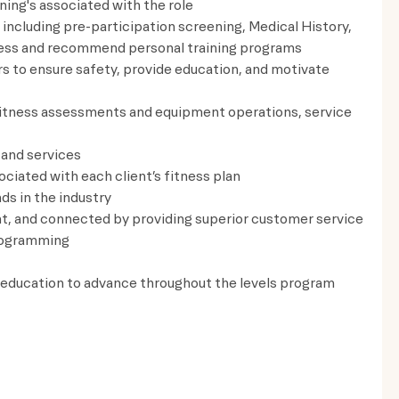
ning's associated with the role
including pre-participation screening, Medical History,
assess and recommend personal training programs
rs to ensure safety, provide education, and motivate
fitness assessments and equipment operations, service
 and services
ciated with each client’s fitness plan
ds in the industry
t, and connected by providing superior customer service
rogramming
 education to advance throughout the levels program