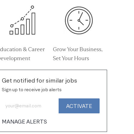
ducation & Career
Grow Your Business,
evelopment
Set Your Hours
Get notified for similar jobs
Sign up to receive job alerts
Enter Email address (Required)
ACTIVATE
MANAGE ALERTS