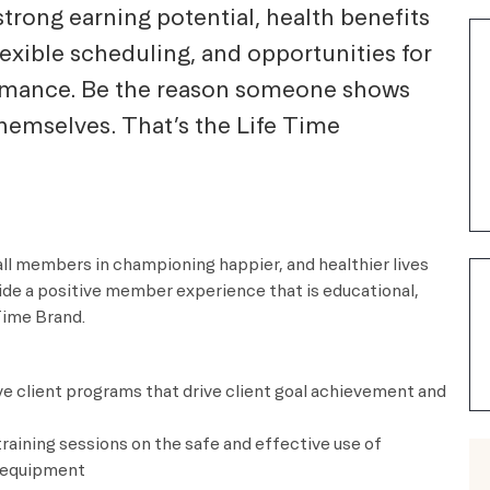
strong earning potential, health benefits
lexible scheduling, and opportunities for
ormance. Be the reason someone shows
themselves. That’s the Life Time
all members in championing happier, and healthier lives
vide a positive member experience that is educational,
e Time Brand.
e client programs that drive client goal achievement and
training sessions on the safe and effective use of
ng equipment