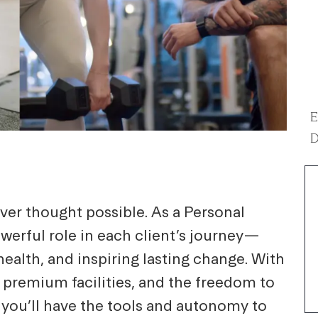
E
D
ver thought possible. As a Personal
powerful role in each client’s journey—
ealth, and inspiring lasting change. With
 premium facilities, and the freedom to
 you’ll have the tools and autonomy to