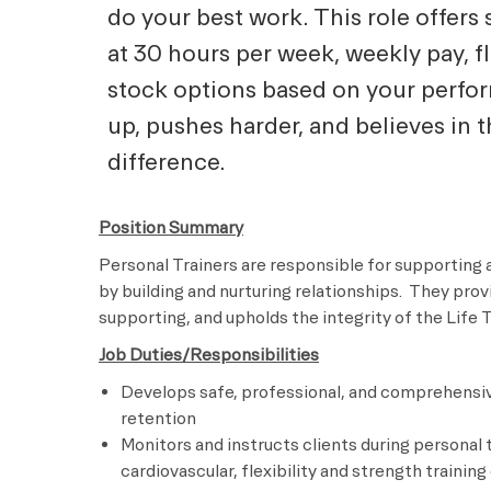
do your best work. This role offers 
at 30 hours per week, weekly pay, f
stock options based on your perf
up, pushes harder, and believes in 
difference.
Position Summary
Personal Trainers are responsible for supporting 
by building and nurturing relationships. They pro
supporting, and upholds the integrity of the Lif
Job Duties/Responsibilities
Develops safe, professional, and comprehensiv
retention
Monitors and instructs clients during personal 
cardiovascular, flexibility and strength traini