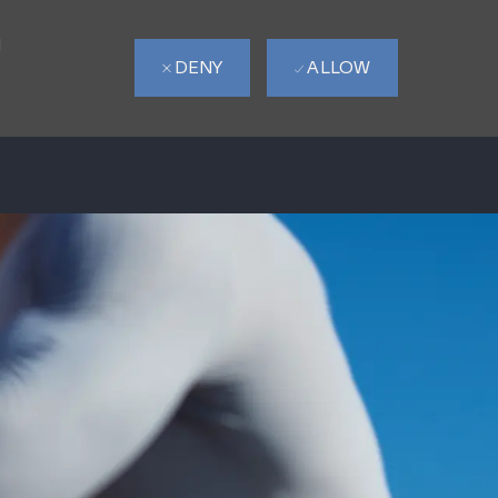
d
DENY
ALLOW