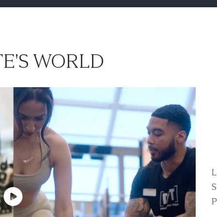
E'S WORLD
L
S
P