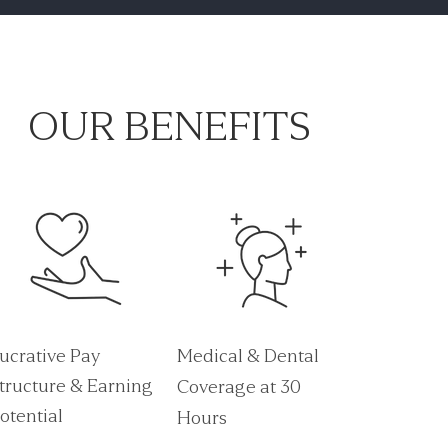
OUR BENEFITS
ucrative Pay
Medical & Dental
tructure & Earning
Coverage at 30
otential
Hours