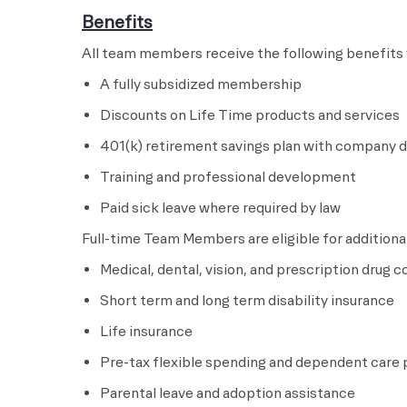
Benefits
All team members receive the following benefits 
A fully subsidized membership
Discounts on Life Time products and services
401(k) retirement savings plan with company di
Training and professional development
Paid sick leave where required by law
Full-time Team Members are eligible for additional
Medical, dental, vision, and prescription drug 
Short term and long term disability insurance
Life insurance
Pre-tax flexible spending and dependent care 
Parental leave and adoption assistance