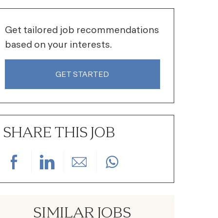
Get tailored job recommendations
based on your interests.
GET STARTED
SHARE THIS JOB
Share via Facebook
Share via LinkedIn
Share via email
SIMILAR JOBS