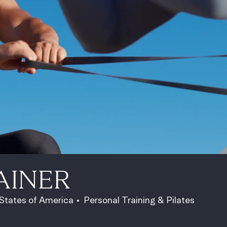
AINER
Category
 States of America
Personal Training & Pilates