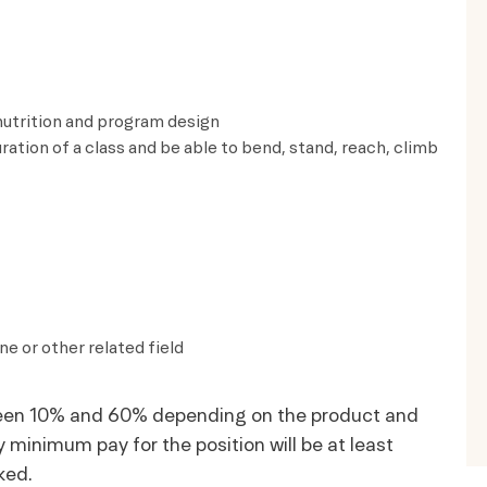
 nutrition and program design
uration of a class and be able to bend, stand, reach, climb
e or other related field
tween 10% and 60% depending on the product and
minimum pay for the position will be at least
ked.