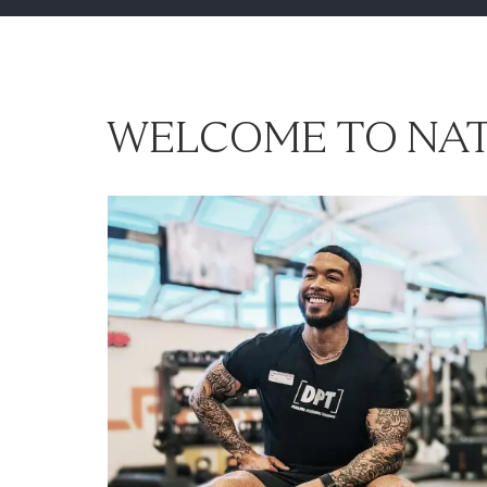
WELCOME TO NAT