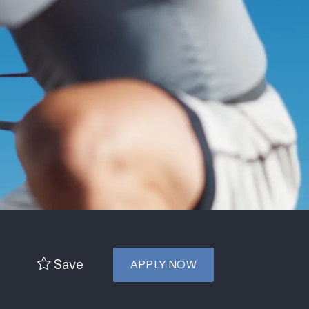
Save
APPLY NOW