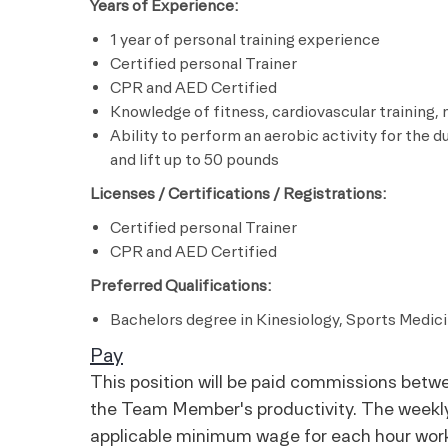
Years of Experience:
1 year of personal training experience
Certified personal Trainer
CPR and AED Certified
Knowledge of fitness, cardiovascular training,
Ability to perform an aerobic activity for the d
and lift up to 50 pounds
Licenses / Certifications / Registrations:
Certified personal Trainer
CPR and AED Certified
Preferred Qualifications:
Bachelors degree in Kinesiology, Sports Medicin
Pay
This position will be paid commissions be
the Team Member's productivity. The weekly 
applicable minimum wage for each hour wor