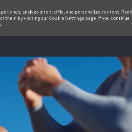
perience, analyze site traffic, and personalize content. Rea
l them by visiting our Cookie Settings page. If you continue
s.
SKIP TO MAIN CONTENT