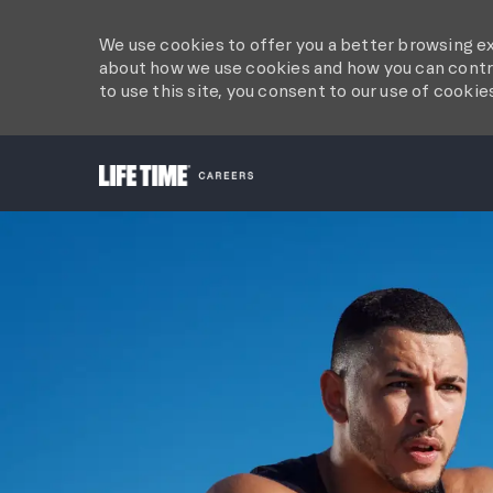
We use cookies to offer you a better browsing ex
about how we use cookies and how you can contro
to use this site, you consent to our use of cookie
-