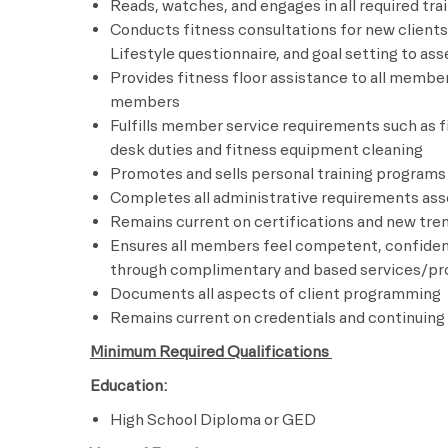
Reads, watches, and engages in all required trai
Conducts fitness consultations for new clients 
Lifestyle questionnaire, and goal setting to 
Provides fitness floor assistance to all membe
members
Fulfills member service requirements such as 
desk duties and fitness equipment cleaning
Promotes and sells personal training programs
Completes all administrative requirements asso
Remains current on certifications and new tren
Ensures all members feel competent, confiden
through complimentary and based services/p
Documents all aspects of client programming
Remains current on credentials and continuing
Minimum Required Qualifications
Education:
High School Diploma or GED