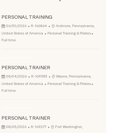
PERSONAL TRAINING
Posted Date
Job Id
Location
06/30/2026
R-166864
Ardmore, Pennsylvania,
Category
Job Type
United States of America
Personal Training & Pilates
Full time
Opened Recently
PERSONAL TRAINER
Posted Date
Job Id
Location
08/04/2026
R-169383
Wayne, Pennsylvania,
Category
Job Type
United States of America
Personal Training & Pilates
Full time
Opened Recently
PERSONAL TRAINER
Posted Date
Job Id
Location
08/03/2026
R-169277
Fort Washington,