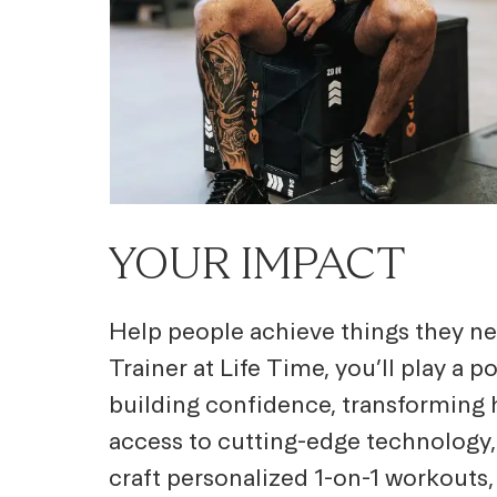
YOUR IMPACT
Help people achieve things they ne
Trainer at Life Time, you’ll play a 
building confidence, transforming h
access to cutting-edge technology,
craft personalized 1-on-1 workouts,