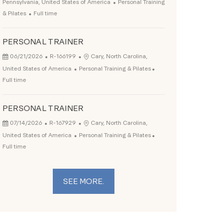
Category
Pennsylvania, United States of America
Personal Training
Job Type
& Pilates
Full time
PERSONAL TRAINER
Posted Date
Job Id
Location
06/21/2026
R-166199
Cary, North Carolina,
Category
Job Type
United States of America
Personal Training & Pilates
Full time
PERSONAL TRAINER
Posted Date
Job Id
Location
07/14/2026
R-167929
Cary, North Carolina,
Category
Job Type
United States of America
Personal Training & Pilates
Full time
SEE MORE.