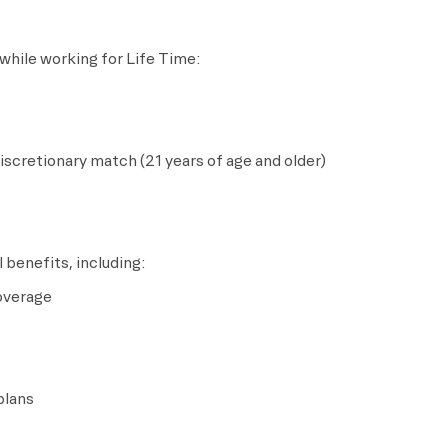
while working for Life Time:
scretionary match (21 years of age and older)
 benefits, including:
coverage
plans