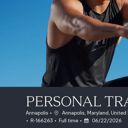
PERSONAL TR
Location
Annapolis
Annapolis, Maryland, United
Job Id
Job Type
Posted Date
R-166263
Full time
06/22/2026