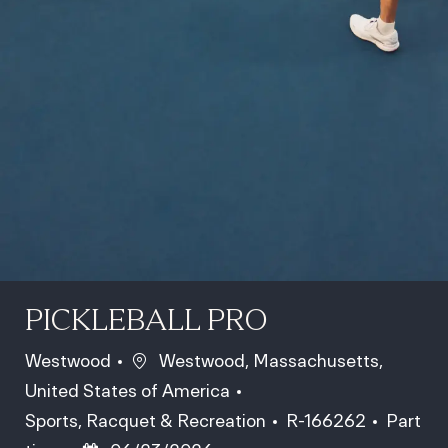
PICKLEBALL PRO
Location
Westwood
Westwood, Massachusetts,
United States of America
Category
Job Id
Job Typ
Sports, Racquet & Recreation
R-166262
Part