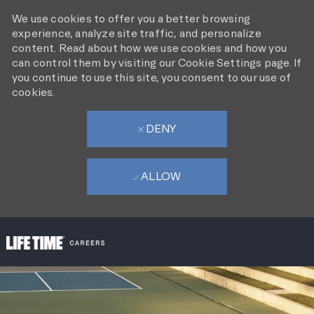
We use cookies to offer you a better browsing
experience, analyze site traffic, and personalize
content. Read about how we use cookies and how you
can control them by visiting our Cookie Settings page. If
you continue to use this site, you consent to our use of
cookies.
DENY
ALLOW
SKIP TO MAIN CONTENT
-