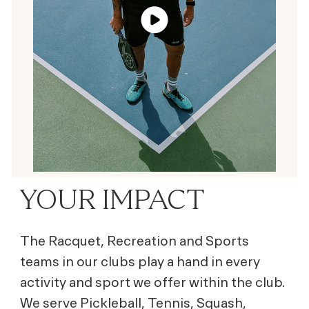
YOUR IMPACT
The Racquet, Recreation and Sports
teams in our clubs play a hand in every
activity and sport we offer within the club.
We serve Pickleball, Tennis, Squash,