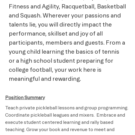
Fitness and Agility, Racquetball, Basketball
and Squash. Wherever your passions and
talents lie, you will directly impact the
performance, skillset and joy of all
participants, members and guests. From a
young child learning the basics of tennis
or a high school student preparing for
college football, your work here is
meaningful and rewarding.
Position Summary
Teach private pickleball lessons and group programming.
Coordinate pickleball leagues and mixers. Embrace and
execute student centered learning and rally based
teaching. Grow your book and revenue to meet and