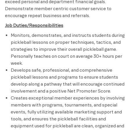
exceed personal and department financial goals.
Demonstrate member centric customer service to
encourage repeat business and referrals.
Job Duties/Responsibilities
Monitors, demonstrates, and instructs students during
pickleball lessons on proper techniques, tactics, and
strategies to improve their overall pickleball game.
Personally teaches on court on average 30+ hours per
week.
Develops safe, professional, and comprehensive
pickleball lessons and programs to ensure students
develop along a pathway that will encourage continued
involvement and a positive Net Promoter Score.
Creates exceptional member experiences by involving
members with programs, tournaments, and special
events, fully utilizing available marketing support and
tools, and ensures the pickleball facilities and
equipment used for pickleball are clean, organized and