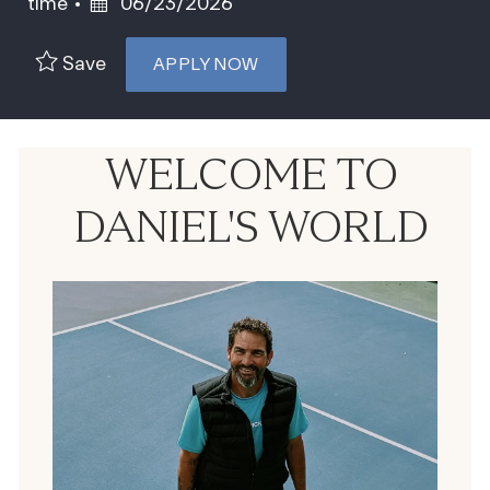
Posted Date
time
06/23/2026
Save
APPLY NOW
WELCOME TO
DANIEL'S WORLD