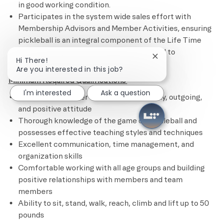
in good working condition.
Participates in the system wide sales effort with
Membership Advisors and Member Activities, ensuring
pickleball is an integral component of the Life Time
brand. Attends specific meetings related to
Close chatbot noti
Hi There!
pickleball.
Are you interested in this job?
Minimum Required Qualifications
I'm interested
Ask a question
Excellent customer service skills, friendly, outgoing,
and positive attitude
Thorough knowledge of the game of pickleball and
possesses effective teaching styles and techniques
Excellent communication, time management, and
organization skills
Comfortable working with all age groups and building
positive relationships with members and team
members
Ability to sit, stand, walk, reach, climb and lift up to 50
pounds