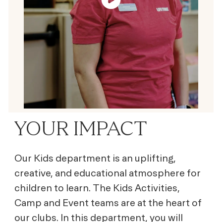
YOUR IMPACT
Our Kids department is an uplifting,
creative, and educational atmosphere for
children to learn. The Kids Activities,
Camp and Event teams are at the heart of
our clubs. In this department, you will