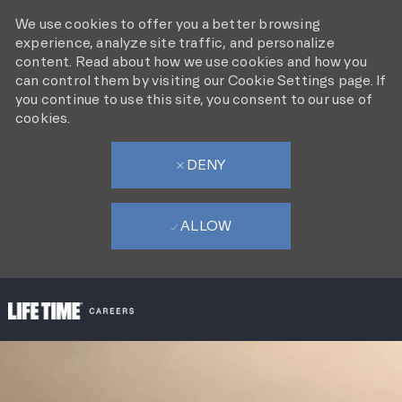
We use cookies to offer you a better browsing
experience, analyze site traffic, and personalize
content. Read about how we use cookies and how you
can control them by visiting our Cookie Settings page. If
you continue to use this site, you consent to our use of
cookies.
DENY
ALLOW
SKIP TO MAIN CONTENT
-