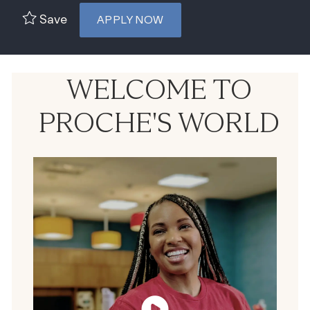
Save
APPLY NOW
WELCOME TO
PROCHE'S WORLD