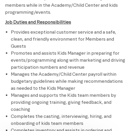
members while in the Academy/Child Center and kids
programming/events.
Job Duties and Responsibilities
Provides exceptional customer service and a safe,
clean, and friendly environment for Members and
Guests
Promotes and assists Kids Manager in preparing for
events/programming along with marketing and driving
participation numbers and revenue
Manages the Academy/Child Center payroll within
budgetary guidelines while making recommendations
as needed to the Kids Manager
Manages and supports the Kids team members by
providing ongoing training, giving feedback, and
coaching
Completes the casting, interviewing, hiring, and
onboarding of kids team members
Completes inventory and assists in ordering and