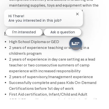
maintaining supplies, toys and equipment wihin the
Academy/Child Center and for Events and
Close chatbot noti
Hi There!
Programming
Are you interested in this job?
I'm interested
Ask a question
Position Requirements
High School Diploma or GED
2 years of experience teaching or working in a
children’s program
2 years of experience in day care setting as a lead
teacher or two consecutive summers of camp
experience with increased responsibility
2 years of supervisory/management experience
Successfully complete and pass Kids On-Demand
Certifications before 1st day of work
First Aid certification, Infant/Child and Adult
CPR/AED certification required within the first 60
days of hire