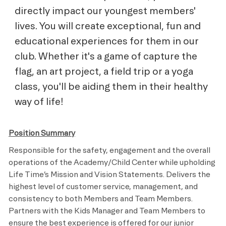
directly impact our youngest members'
lives. You will create exceptional, fun and
educational experiences for them in our
club. Whether it's a game of capture the
flag, an art project, a field trip or a yoga
class, you'll be aiding them in their healthy
way of life!
Position Summary
Responsible for the safety, engagement and the overall
operations of the Academy/Child Center while upholding
Life Time’s Mission and Vision Statements. Delivers the
highest level of customer service, management, and
consistency to both Members and Team Members.
Partners with the Kids Manager and Team Members to
ensure the best experience is offered for our junior