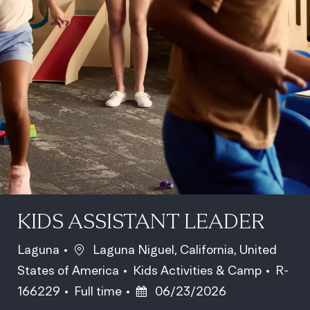
KIDS ASSISTANT LEADER
Location
Laguna
Laguna Niguel, California, United
Category
Job Id
States of America
Kids Activities & Camp
R-
Job Type
Posted Date
166229
Full time
06/23/2026