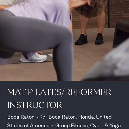
MAT PILATES/REFORMER
INSTRUCTOR
Location
Boca Raton
Boca Raton, Florida, United
Category
States of America
Group Fitness, Cycle & Yoga