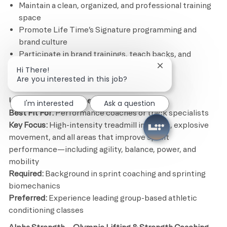
Maintain a clean, organized, and professional training
space
Promote Life Time’s Signature programming and
brand culture
Participate in brand trainings, teach backs, and
ongoing coaching development
Close chatbot noti
Hi There!
Are you interested in this job?
Signature Format Opportunities
Ultra Fit – Sprint-Based Conditioning
I'm interested
Ask a question
Best Fit For:
Performance coaches or track specialists
Key Focus:
High-intensity treadmill intervals, explosive
movement, and all areas that improve sprint
performance—including agility, balance, power, and
mobility
Required:
Background in sprint coaching and sprinting
biomechanics
Preferred:
Experience leading group-based athletic
conditioning classes