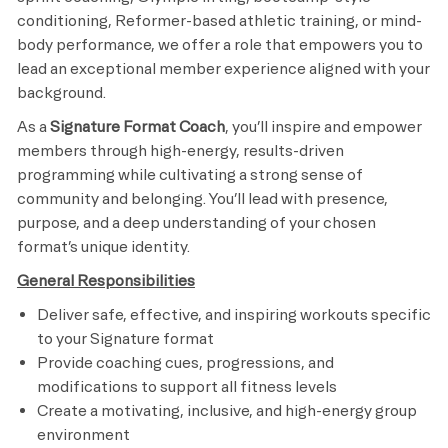
conditioning, Reformer-based athletic training, or mind-
body performance, we offer a role that empowers you to
lead an exceptional member experience aligned with your
background.
As a
Signature Format Coach
, you’ll inspire and empower
members through high-energy, results-driven
programming while cultivating a strong sense of
community and belonging. You’ll lead with presence,
purpose, and a deep understanding of your chosen
format’s unique identity.
General Responsibilities
Deliver safe, effective, and inspiring workouts specific
to your Signature format
Provide coaching cues, progressions, and
modifications to support all fitness levels
Create a motivating, inclusive, and high-energy group
environment