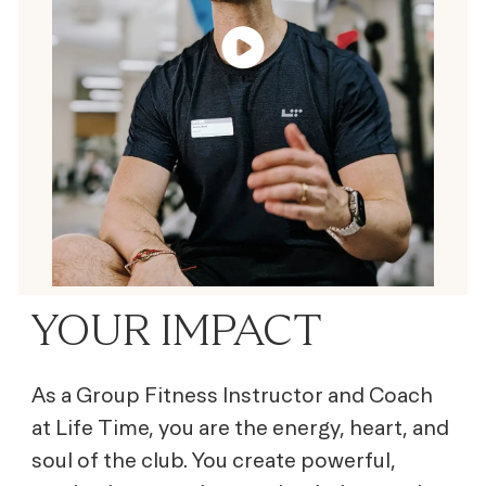
YOUR IMPACT
As a Group Fitness Instructor and Coach
at Life Time, you are the energy, heart, and
soul of the club. You create powerful,