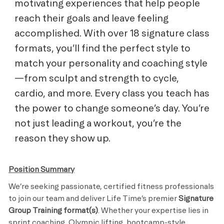
motivating experiences that help people
reach their goals and leave feeling
accomplished. With over 18 signature class
formats, you’ll find the perfect style to
match your personality and coaching style
—from sculpt and strength to cycle,
cardio, and more. Every class you teach has
the power to change someone’s day. You’re
not just leading a workout, you’re the
reason they show up.
Position Summary
We’re seeking passionate, certified fitness professionals
to join our team and deliver Life Time’s premier
Signature
Group Training format(s)
. Whether your expertise lies in
sprint coaching, Olympic lifting, bootcamp-style