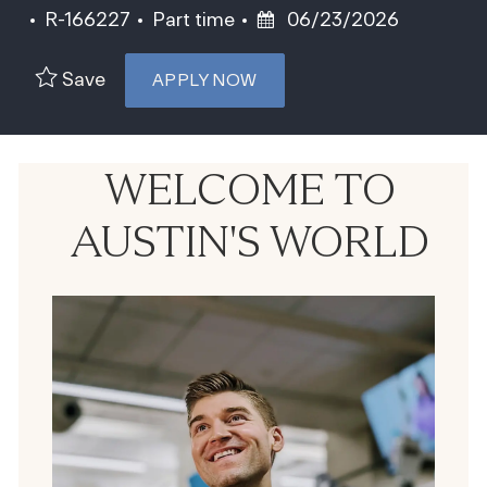
Job Id
Job Type
Posted Date
R-166227
Part time
06/23/2026
Save
APPLY NOW
WELCOME TO
AUSTIN'S WORLD