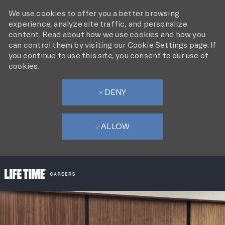
We use cookies to offer you a better browsing
experience, analyze site traffic, and personalize
content. Read about how we use cookies and how you
can control them by visiting our Cookie Settings page. If
you continue to use this site, you consent to our use of
cookies.
DENY
ALLOW
SKIP TO MAIN CONTENT
-