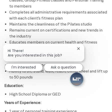
classes, Group Fitness classes and Personal Training
to members
Completes all administrative requirements associated
with each client’s fitness plan
Maintains the cleanliness of the Pilates studio
Remains current on certifications and new trends in
the industry
Educates members on current health and fitness
issues and trends
Close chatbot notif
Hi There!
Are you interested in this job?
Minimum Required Qualifications
Experience in Pilates program design
I'm interested
Ask a question
Ability to sit, stand, walk, reach, climb, kneel and lift up
to 50 pounds
Education:
High School Diploma or GED
Years of Experience:
1 year of personal training experience