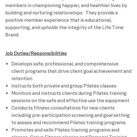
members in championing happier, and healthier lives by
building and nurturing relationships. They provide a
positive member experience that is educational,
supporting, and upholds the integrity of the Life Time
Brand.
Job Duties/Responsibilities
Develops safe, professional, and comprehensive
client programs that drive client goal achievement and
retention
Instructs both private and group Pilates classes
Monitors and instructs clients during Pilates training
sessions on the safe and effective use the equipment
Conducts fitness consultations for new clients
including pre-participation screening and goal setting
to assess and recommend Pilates training programs
Promotes and sells Pilates training programs and