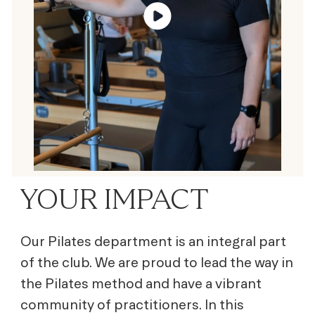
YOUR IMPACT
Our Pilates department is an integral part
of the club. We are proud to lead the way in
the Pilates method and have a vibrant
community of practitioners. In this