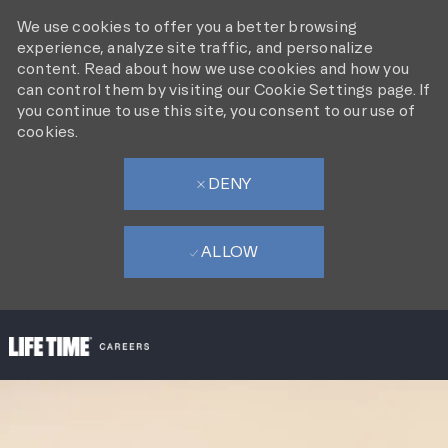
We use cookies to offer you a better browsing
experience, analyze site traffic, and personalize
content. Read about how we use cookies and how you
can control them by visiting our Cookie Settings page. If
you continue to use this site, you consent to our use of
cookies.
DENY
ALLOW
SKIP TO MAIN CONTENT
-