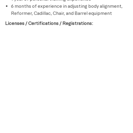
6 months of experience in adjusting body alignment,
Reformer, Cadillac, Chair, and Barrel equipment
Licenses / Certifications / Registrations:
Certified Pilates Trainer
CPR and AED Certified
Preferred Qualifications:
College degree in Kinesiology, Sports Medicine or
other related field
Benefits
All team members receive the following benefits while
working for Life Time:
A fully subsidized membership
Discounts on Life Time products and services
Registered Retirement Savings Plan (RRSP) with
company discretionary match