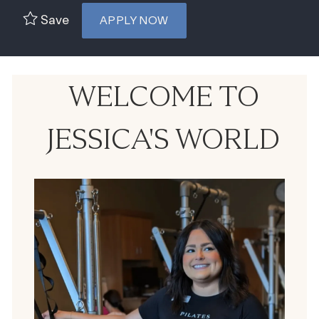
Save
APPLY NOW
WELCOME TO
JESSICA'S WORLD