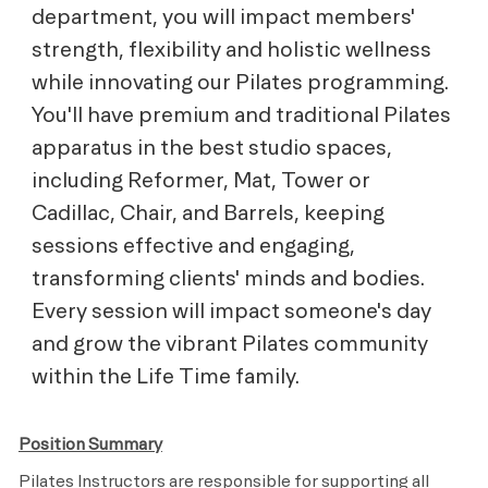
department, you will impact members'
strength, flexibility and holistic wellness
while innovating our Pilates programming.
You'll have premium and traditional Pilates
apparatus in the best studio spaces,
including Reformer, Mat, Tower or
Cadillac, Chair, and Barrels, keeping
sessions effective and engaging,
transforming clients' minds and bodies.
Every session will impact someone's day
and grow the vibrant Pilates community
within the Life Time family.
Position Summary
Pilates Instructors are responsible for supporting all