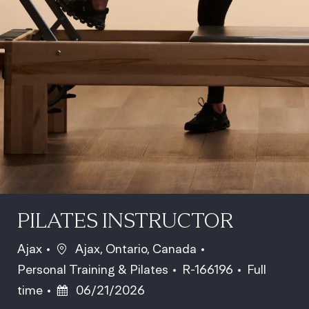
PILATES INSTRUCTOR
Location
Ajax
Ajax, Ontario, Canada
Category
Job Id
Job Type
Personal Training & Pilates
R-166196
Full
Posted Date
time
06/21/2026