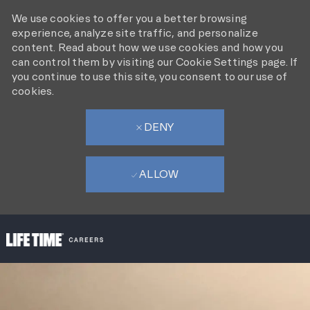
We use cookies to offer you a better browsing
experience, analyze site traffic, and personalize
content. Read about how we use cookies and how you
can control them by visiting our Cookie Settings page. If
you continue to use this site, you consent to our use of
cookies.
DENY
ALLOW
SKIP TO MAIN CONTENT
-