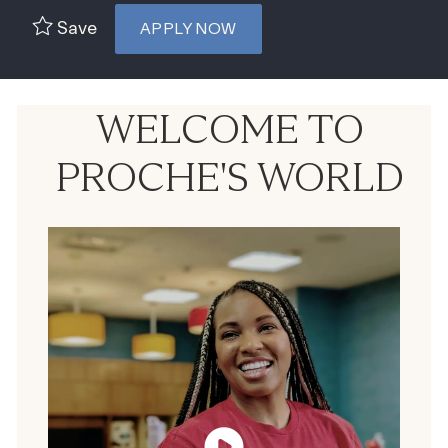
Save
APPLY NOW
WELCOME TO
PROCHE'S WORLD