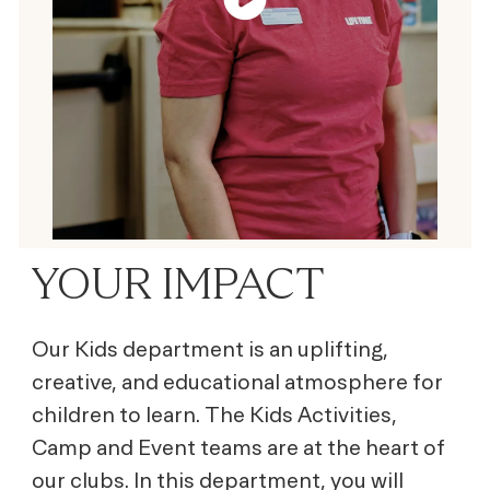
YOUR IMPACT
Our Kids department is an uplifting,
creative, and educational atmosphere for
children to learn. The Kids Activities,
Camp and Event teams are at the heart of
our clubs. In this department, you will