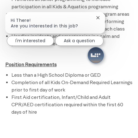
participation in all Kids & Aquatics programming
Maintains the Kids Academy and other program areas
Close chatbot noti
Hi There!
by following the cleaning checklist and performing
Are you interested in this job?
assigned tasks.
R
estocks supplies after each class
Handles incidents and emergencies in a calm and
I'm interested
Ask a question
professional manner
Position Requirements
Less than a High School Diploma or GED
Completion of all Kids On-Demand Required Learnings
prior to first day of work
First Aid certification, Infant/Child and Adult
CPR/AED certification required within the first 60
days of hire
​
Preferred Requirements