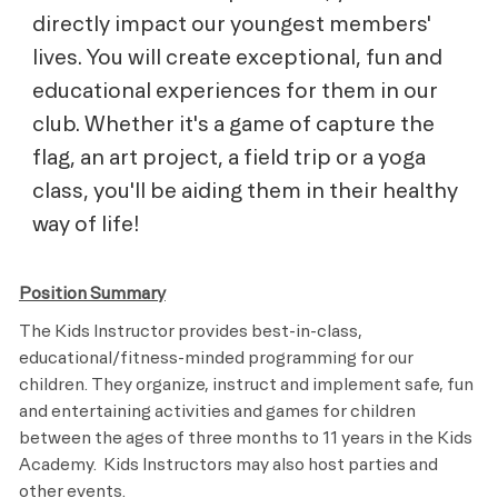
directly impact our youngest members'
lives. You will create exceptional, fun and
educational experiences for them in our
club. Whether it's a game of capture the
flag, an art project, a field trip or a yoga
class, you'll be aiding them in their healthy
way of life!
Position Summary
The Kids Instructor provides best-in-class,
educational/fitness-minded programming for our
children. They organize, instruct and implement safe, fun
and entertaining activities and games for children
between the ages of three months to 11 years in the Kids
Academy. Kids Instructors may also host parties and
other events.