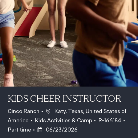
KIDS CHEER INSTRUCTOR
Location
Cinco Ranch
Katy, Texas, United States of
Category
Job Id
Job 
America
Kids Activities & Camp
R-166184
Posted Date
Part time
06/23/2026