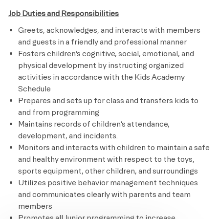
Job Duties and Responsibilities
Greets, acknowledges, and interacts with members
and guests in a friendly and professional manner
Fosters children’s cognitive, social, emotional, and
physical development by instructing organized
activities in accordance with the Kids Academy
Schedule
Prepares and sets up for class and transfers kids to
and from programming
Maintains records of children’s attendance,
development, and incidents.
Monitors and interacts with children to maintain a safe
and healthy environment with respect to the toys,
sports equipment, other children, and surroundings
Utilizes positive behavior management techniques
and communicates clearly with parents and team
members
Promotes all Junior programming to increase