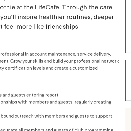
oothie at the LifeCafe. Through the care
you’ll inspire healthier routines, deeper
feel more like friendships.
professional in account maintenance, service delivery,
. Grow your skills and build your professional network
ty certification levels and create a customized
s and guests entering resort
tionships with members and guests, regularly creating
tbound outreach with members and guests to support
 educate all members and guests of club programming,