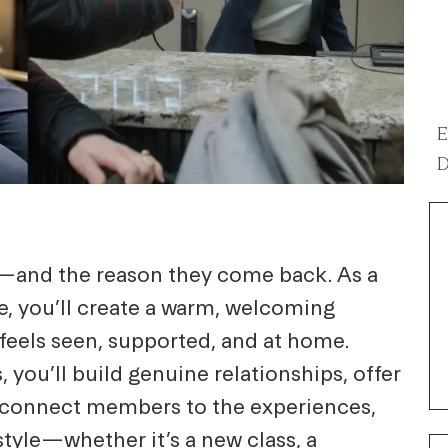
E
D
e—and the reason they come back. As a
, you’ll create a warm, welcoming
els seen, supported, and at home.
 you’ll build genuine relationships, offer
connect members to the experiences,
estyle—whether it’s a new class, a