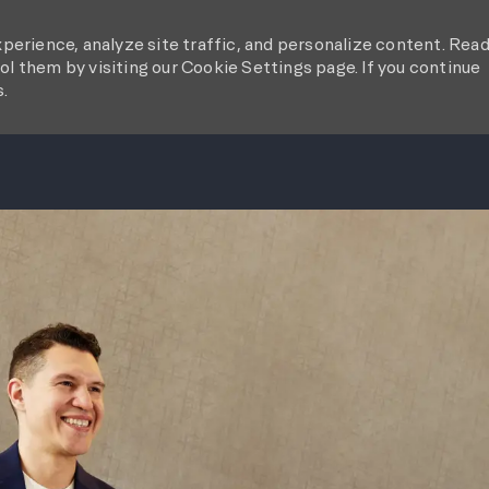
perience, analyze site traffic, and personalize content. Rea
l them by visiting our Cookie Settings page. If you continue
s.
SKIP TO MAIN CONTENT