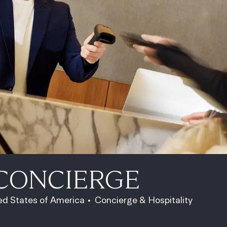
CONCIERGE
Category
ed States of America
Concierge & Hospitality