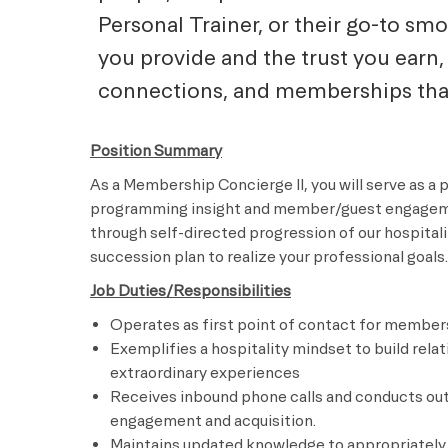
Personal Trainer, or their go-to sm
you provide and the trust you earn, 
connections, and memberships that 
Position Summary
As a Membership Concierge II, you will serve as a 
programming insight and member/guest engagement
through self-directed progression of our hospitali
succession plan to realize your professional goals.
Job Duties/Responsibilities
Operates as first point of contact for member
Exemplifies a hospitality mindset to build rela
extraordinary experiences
Receives inbound phone calls and conducts ou
engagement and acquisition.
Maintains updated knowledge to appropriately