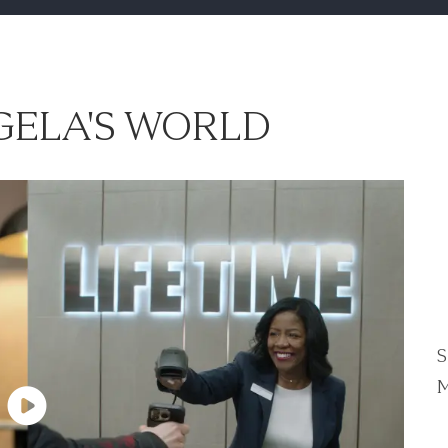
ELA'S WORLD
S
M