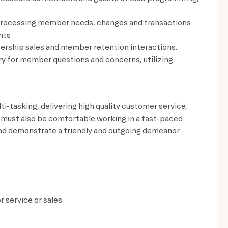
rocessing member needs, changes and transactions
ents
ership sales and member retention interactions.
ry for member questions and concerns, utilizing
ti-tasking, delivering high quality customer service,
 must also be comfortable working in a fast-paced
and demonstrate a friendly and outgoing demeanor.
 service or sales