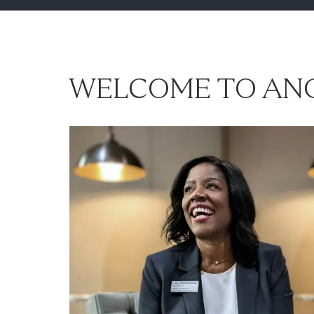
WELCOME TO ANG