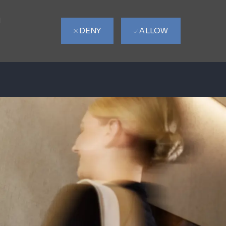
d
DENY
ALLOW