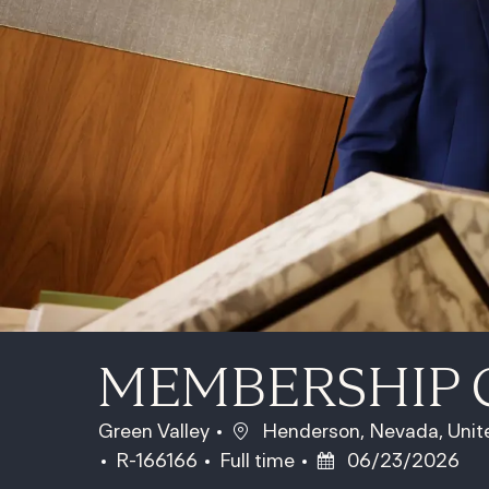
MEMBERSHIP 
Location
Green Valley
Henderson, Nevada, Unit
Job Id
Job Type
Posted Date
R-166166
Full time
06/23/2026