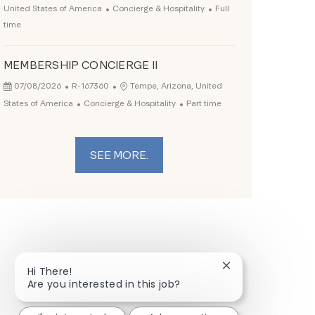
Category
Job Type
United States of America
Concierge & Hospitality
Full
time
MEMBERSHIP CONCIERGE II
Posted Date
Job Id
Location
07/08/2026
R-167360
Tempe, Arizona, United
Category
Job Type
States of America
Concierge & Hospitality
Part time
SEE MORE.
Close chatbot not
Hi There!
Are you interested in this job?