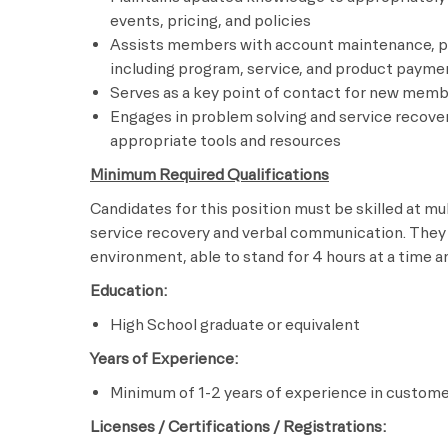
events, pricing, and policies
Assists members with account maintenance, p
including program, service, and product paym
Serves as a key point of contact for new memb
Engages in problem solving and service recove
appropriate tools and resources
Minimum Required Qualifications
Candidates for this position must be skilled at mul
service recovery and verbal communication. They
environment, able to stand for 4 hours at a time 
Education:
High School graduate or equivalent
Years of Experience:
Minimum of 1-2 years of experience in customer
Licenses / Certifications / Registrations: