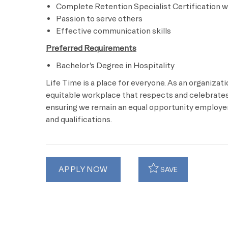
Complete Retention Specialist Certification wi
Passion to serve others
Effective communication skills
Preferred Requirements
Bachelor’s Degree in Hospitality
Life Time is a place for everyone. As an organizat
equitable workplace that respects and celebrates 
ensuring we remain an equal opportunity employer 
and qualifications.
APPLY NOW
SAVE