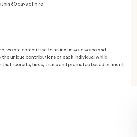
thin 60 days of hire
ion, we are committed to an inclusive, diverse and
the unique contributions of each individual while
that recruits, hires, trains and promotes based on merit