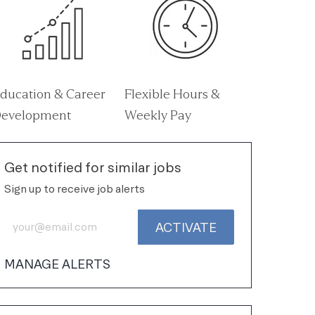
ducation & Career
Flexible Hours &
evelopment
Weekly Pay
Get notified for similar jobs
Sign up to receive job alerts
Enter Email address (Required)
ACTIVATE
MANAGE ALERTS