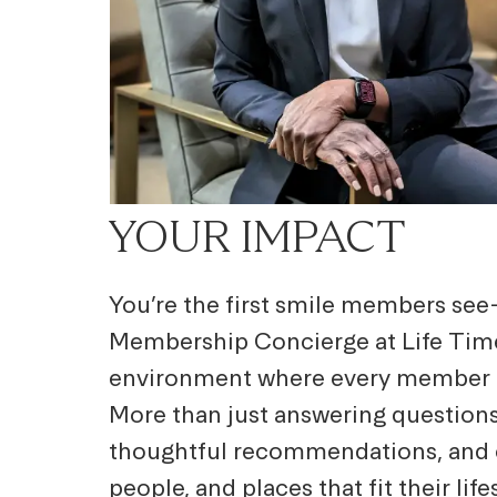
YOUR IMPACT
You’re the first smile members se
Membership Concierge at Life Time
environment where every member fe
More than just answering questions,
thoughtful recommendations, and 
people, and places that fit their lif