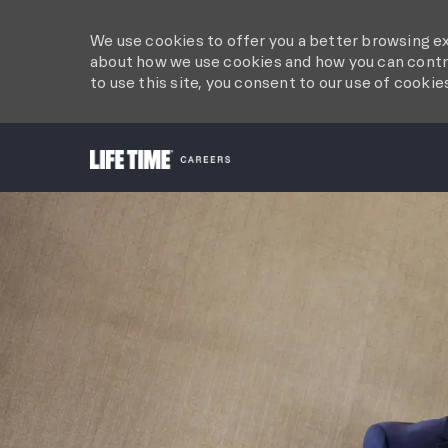
We use cookies to offer you a better browsing ex
about how we use cookies and how you can contro
to use this site, you consent to our use of cookie
-